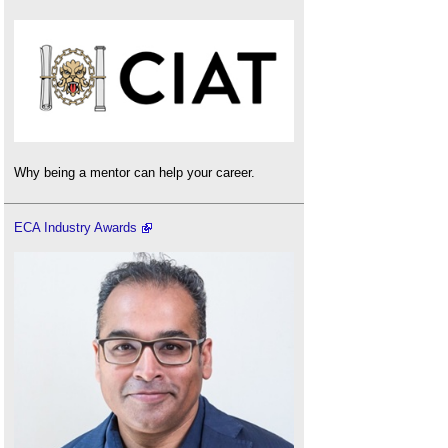
Why being a mentor can help your career.
ECA Industry Awards