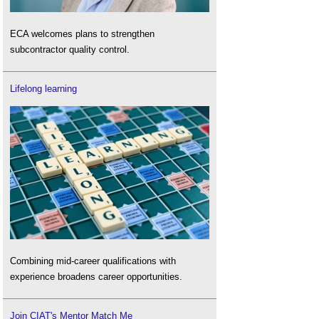
ECA welcomes plans to strengthen
subcontractor quality control.
Lifelong learning
Combining mid-career qualifications with
experience broadens career opportunities.
Join CIAT's Mentor Match Me