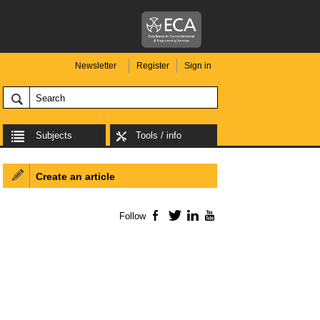
Newsletter
Register
Sign in
Subjects
Tools / info
Create an article
Follow
Facebook
Twitter
LinkedIn
YouTube