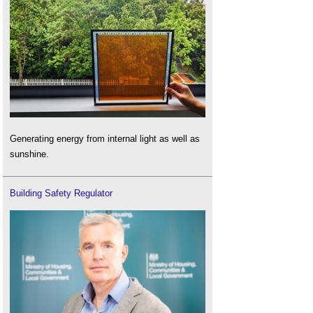
Generating energy from internal light as well as
sunshine.
Building Safety Regulator