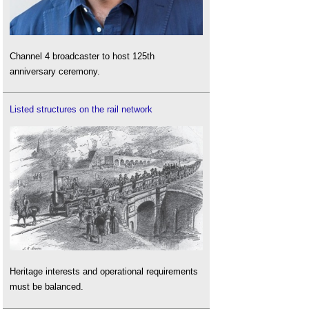
Channel 4 broadcaster to host 125th
anniversary ceremony.
Listed structures on the rail network
Heritage interests and operational requirements
must be balanced.