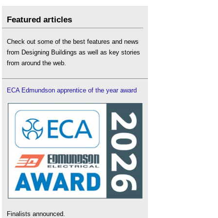
Featured articles
Check out some of the best features and news
from Designing Buildings as well as key stories
from around the web.
ECA Edmundson apprentice of the year award
Finalists announced.