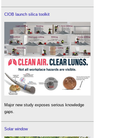
CIOB launch silica toolkit
Major new study exposes serious knowledge
gaps.
Solar window