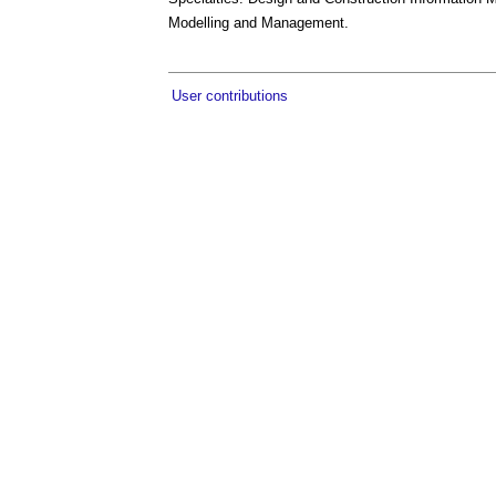
Modelling and Management.
User contributions