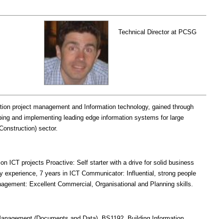
Technical Director at PCSG
tion project management and Information technology, gained through
ping and implementing leading edge information systems for large
onstruction) sector.
on ICT projects Proactive: Self starter with a drive for solid business
ry experience, 7 years in ICT Communicator: Influential, strong people
agement: Excellent Commercial, Organisational and Planning skills.
 Management (Documents and Data), BS1192, Building Information