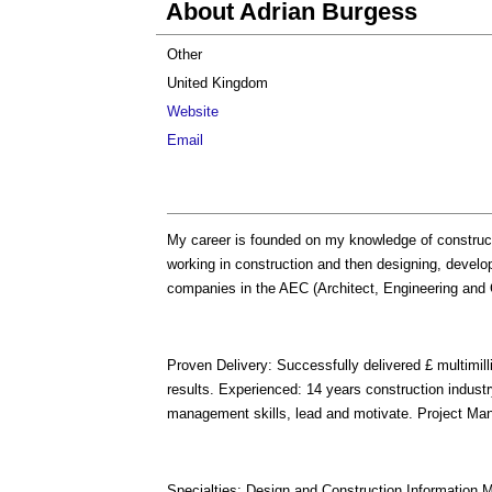
About Adrian Burgess
Other
United Kingdom
Website
Email
My career is founded on my knowledge of construc
working in construction and then designing, develo
companies in the AEC (Architect, Engineering and C
Proven Delivery: Successfully delivered £ multimilli
results. Experienced: 14 years construction indust
management skills, lead and motivate. Project Man
Specialties: Design and Construction Information