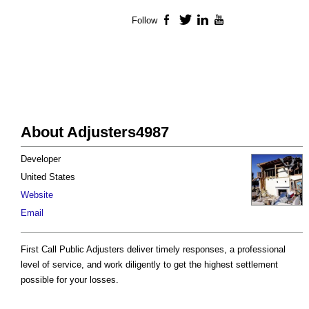
Follow
Facebook
Twitter
LinkedIn
YouTube
About Adjusters4987
Developer
United States
Website
Email
First Call Public Adjusters deliver timely responses, a professional
level of service, and work diligently to get the highest settlement
possible for your losses.