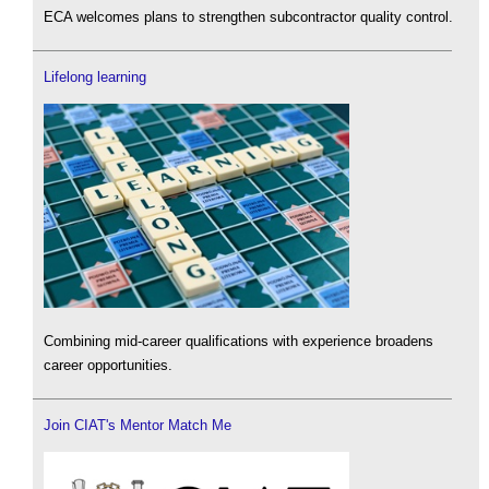
ECA welcomes plans to strengthen subcontractor quality control.
Lifelong learning
Combining mid-career qualifications with experience broadens
career opportunities.
Join CIAT's Mentor Match Me