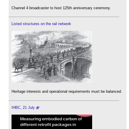
Channel 4 broadcaster to host 125th anniversary ceremony.
Listed structures on the rail network
Heritage interests and operational requirements must be balanced.
IHBC, 21 July