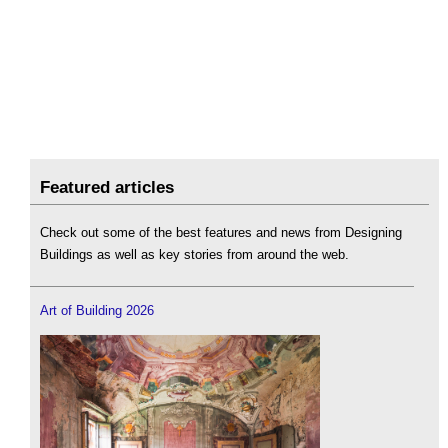
Featured articles
Check out some of the best features and news from Designing
Buildings as well as key stories from around the web.
Art of Building 2026