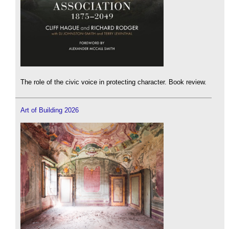
The role of the civic voice in protecting character. Book review.
Art of Building 2026