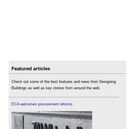
Featured articles
Check out some of the best features and news from Designing
Buildings as well as key stories from around the web.
ECA welcomes procurement reforms