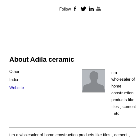
Follow
Facebook
Twitter
LinkedIn
YouTube
About Adila ceramic
Other
i m
wholesaler of
India
home
Website
construction
products like
tiles , cement
, etc
i m a wholesaler of home construction products like tiles , cement ,