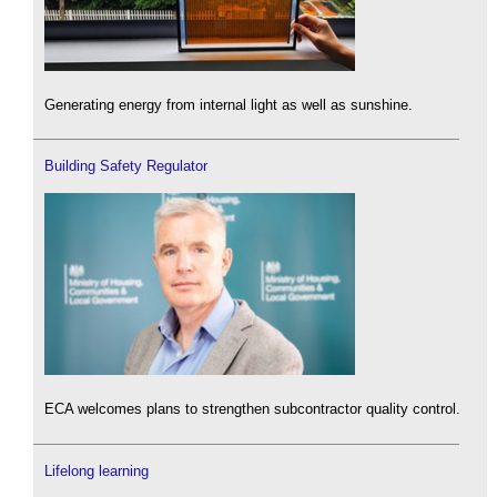
Generating energy from internal light as well as sunshine.
Building Safety Regulator
ECA welcomes plans to strengthen subcontractor quality control.
Lifelong learning