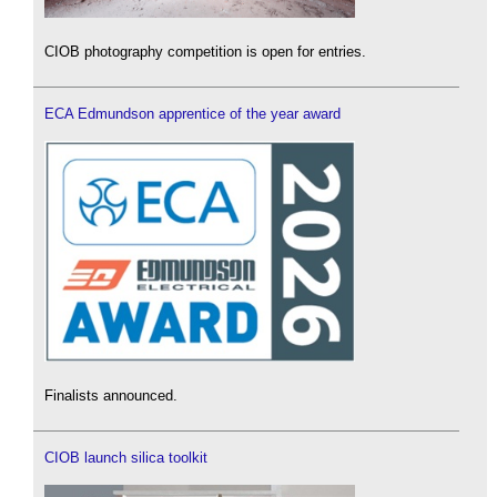
CIOB photography competition is open for entries.
ECA Edmundson apprentice of the year award
Finalists announced.
CIOB launch silica toolkit