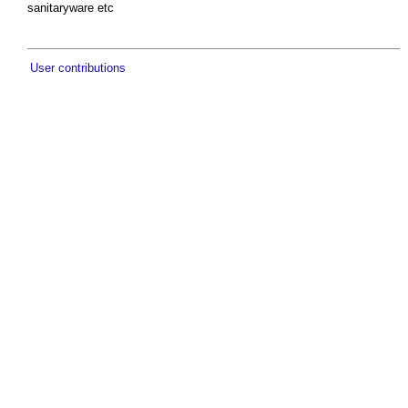
sanitaryware etc
User contributions