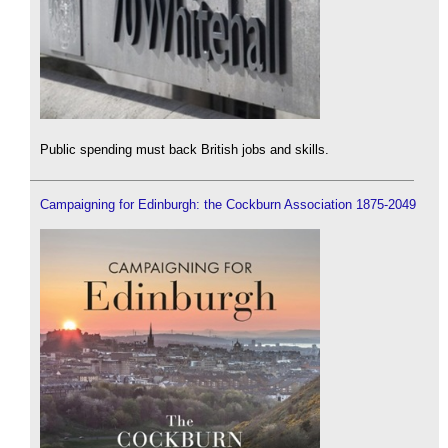
Public spending must back British jobs and skills.
Campaigning for Edinburgh: the Cockburn Association 1875-2049