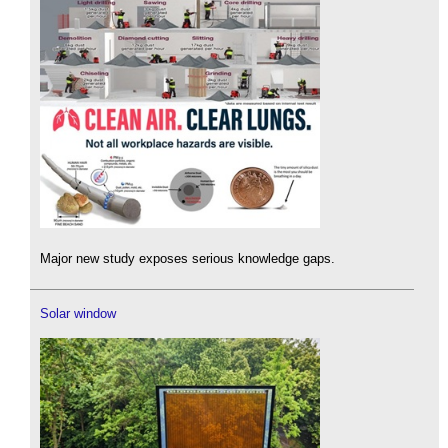
Major new study exposes serious knowledge gaps.
Solar window