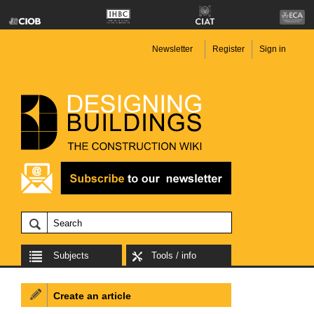
Newsletter
Register
Sign in
Subjects
Tools / info
Create an article