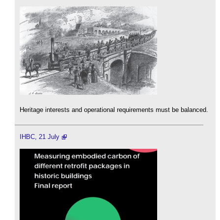
Heritage interests and operational requirements must be balanced.
IHBC, 21 July