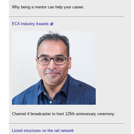
Why being a mentor can help your career.
ECA Industry Awards
Channel 4 broadcaster to host 125th anniversary ceremony.
Listed structures on the rail network