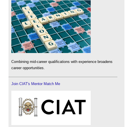
Combining mid-career qualifications with experience broadens
career opportunities.
Join CIAT's Mentor Match Me