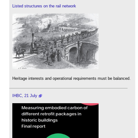
Listed structures on the rail network
Heritage interests and operational requirements must be balanced.
IHBC, 21 July