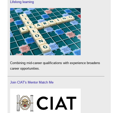
Lifelong learning
Combining mid-career qualifications with experience broadens
career opportunities.
Join CIAT's Mentor Match Me