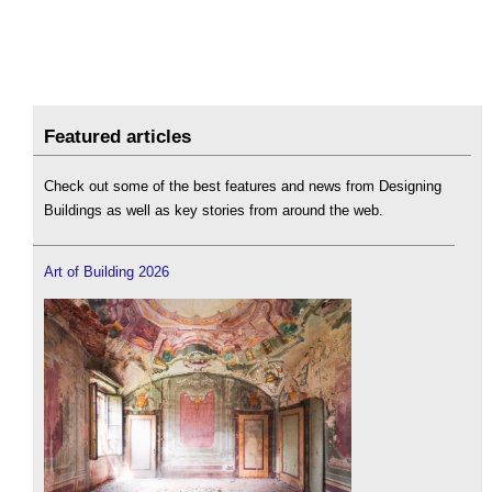
Featured articles
Check out some of the best features and news from Designing
Buildings as well as key stories from around the web.
Art of Building 2026