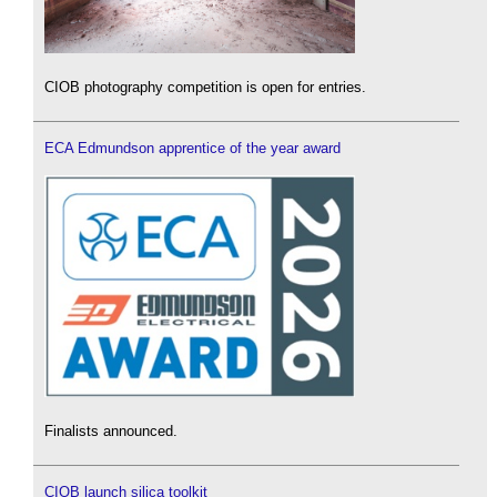
CIOB photography competition is open for entries.
ECA Edmundson apprentice of the year award
Finalists announced.
CIOB launch silica toolkit