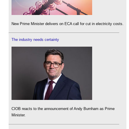
New Prime Minister delivers on ECA call for cut in electricity costs.
The industry needs certainty
CIOB reacts to the announcement of Andy Burnham as Prime
Minister.