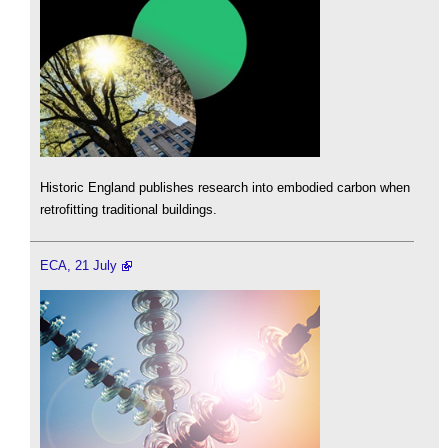
Historic England publishes research into embodied carbon when
retrofitting traditional buildings.
ECA, 21 July