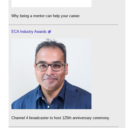
Why being a mentor can help your career.
ECA Industry Awards
Channel 4 broadcaster to host 125th anniversary ceremony.