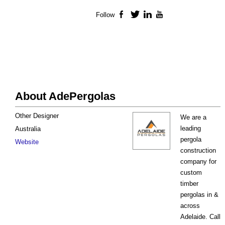
Follow
Facebook
Twitter
LinkedIn
YouTube
About AdePergolas
Other Designer
We are a
leading
Australia
pergola
Website
construction
company for
custom
timber
pergolas in &
across
Adelaide. Call