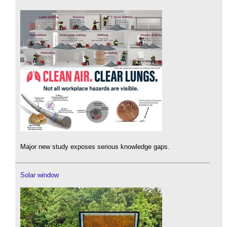
Major new study exposes serious knowledge gaps.
Solar window