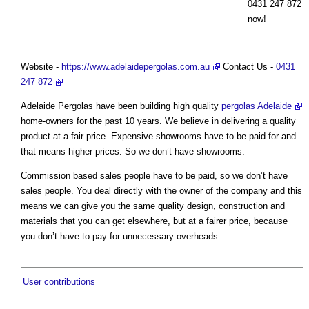
0431 247 872
now!
Website -
https://www.adelaidepergolas.com.au
Contact Us -
0431
247 872
Adelaide Pergolas have been building high quality
pergolas Adelaide
home-owners for the past 10 years. We believe in delivering a quality
product at a fair price. Expensive showrooms have to be paid for and
that means higher prices. So we don’t have showrooms.
Commission based sales people have to be paid, so we don’t have
sales people. You deal directly with the owner of the company and this
means we can give you the same quality design, construction and
materials that you can get elsewhere, but at a fairer price, because
you don’t have to pay for unnecessary overheads.
User contributions