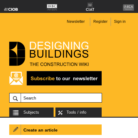
Newsletter
Register
Sign in
Subjects
Tools / info
Create an article