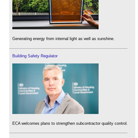
Generating energy from internal light as well as sunshine.
Building Safety Regulator
ECA welcomes plans to strengthen subcontractor quality control.