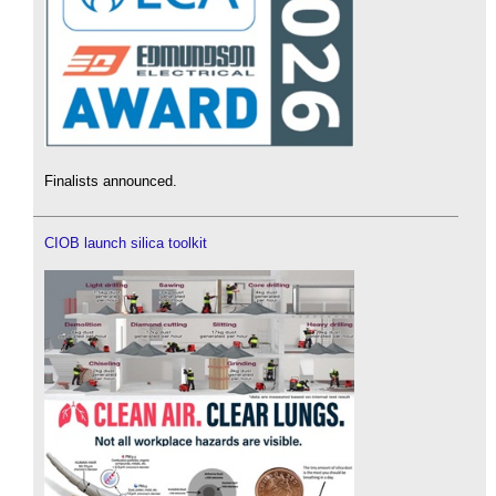
Finalists announced.
CIOB launch silica toolkit