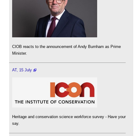
CIOB reacts to the announcement of Andy Burnham as Prime
Minister.
AT, 15 July
Heritage and conservation science workforce survey - Have your
say.