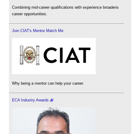
Combining mid-career qualifications with experience broadens
career opportunities.
Join CIAT's Mentor Match Me
Why being a mentor can help your career.
ECA Industry Awards