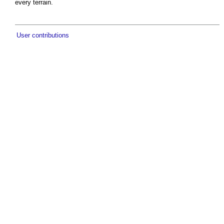
every terrain.
User contributions