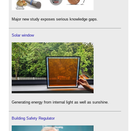
Major new study exposes serious knowledge gaps.
Solar window
Generating energy from internal light as well as sunshine.
Building Safety Regulator