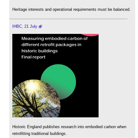
Heritage interests and operational requirements must be balanced.
IHBC, 21 July
Historic England publishes research into embodied carbon when
retrofitting traditional buildings.