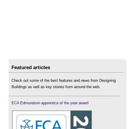
Featured articles
Check out some of the best features and news from Designing
Buildings as well as key stories from around the web.
ECA Edmundson apprentice of the year award