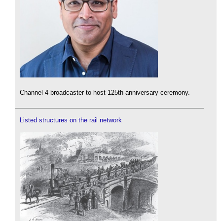
Channel 4 broadcaster to host 125th anniversary ceremony.
Listed structures on the rail network