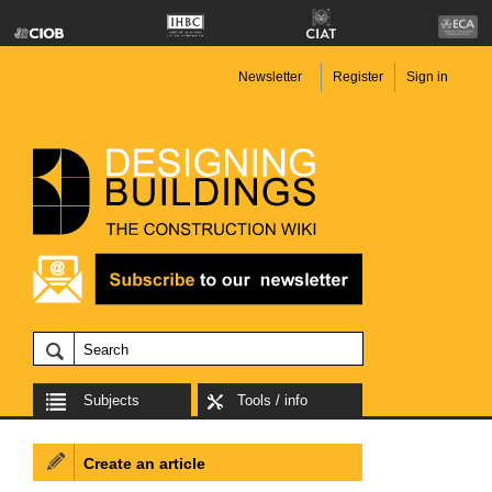
Newsletter
Register
Sign in
Subjects
Tools / info
Create an article