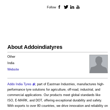
Follow
Facebook
Twitter
LinkedIn
YouTube
About Addoindiatyres
Other
India
Website
Addo India Tyres
, part of Eastman Industries, manufactures high-
performance tyre solutions for agriculture, off-road, industrial, and
commercial applications. Our products meet global standards like
ISO, E-MARK, and DOT, offering exceptional durability and safety.
With exports to over 80 countries, we drive innovation and reliability on