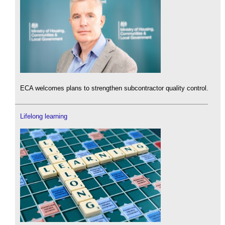
ECA welcomes plans to strengthen subcontractor quality control.
Lifelong learning