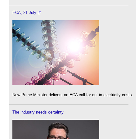
ECA, 21 July
New Prime Minister delivers on ECA call for cut in electricity costs.
The industry needs certainty