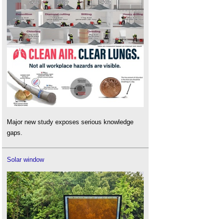
Major new study exposes serious knowledge
gaps.
Solar window