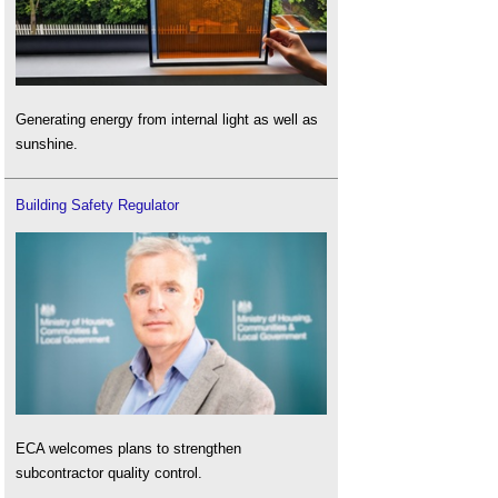
Generating energy from internal light as well as
sunshine.
Building Safety Regulator
ECA welcomes plans to strengthen
subcontractor quality control.