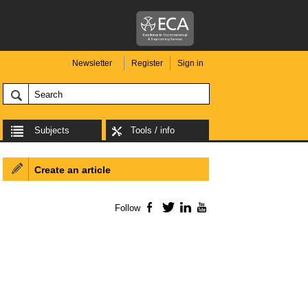
Newsletter
Register
Sign in
Subjects
Tools / info
Create an article
Follow
Facebook
Twitter
LinkedIn
YouTube