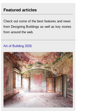
Featured articles
Check out some of the best features and news
from Designing Buildings as well as key stories
from around the web.
Art of Building 2026