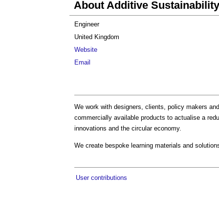
About Additive Sustainabilit
Engineer
United Kingdom
Website
Email
We work with designers, clients, policy makers and s
commercially available products to actualise a redu
innovations and the circular economy.
We create bespoke learning materials and solutions
User contributions