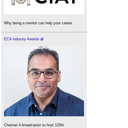
Why being a mentor can help your career.
ECA Industry Awards
Channel 4 broadcaster to host 125th