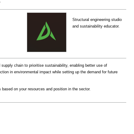
y
Structural engineering studio
and sustainability educator.
upply chain to prioritise sustainability, enabling better use of
ction in environmental impact while setting up the demand for future
 based on your resources and position in the sector.