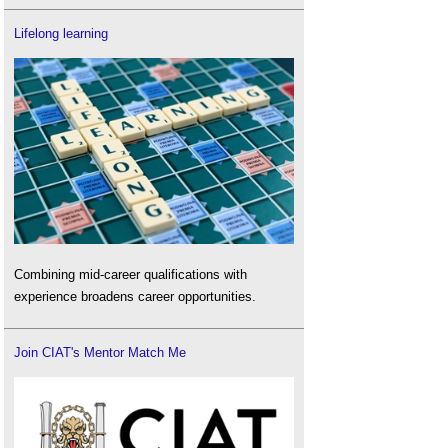
Lifelong learning
Combining mid-career qualifications with
experience broadens career opportunities.
Join CIAT's Mentor Match Me