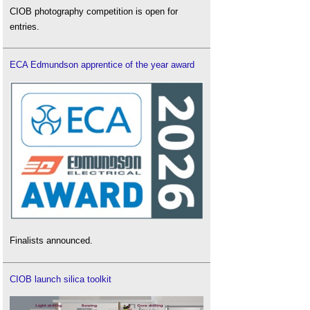
CIOB photography competition is open for
entries.
ECA Edmundson apprentice of the year award
Finalists announced.
CIOB launch silica toolkit