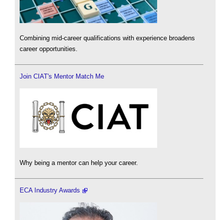
Combining mid-career qualifications with experience broadens
career opportunities.
Join CIAT's Mentor Match Me
Why being a mentor can help your career.
ECA Industry Awards