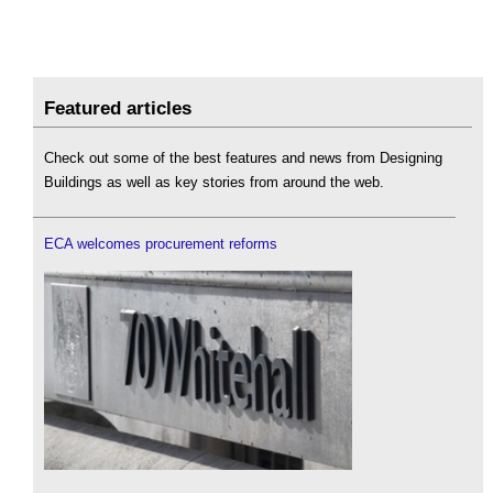
Featured articles
Check out some of the best features and news from Designing
Buildings as well as key stories from around the web.
ECA welcomes procurement reforms