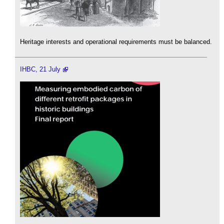
Heritage interests and operational requirements must be balanced.
IHBC, 21 July