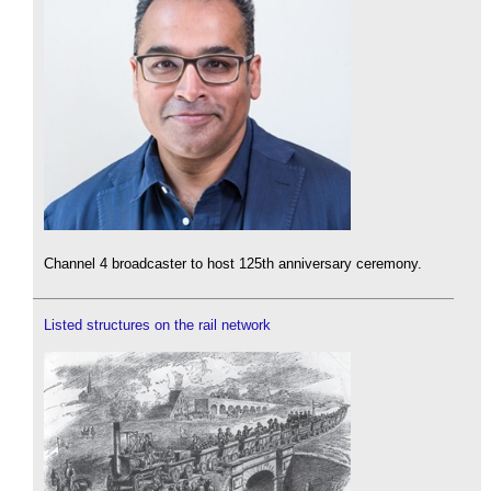
Channel 4 broadcaster to host 125th anniversary ceremony.
Listed structures on the rail network