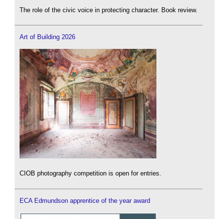
The role of the civic voice in protecting character. Book review.
Art of Building 2026
CIOB photography competition is open for entries.
ECA Edmundson apprentice of the year award