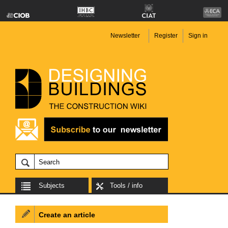
Newsletter
Register
Sign in
Subjects
Tools / info
Create an article