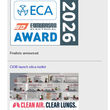
Finalists announced.
CIOB launch silica toolkit