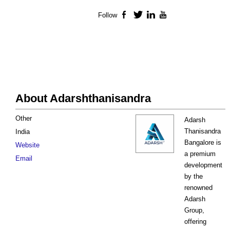
Follow
Facebook
Twitter
LinkedIn
YouTube
About Adarshthanisandra
Other
Adarsh
Thanisandra
India
Bangalore is
Website
a premium
Email
development
by the
renowned
Adarsh
Group,
offering