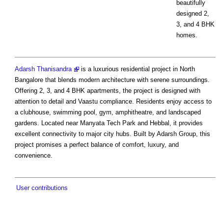
beautifully
designed 2,
3, and 4 BHK
homes.
Adarsh Thanisandra
is a luxurious residential project in North
Bangalore that blends modern architecture with serene surroundings.
Offering 2, 3, and 4 BHK apartments, the project is designed with
attention to detail and Vaastu compliance. Residents enjoy access to
a clubhouse, swimming pool, gym, amphitheatre, and landscaped
gardens. Located near Manyata Tech Park and Hebbal, it provides
excellent connectivity to major city hubs. Built by Adarsh Group, this
project promises a perfect balance of comfort, luxury, and
convenience.
User contributions