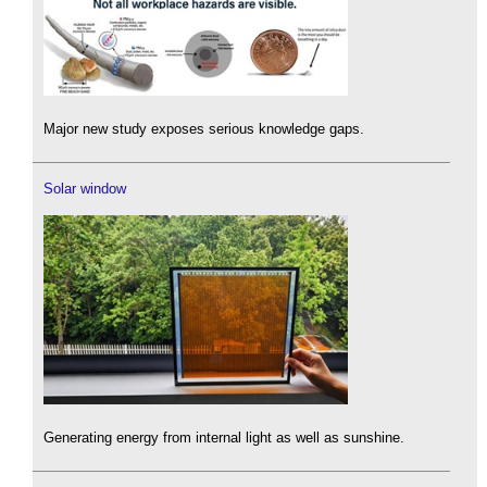
Major new study exposes serious knowledge gaps.
Solar window
Generating energy from internal light as well as sunshine.