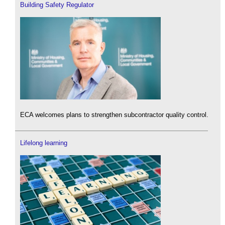
Building Safety Regulator
ECA welcomes plans to strengthen subcontractor quality control.
Lifelong learning