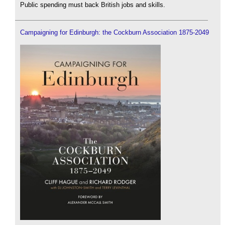
Public spending must back British jobs and skills.
Campaigning for Edinburgh: the Cockburn Association 1875-2049