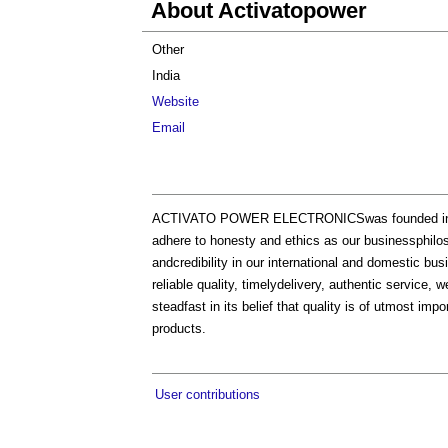
About Activatopower
Other
India
Website
Email
ACTIVATO POWER ELECTRONICSwas founded in 2005
adhere to honesty and ethics as our businessphilos
andcredibility in our international and domestic bus
reliable quality, timelydelivery, authentic service
steadfast in its belief that quality is of utmost im
products.
User contributions