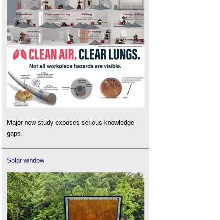
Major new study exposes serious knowledge
gaps.
Solar window