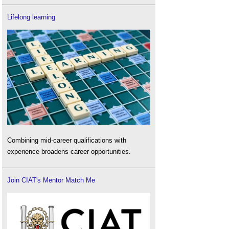
Lifelong learning
Combining mid-career qualifications with
experience broadens career opportunities.
Join CIAT's Mentor Match Me