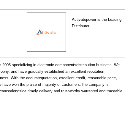
Activatopower is the Leading
Distributor
 specializing in electronic componentsdistribution business. We
ophy, and have gradually established an excellent reputation
iness. With the accuratequotation, excellent credit, reasonable price,
, we have won the praise of majority of customers.The company is
portancealongside timely delivery and trustworthy warranted and traceable