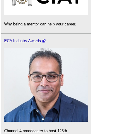
Why being a mentor can help your career.
ECA Industry Awards
Channel 4 broadcaster to host 125th