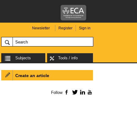
Newsletter
Register
Sign in
Subjects
Tools / info
Create an article
Follow
Facebook
Twitter
LinkedIn
YouTube