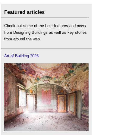
Featured articles
Check out some of the best features and news
from Designing Buildings as well as key stories
from around the web.
Art of Building 2026