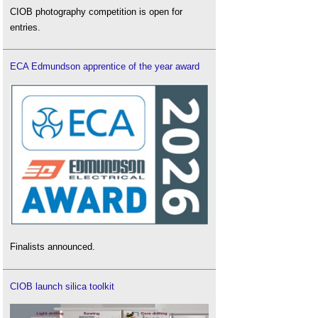
CIOB photography competition is open for
entries.
ECA Edmundson apprentice of the year award
Finalists announced.
CIOB launch silica toolkit