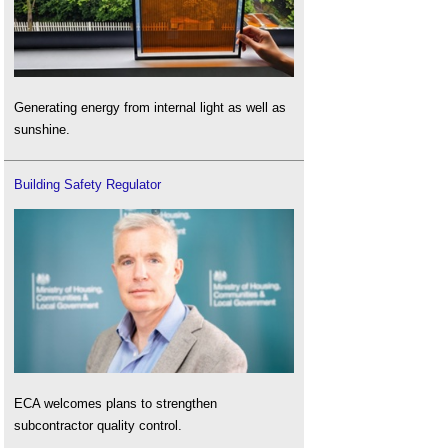
Generating energy from internal light as well as
sunshine.
Building Safety Regulator
ECA welcomes plans to strengthen
subcontractor quality control.