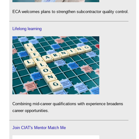
ECA welcomes plans to strengthen subcontractor quality control.
Lifelong learning
Combining mid-career qualifications with experience broadens
career opportunities.
Join CIAT's Mentor Match Me