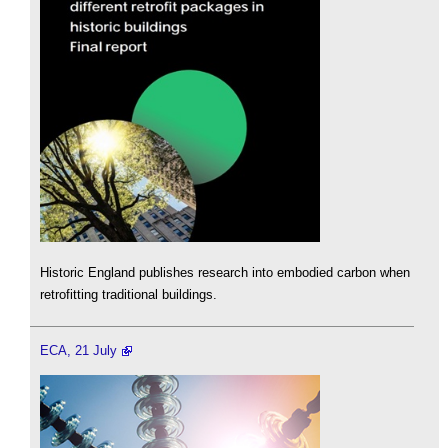
Historic England publishes research into embodied carbon when
retrofitting traditional buildings.
ECA, 21 July