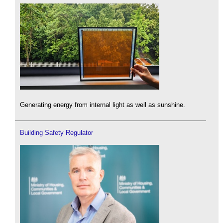
Generating energy from internal light as well as sunshine.
Building Safety Regulator