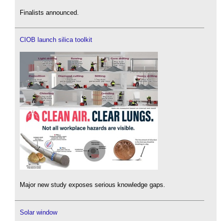
Finalists announced.
CIOB launch silica toolkit
Major new study exposes serious knowledge gaps.
Solar window