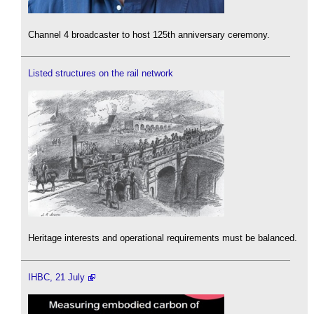
Channel 4 broadcaster to host 125th anniversary ceremony.
Listed structures on the rail network
Heritage interests and operational requirements must be balanced.
IHBC, 21 July