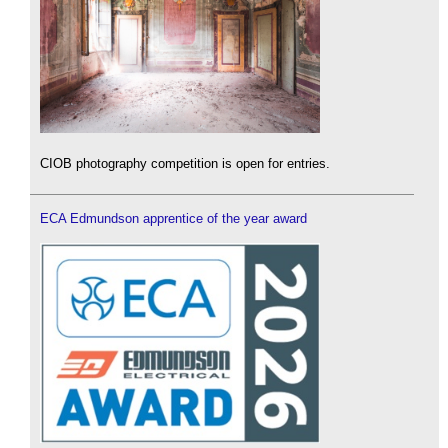
CIOB photography competition is open for entries.
ECA Edmundson apprentice of the year award