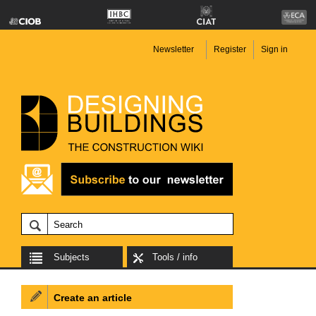
Newsletter
Register
Sign in
Subjects
Tools / info
Create an article