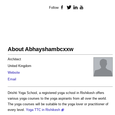
Follow
Facebook
Twitter
LinkedIn
YouTube
About Abhayshambcxxw
Architect
United Kingdom
Website
Email
Drishti Yoga School, a registered yoga school in Rishikesh offers
various yoga courses to the yoga aspirants from all over the world.
The yoga courses will be suitable to the yoga lover or practitioner of
every level.
Yoga TTC in Rishikesh