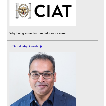
Why being a mentor can help your career.
ECA Industry Awards