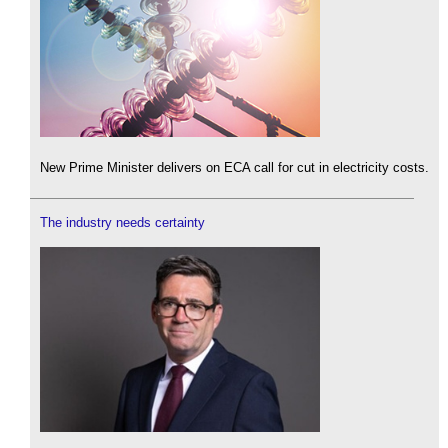
New Prime Minister delivers on ECA call for cut in electricity costs.
The industry needs certainty