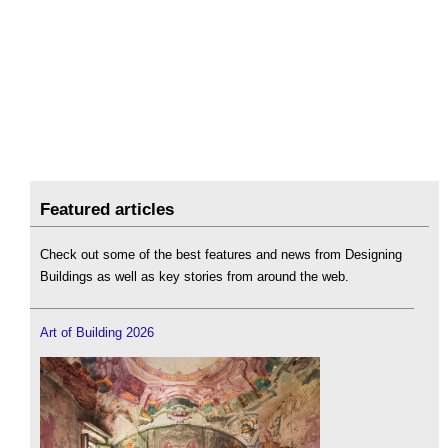
Featured articles
Check out some of the best features and news from Designing
Buildings as well as key stories from around the web.
Art of Building 2026