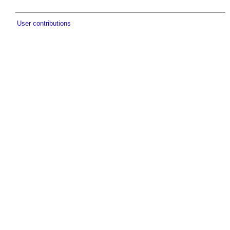
User contributions