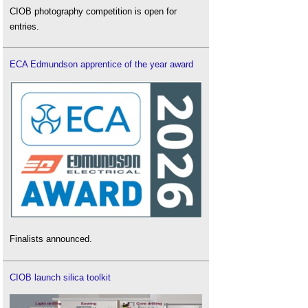
CIOB photography competition is open for
entries.
ECA Edmundson apprentice of the year award
Finalists announced.
CIOB launch silica toolkit