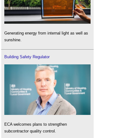
Generating energy from internal light as well as
sunshine.
Building Safety Regulator
ECA welcomes plans to strengthen
subcontractor quality control.