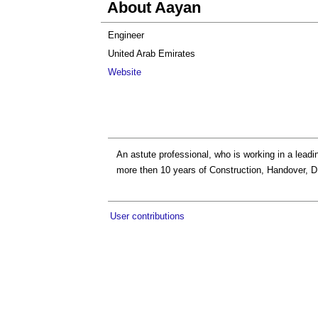
About Aayan
Engineer
United Arab Emirates
Website
An astute professional, who is working in a lead
more then 10 years of Construction, Handover, 
User contributions