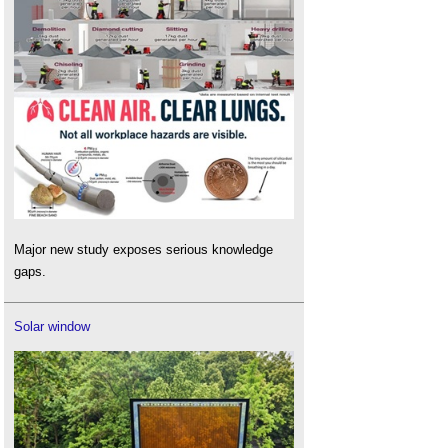
Major new study exposes serious knowledge
gaps.
Solar window