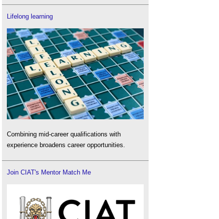
Lifelong learning
Combining mid-career qualifications with
experience broadens career opportunities.
Join CIAT's Mentor Match Me