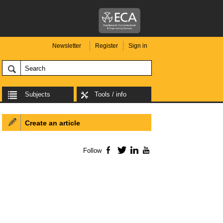
Newsletter
Register
Sign in
Subjects
Tools / info
Create an article
Follow
Facebook
Twitter
LinkedIn
YouTube