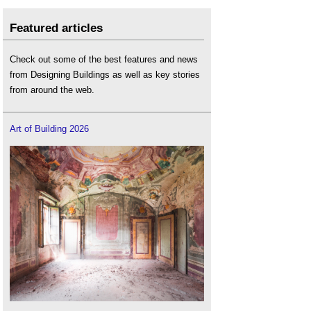
Featured articles
Check out some of the best features and news
from Designing Buildings as well as key stories
from around the web.
Art of Building 2026