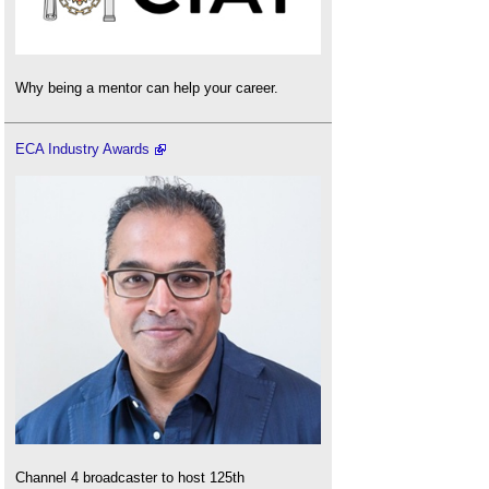
Why being a mentor can help your career.
ECA Industry Awards
Channel 4 broadcaster to host 125th