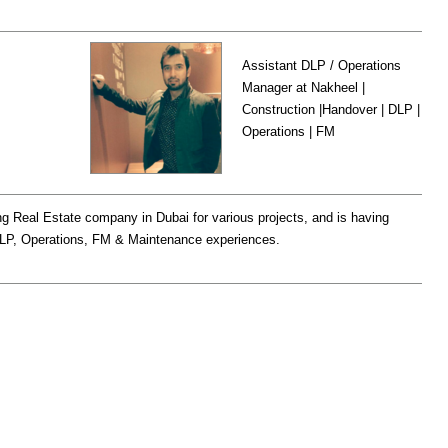
Assistant DLP / Operations
Manager at Nakheel |
Construction |Handover | DLP |
Operations | FM
ing Real Estate company in Dubai for various projects, and is having
DLP, Operations, FM & Maintenance experiences.