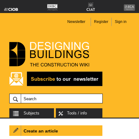
Newsletter
Register
Sign in
Subjects
Tools / info
Create an article