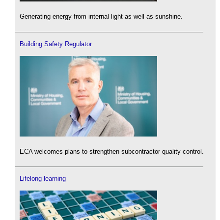
Generating energy from internal light as well as sunshine.
Building Safety Regulator
ECA welcomes plans to strengthen subcontractor quality control.
Lifelong learning