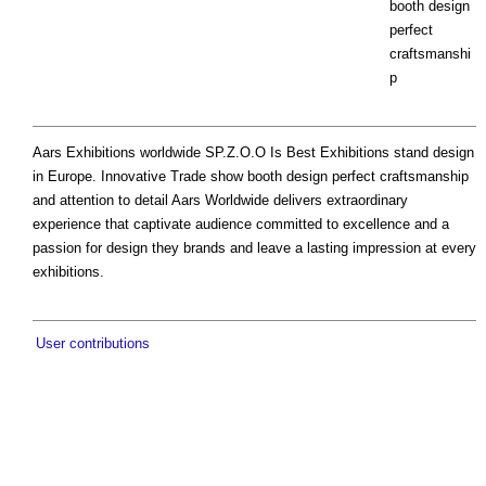
booth design
perfect
craftsmanshi
p
Aars Exhibitions worldwide SP.Z.O.O Is Best Exhibitions stand design
in Europe. Innovative Trade show booth design perfect craftsmanship
and attention to detail Aars Worldwide delivers extraordinary
experience that captivate audience committed to excellence and a
passion for design they brands and leave a lasting impression at every
exhibitions.
User contributions