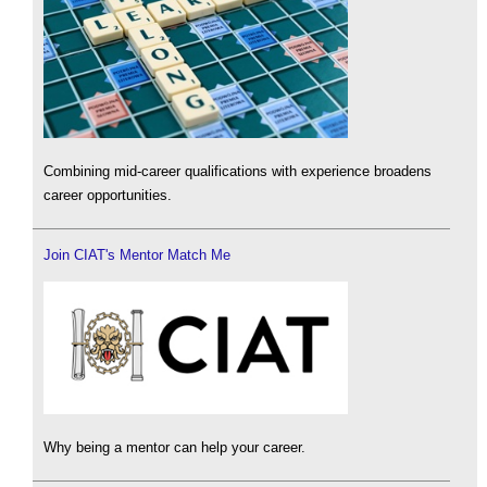
Combining mid-career qualifications with experience broadens
career opportunities.
Join CIAT's Mentor Match Me
Why being a mentor can help your career.