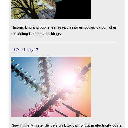
Historic England publishes research into embodied carbon when
retrofitting traditional buildings.
ECA, 21 July
New Prime Minister delivers on ECA call for cut in electricity costs.