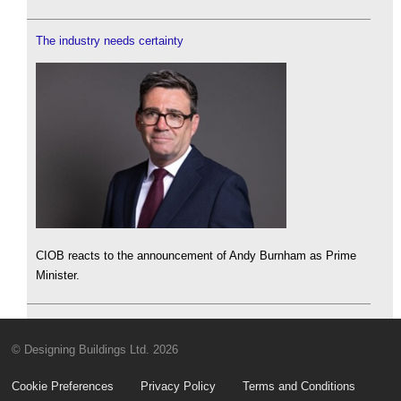
The industry needs certainty
CIOB reacts to the announcement of Andy Burnham as Prime
Minister.
© Designing Buildings Ltd. 2026
Cookie Preferences
Privacy Policy
Terms and Conditions