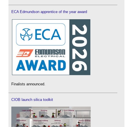
ECA Edmundson apprentice of the year award
Finalists announced.
CIOB launch silica toolkit