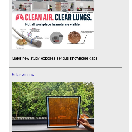
Major new study exposes serious knowledge gaps.
Solar window