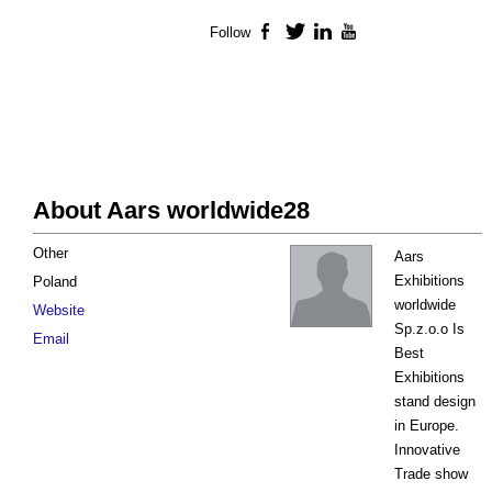
Follow
Facebook
Twitter
LinkedIn
YouTube
About Aars worldwide28
Other
Aars
Exhibitions
Poland
worldwide
Website
Sp.z.o.o Is
Email
Best
Exhibitions
stand design
in Europe.
Innovative
Trade show