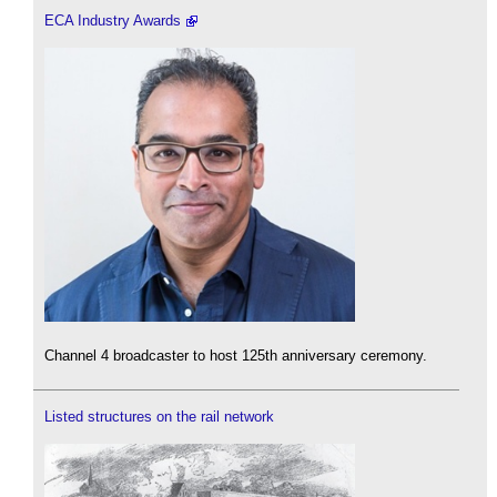
ECA Industry Awards
Channel 4 broadcaster to host 125th anniversary ceremony.
Listed structures on the rail network