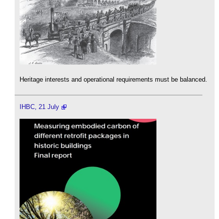
Heritage interests and operational requirements must be balanced.
IHBC, 21 July