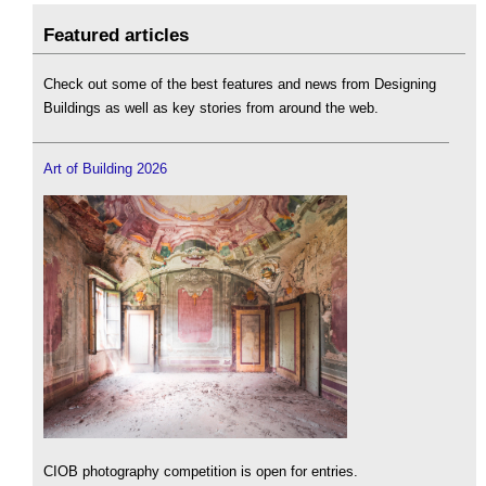
Featured articles
Check out some of the best features and news from Designing
Buildings as well as key stories from around the web.
Art of Building 2026
CIOB photography competition is open for entries.