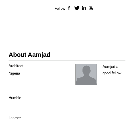
Follow
Facebook
Twitter
LinkedIn
YouTube
About Aamjad
Architect
Aamjad a
good fellow
Nigeria
Humble
.
Learner
.