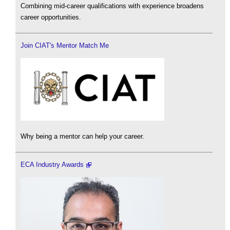
Combining mid-career qualifications with experience broadens
career opportunities.
Join CIAT's Mentor Match Me
Why being a mentor can help your career.
ECA Industry Awards