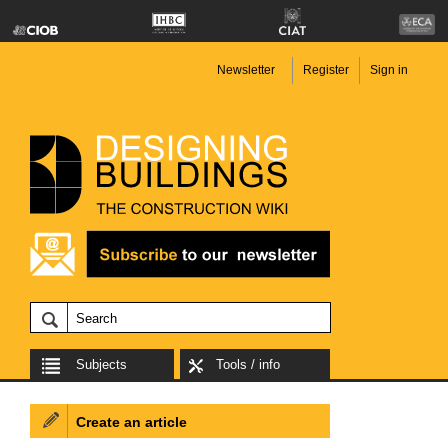
Newsletter
Register
Sign in
Subjects
Tools / info
Create an article