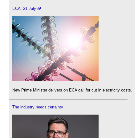
ECA, 21 July
New Prime Minister delivers on ECA call for cut in electricity costs.
The industry needs certainty