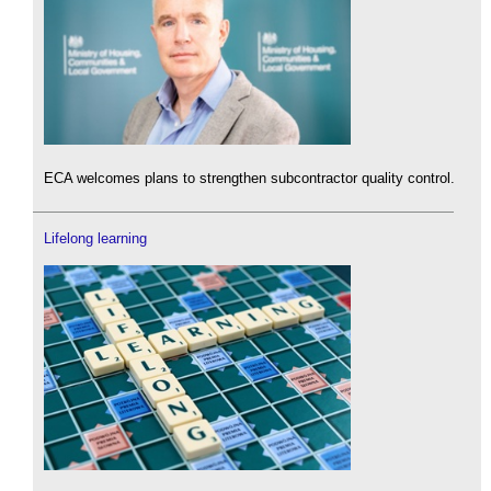
ECA welcomes plans to strengthen subcontractor quality control.
Lifelong learning