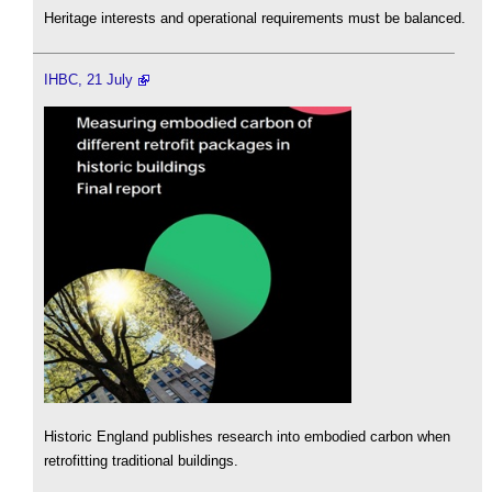
Heritage interests and operational requirements must be balanced.
IHBC, 21 July
Historic England publishes research into embodied carbon when
retrofitting traditional buildings.