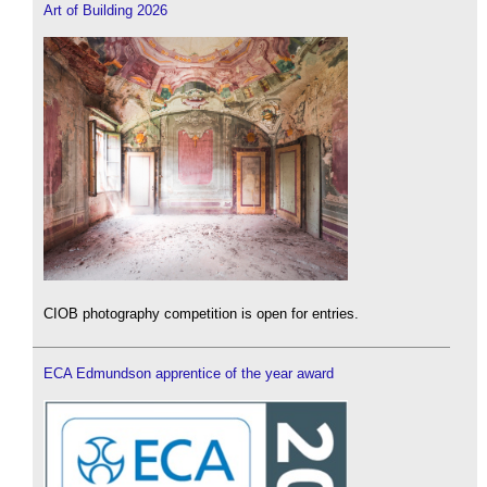
Art of Building 2026
CIOB photography competition is open for entries.
ECA Edmundson apprentice of the year award