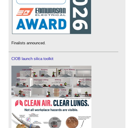
Finalists announced.
CIOB launch silica toolkit