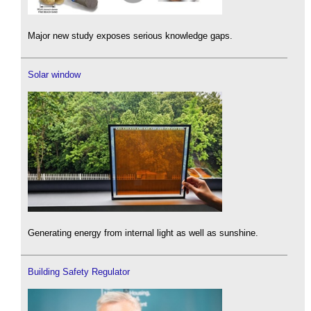
Major new study exposes serious knowledge gaps.
Solar window
Generating energy from internal light as well as sunshine.
Building Safety Regulator