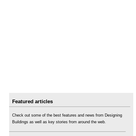
Featured articles
Check out some of the best features and news from Designing
Buildings as well as key stories from around the web.