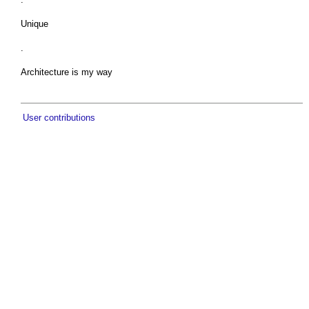
Unique
.
Architecture is my way
User contributions