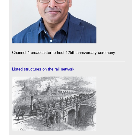
Channel 4 broadcaster to host 125th anniversary ceremony.
Listed structures on the rail network