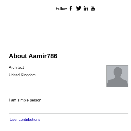
Follow
Facebook
Twitter
LinkedIn
YouTube
About Aamir786
Architect
United Kingdom
I am simple person
User contributions