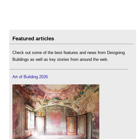
Featured articles
Check out some of the best features and news from Designing
Buildings as well as key stories from around the web.
Art of Building 2026