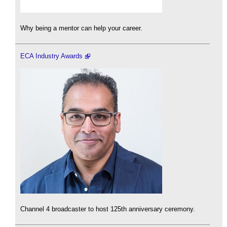
Why being a mentor can help your career.
ECA Industry Awards
Channel 4 broadcaster to host 125th anniversary ceremony.