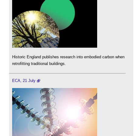
Historic England publishes research into embodied carbon when
retrofitting traditional buildings.
ECA, 21 July