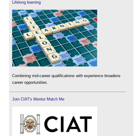
Lifelong learning
Combining mid-career qualifications with experience broadens
career opportunities.
Join CIAT's Mentor Match Me