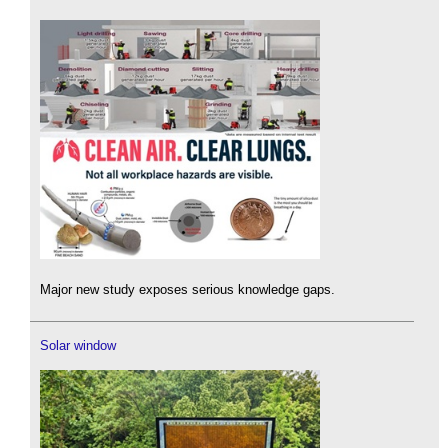
Major new study exposes serious knowledge gaps.
Solar window