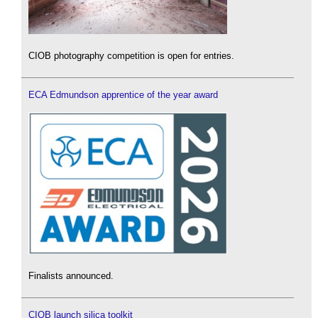
CIOB photography competition is open for entries.
ECA Edmundson apprentice of the year award
Finalists announced.
CIOB launch silica toolkit