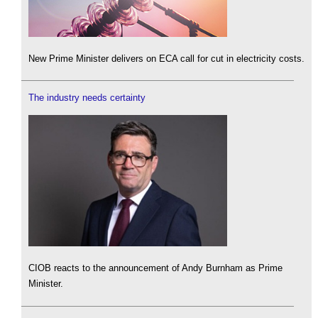
New Prime Minister delivers on ECA call for cut in electricity costs.
The industry needs certainty
CIOB reacts to the announcement of Andy Burnham as Prime
Minister.