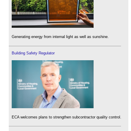
Generating energy from internal light as well as sunshine.
Building Safety Regulator
ECA welcomes plans to strengthen subcontractor quality control.