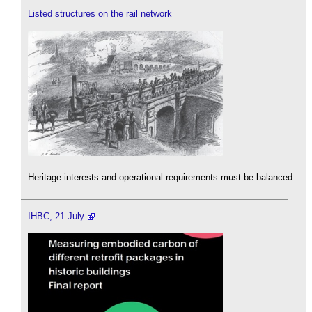
Listed structures on the rail network
Heritage interests and operational requirements must be balanced.
IHBC, 21 July