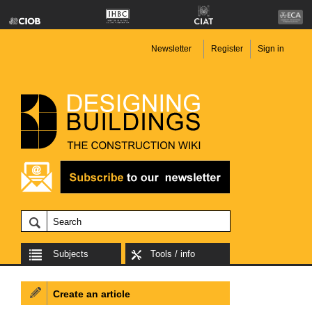
Newsletter
Register
Sign in
Subjects
Tools / info
Create an article