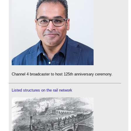
Channel 4 broadcaster to host 125th anniversary ceremony.
Listed structures on the rail network