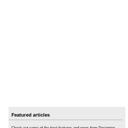
Featured articles
Check out some of the best features and news from Designing