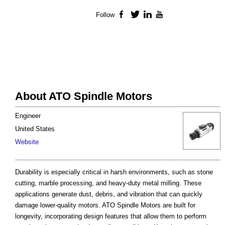
Follow
Facebook
Twitter
LinkedIn
YouTube
About ATO Spindle Motors
Engineer
United States
Website
Durability is especially critical in harsh environments, such as stone
cutting, marble processing, and heavy-duty metal milling. These
applications generate dust, debris, and vibration that can quickly
damage lower-quality motors. ATO Spindle Motors are built for
longevity, incorporating design features that allow them to perform