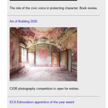
The role of the civic voice in protecting character. Book review.
Art of Building 2026
CIOB photography competition is open for entries.
ECA Edmundson apprentice of the year award