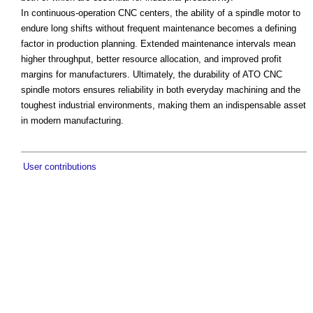
In continuous-operation CNC centers, the ability of a spindle motor to
endure long shifts without frequent maintenance becomes a defining
factor in production planning. Extended maintenance intervals mean
higher throughput, better resource allocation, and improved profit
margins for manufacturers. Ultimately, the durability of ATO CNC
spindle motors ensures reliability in both everyday machining and the
toughest industrial environments, making them an indispensable asset
in modern manufacturing.
User contributions