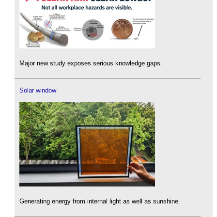
Major new study exposes serious knowledge gaps.
Solar window
Generating energy from internal light as well as sunshine.