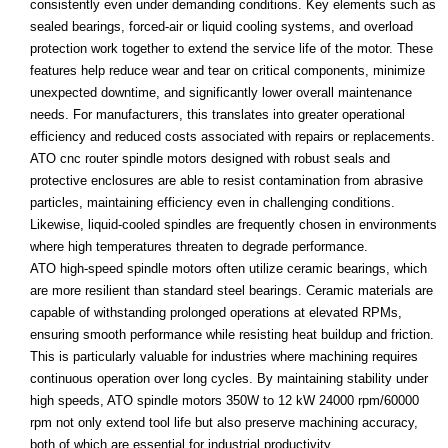
consistently even under demanding conditions. Key elements such as
sealed bearings, forced-air or liquid cooling systems, and overload
protection work together to extend the service life of the motor. These
features help reduce wear and tear on critical components, minimize
unexpected downtime, and significantly lower overall maintenance
needs. For manufacturers, this translates into greater operational
efficiency and reduced costs associated with repairs or replacements.
ATO cnc router spindle motors designed with robust seals and
protective enclosures are able to resist contamination from abrasive
particles, maintaining efficiency even in challenging conditions.
Likewise, liquid-cooled spindles are frequently chosen in environments
where high temperatures threaten to degrade performance.
ATO high-speed spindle motors often utilize ceramic bearings, which
are more resilient than standard steel bearings. Ceramic materials are
capable of withstanding prolonged operations at elevated RPMs,
ensuring smooth performance while resisting heat buildup and friction.
This is particularly valuable for industries where machining requires
continuous operation over long cycles. By maintaining stability under
high speeds, ATO spindle motors 350W to 12 kW 24000 rpm/60000
rpm not only extend tool life but also preserve machining accuracy,
both of which are essential for industrial productivity.