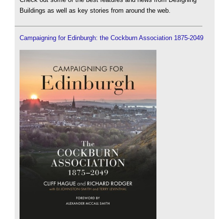
Buildings as well as key stories from around the web.
Campaigning for Edinburgh: the Cockburn Association 1875-2049