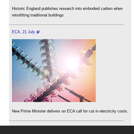
Historic England publishes research into embodied carbon when
retrofitting traditional buildings.
ECA, 21 July
New Prime Minister delivers on ECA call for cut in electricity costs.