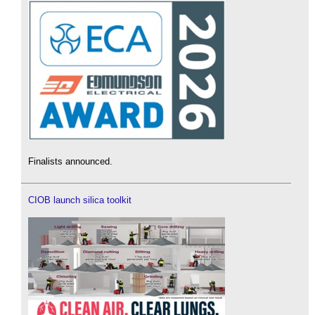
Finalists announced.
CIOB launch silica toolkit