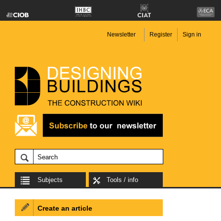
Newsletter
Register
Sign in
Subjects
Tools / info
Create an article