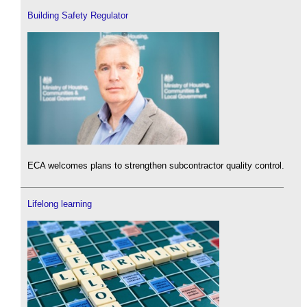
Building Safety Regulator
ECA welcomes plans to strengthen subcontractor quality control.
Lifelong learning