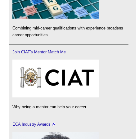
Combining mid-career qualifications with experience broadens
career opportunities.
Join CIAT's Mentor Match Me
Why being a mentor can help your career.
ECA Industry Awards