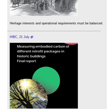
Heritage interests and operational requirements must be balanced.
IHBC, 21 July