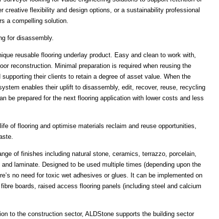
 creative flexibility and design options, or a sustainability professional
s a compelling solution.
ng for disassembly.
que reusable flooring underlay product. Easy and clean to work with,
floor reconstruction. Minimal preparation is required when reusing the
supporting their clients to retain a degree of asset value. When the
stem enables their uplift to disassembly, edit, recover, reuse, recycling
an be prepared for the next flooring application with lower costs and less
ife of flooring and optimise materials reclaim and reuse opportunities,
aste.
ge of finishes including natural stone, ceramics, terrazzo, porcelain,
ork and laminate. Designed to be used multiple times (depending upon the
here’s no need for toxic wet adhesives or glues. It can be implemented on
 fibre boards, raised access flooring panels (including steel and calcium
ion to the construction sector, ALDStone supports the building sector