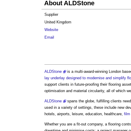
About ALDStone
Supplier
United Kingdom
Website
Email
ALDStone
is a multi-award-winning London bas
lay underlay designed to modernise and simplify flo
support clients in future-proofing their flooring asse
optimisation and material circularity, all of which w
ALDStone
spans the globe, fulfilling clients n
used in a variety of settings, these include new d
hotels, airports, leisure, education, healthcare,
film
Whether you are a fit-out company, a flooring contr
downtime and minimise costs; a project manager or 