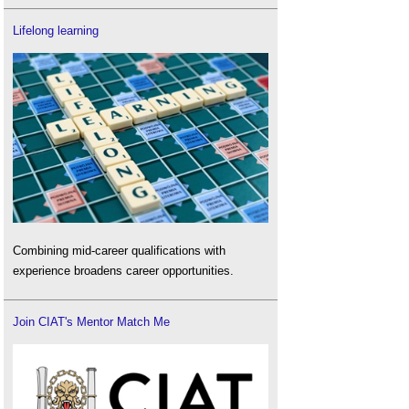
Lifelong learning
Combining mid-career qualifications with
experience broadens career opportunities.
Join CIAT's Mentor Match Me