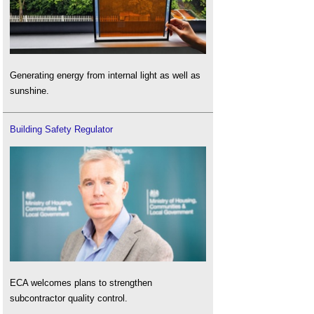
Generating energy from internal light as well as
sunshine.
Building Safety Regulator
ECA welcomes plans to strengthen
subcontractor quality control.