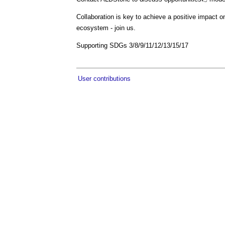
Collaboration is key to achieve a positive impact 
ecosystem - join us.
Supporting SDGs 3/8/9/11/12/13/15/17
User contributions