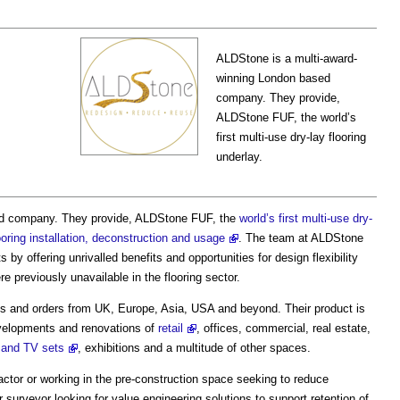
ALDStone is a multi-award-
winning London based
company. They provide,
ALDStone FUF, the world’s
first multi-use dry-lay flooring
underlay.
ed company. They provide, ALDStone FUF, the
world’s first multi-use dry-
oring installation, deconstruction and usage
. The team at ALDStone
ts by offering unrivalled benefits and opportunities for design flexibility
ere previously unavailable in the flooring sector.
eeds and orders from UK, Europe, Asia, USA and beyond. Their product is
evelopments and renovations of
retail
, offices, commercial, real estate,
 and TV sets
, exhibitions and a multitude of other spaces.
actor or working in the pre-construction space seeking to reduce
surveyor looking for value engineering solutions to support retention of