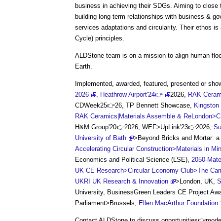
business in achieving their SDGs. Aiming to close th
building long-term relationships with business & go
services adaptations and circularity. Their ethos i
Cycle) principles.
ALDStone team is on a mission to align human floor
Earth.
Implemented, awarded, featured, presented or s
2026
,
Heathrow Airport'24👉
2026,
RAK Cerami
CDWeek25👉26, TP Bennett Showcase,
Kingston
RAK Ceramics|Materials Assemble & ReLondon>
H&M Group'20👉2026, WEF>UpLink'23👉2026,
Su
University of Bath
>Beyond Bricks and Mortar: a 
Accelerating Circular Construction>Materials in Mi
Economics and Political Science (LSE),
2050-Mate
UK CE Research>Circular Economy Club>The Cambrid
UKRI UK Research & Innovation
>London, UK,
S
University, BusinessGreen Leaders CE Project A
Parliament>Brussels,
Ellen MacArthur Foundation
Contact ALDStone to discuss opportunities👉modern