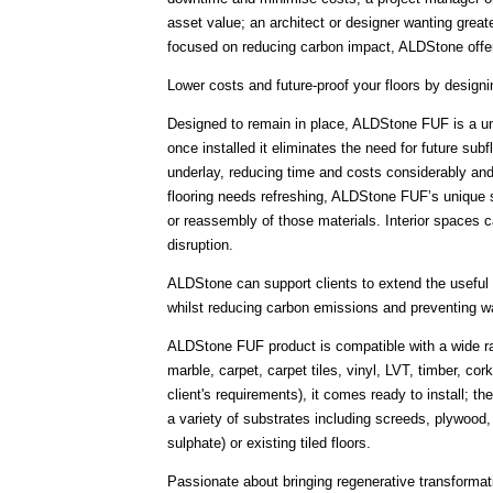
asset value; an architect or designer wanting greater
focused on reducing carbon impact, ALDStone offer
Lower costs and future-proof your floors by designi
Designed to remain in place, ALDStone FUF is a uni
once installed it eliminates the need for future sub
underlay, reducing time and costs considerably and 
flooring needs refreshing, ALDStone FUF’s unique sy
or reassembly of those materials. Interior spaces c
disruption.
ALDStone can support clients to extend the useful l
whilst reducing carbon emissions and preventing w
ALDStone FUF product is compatible with a wide ran
marble, carpet, carpet tiles, vinyl, LVT, timber, c
client's requirements), it comes ready to install; t
a variety of substrates including screeds, plywood,
sulphate) or existing tiled floors.
Passionate about bringing regenerative transformat