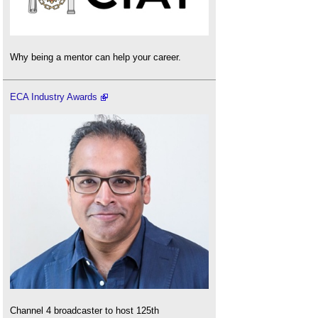
Why being a mentor can help your career.
ECA Industry Awards
Channel 4 broadcaster to host 125th