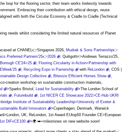
e loop for the flooring sector, their team works tirelessly towards
vernment. Embracing their contribution with ethical design, reuse
s aligned with both the Circular Economy & Cradle to Cradle (Technical
ing needs whilst considering the limited natural resources of Planet
howcased at CHANEL👉Singapore 2026,
Mudrak & Sons Partnership👉
cs Preferred Partners'25👉2026
, Quiligotti<>Andrews Terrazzo'25,
 Borough CE'24>25
,
Flooring Circularity in Action>Partnership with
CEWeek'25
,
Recycling Expo in Parnership
with
ReLondon
, COS |
stainable Design Collective
,
Bitesize Efficient Homes Show
,
co-creation workshop on sustainable construction materials,
nd
>Sparks Bristol,
Lead for Sustainability
>The London School of
rials
,
Futurebuild
,
1st NICER CE Showcase 2022>CE-Hub UKRI
ge Institute of Sustainability Leadership>University of Exeter &
ustainable Build Innovators
>Copenhagen, Denmark, Warwick
ward>London, UK, ReLondon, 1st Award EUtop50 Founder CE>European
 1st DIFxCE100
>🌍 ➡️+milestones on new website soon!
ise your projects, attract more clients + stay ahead of the market!✅️