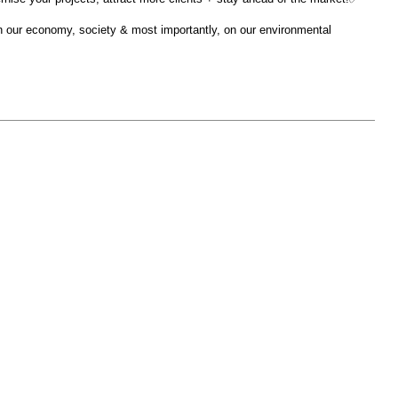
on our economy, society & most importantly, on our environmental