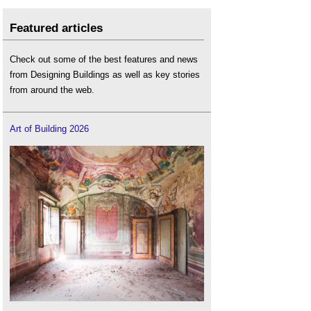
Featured articles
Check out some of the best features and news
from Designing Buildings as well as key stories
from around the web.
Art of Building 2026