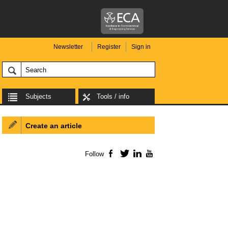
Newsletter
Register
Sign in
Subjects
Tools / info
Create an article
Follow
Facebook
Twitter
LinkedIn
YouTube