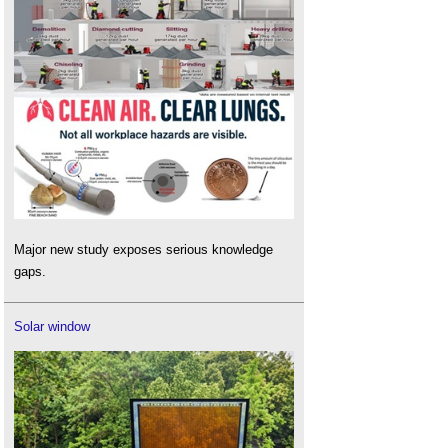
Major new study exposes serious knowledge
gaps.
Solar window