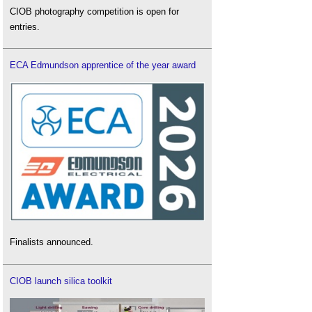
CIOB photography competition is open for
entries.
ECA Edmundson apprentice of the year award
Finalists announced.
CIOB launch silica toolkit