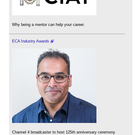
Why being a mentor can help your career.
ECA Industry Awards
Channel 4 broadcaster to host 125th anniversary ceremony.