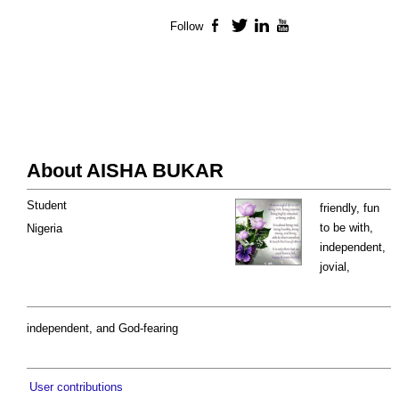
Follow
Facebook
Twitter
LinkedIn
YouTube
About AISHA BUKAR
Student
friendly, fun
to be with,
Nigeria
independent,
jovial,
independent, and God-fearing
User contributions