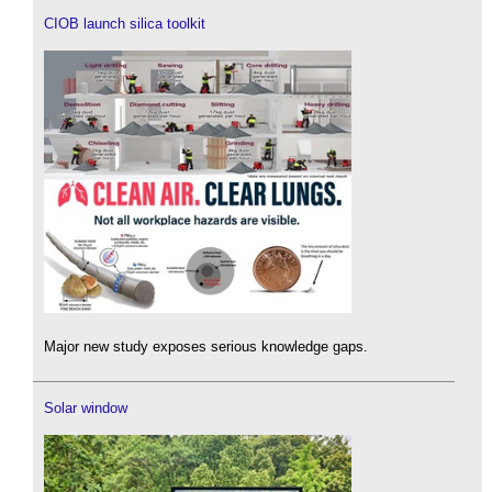
CIOB launch silica toolkit
Major new study exposes serious knowledge gaps.
Solar window