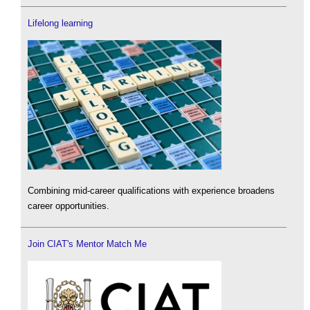
Lifelong learning
Combining mid-career qualifications with experience broadens
career opportunities.
Join CIAT's Mentor Match Me