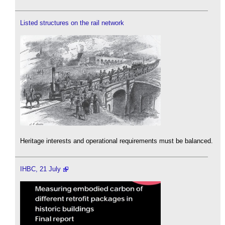
Listed structures on the rail network
Heritage interests and operational requirements must be balanced.
IHBC, 21 July