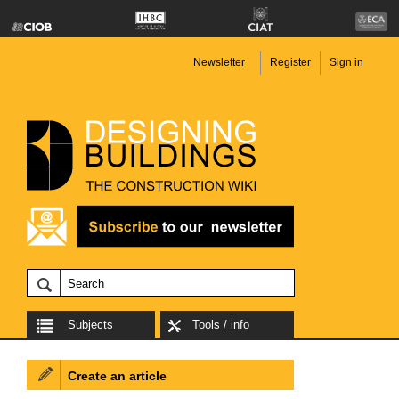
Newsletter
Register
Sign in
Subjects
Tools / info
Create an article