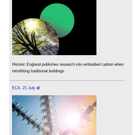
Historic England publishes research into embodied carbon when
retrofitting traditional buildings.
ECA, 21 July