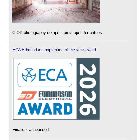
CIOB photography competition is open for entries.
ECA Edmundson apprentice of the year award
Finalists announced.