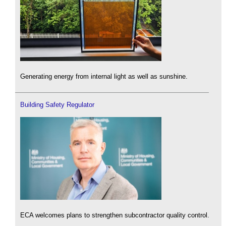
Generating energy from internal light as well as sunshine.
Building Safety Regulator
ECA welcomes plans to strengthen subcontractor quality control.