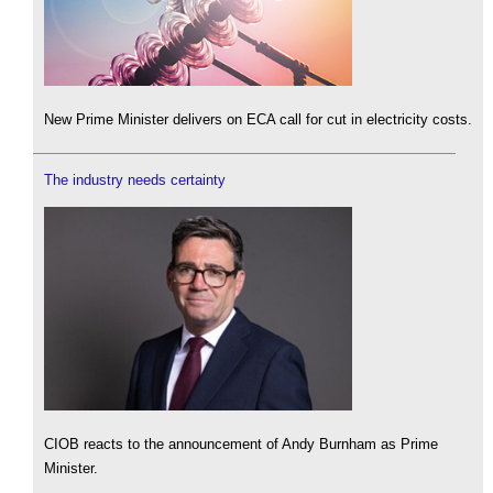
New Prime Minister delivers on ECA call for cut in electricity costs.
The industry needs certainty
CIOB reacts to the announcement of Andy Burnham as Prime
Minister.