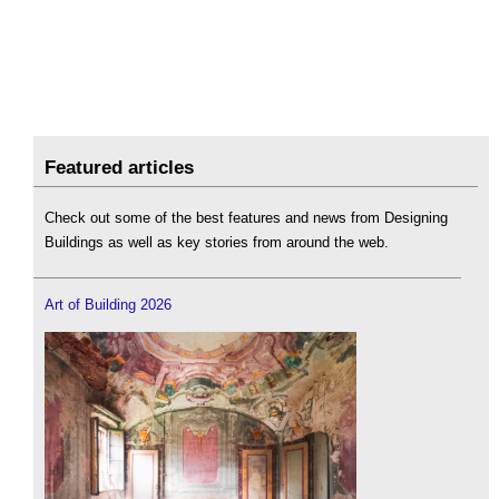
Featured articles
Check out some of the best features and news from Designing
Buildings as well as key stories from around the web.
Art of Building 2026