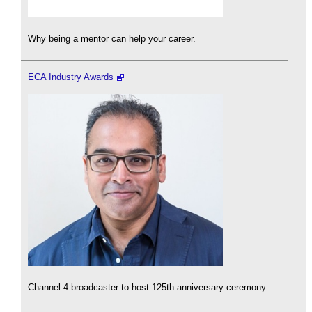
Why being a mentor can help your career.
ECA Industry Awards
Channel 4 broadcaster to host 125th anniversary ceremony.