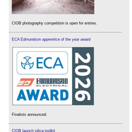
CIOB photography competition is open for entries.
ECA Edmundson apprentice of the year award
Finalists announced.
CIOB launch silica toolkit