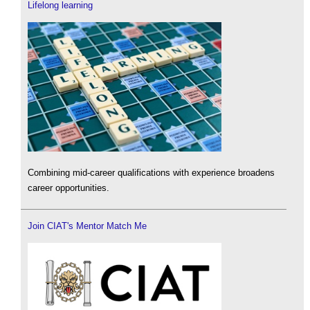
Lifelong learning
Combining mid-career qualifications with experience broadens
career opportunities.
Join CIAT's Mentor Match Me