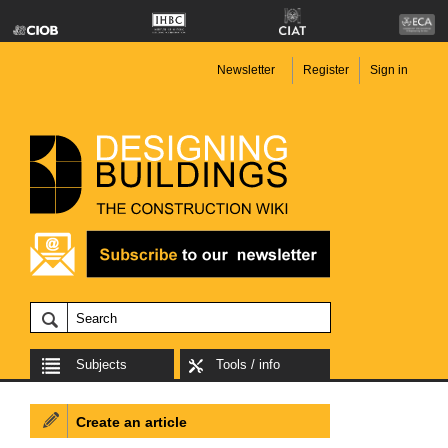
Newsletter
Register
Sign in
Subjects
Tools / info
Create an article