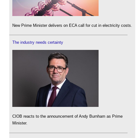
New Prime Minister delivers on ECA call for cut in electricity costs.
The industry needs certainty
CIOB reacts to the announcement of Andy Burnham as Prime
Minister.