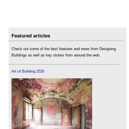
Featured articles
Check out some of the best features and news from Designing
Buildings as well as key stories from around the web.
Art of Building 2026