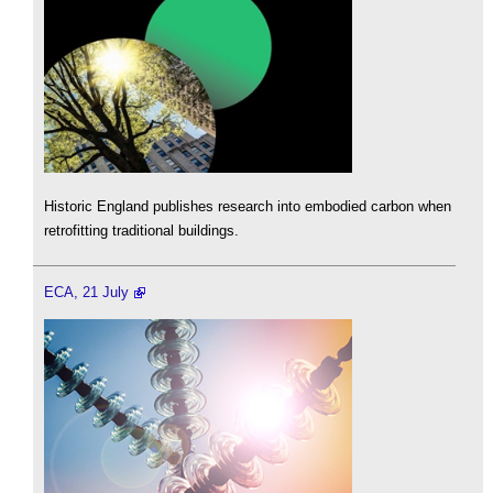
Historic England publishes research into embodied carbon when
retrofitting traditional buildings.
ECA, 21 July