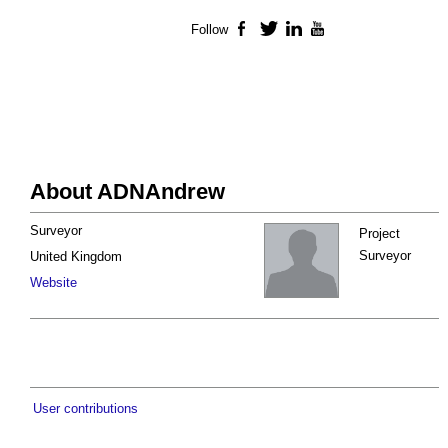
Follow
Facebook
Twitter
LinkedIn
YouTube
About ADNAndrew
Surveyor
Project
Surveyor
United Kingdom
Website
User contributions