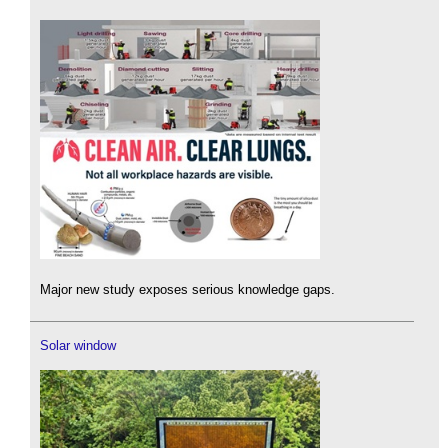
Major new study exposes serious knowledge gaps.
Solar window