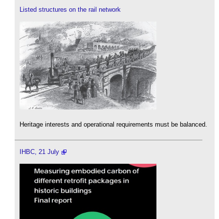
Listed structures on the rail network
Heritage interests and operational requirements must be balanced.
IHBC, 21 July