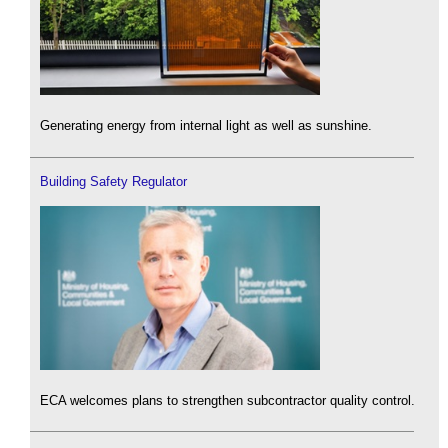
Generating energy from internal light as well as sunshine.
Building Safety Regulator
ECA welcomes plans to strengthen subcontractor quality control.