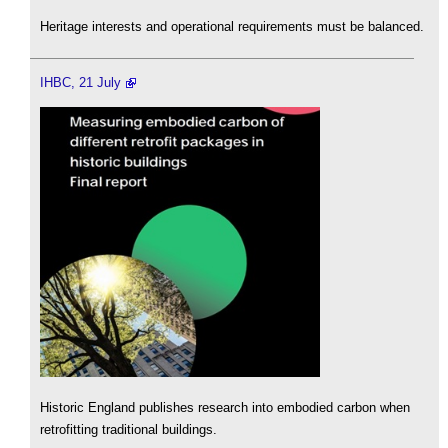
Heritage interests and operational requirements must be balanced.
IHBC, 21 July
Historic England publishes research into embodied carbon when
retrofitting traditional buildings.