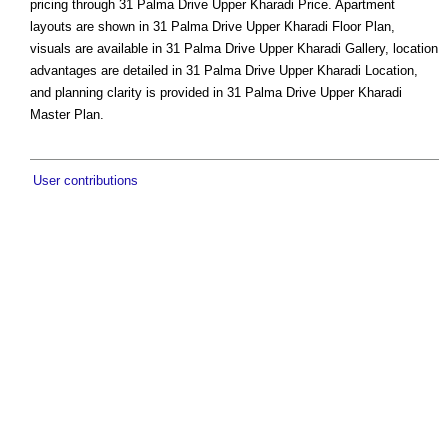
pricing through 31 Palma Drive Upper Kharadi Price. Apartment
layouts are shown in 31 Palma Drive Upper Kharadi Floor Plan,
visuals are available in 31 Palma Drive Upper Kharadi Gallery, location
advantages are detailed in 31 Palma Drive Upper Kharadi Location,
and planning clarity is provided in 31 Palma Drive Upper Kharadi
Master Plan.
User contributions