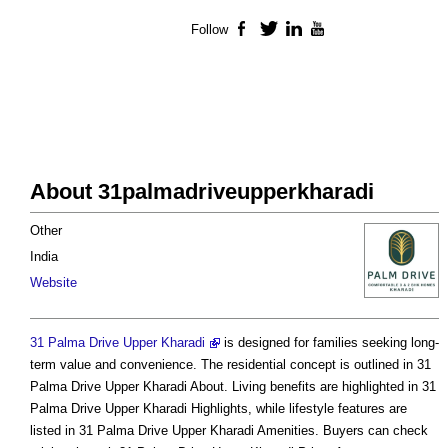
Follow
Facebook
Twitter
LinkedIn
YouTube
About 31palmadriveupperkharadi
Other
India
Website
31 Palma Drive Upper Kharadi
is designed for families seeking long-
term value and convenience. The residential concept is outlined in 31
Palma Drive Upper Kharadi About. Living benefits are highlighted in 31
Palma Drive Upper Kharadi Highlights, while lifestyle features are
listed in 31 Palma Drive Upper Kharadi Amenities. Buyers can check