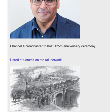
Channel 4 broadcaster to host 125th anniversary ceremony.
Listed structures on the rail network