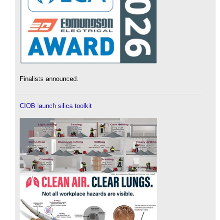
Finalists announced.
CIOB launch silica toolkit