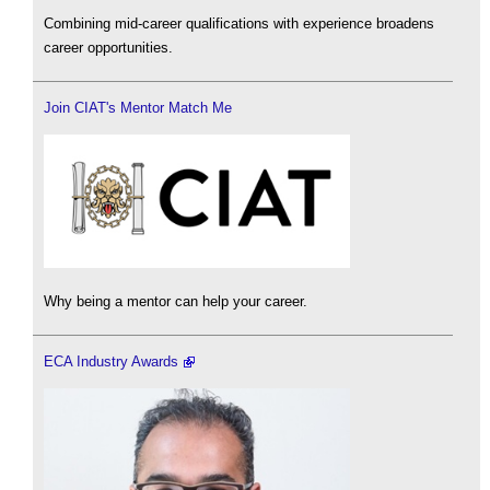
Combining mid-career qualifications with experience broadens
career opportunities.
Join CIAT's Mentor Match Me
Why being a mentor can help your career.
ECA Industry Awards