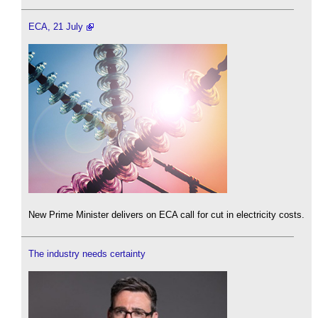
ECA, 21 July
New Prime Minister delivers on ECA call for cut in electricity costs.
The industry needs certainty