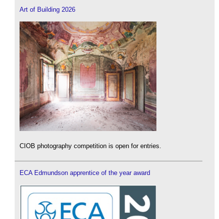
Art of Building 2026
CIOB photography competition is open for entries.
ECA Edmundson apprentice of the year award