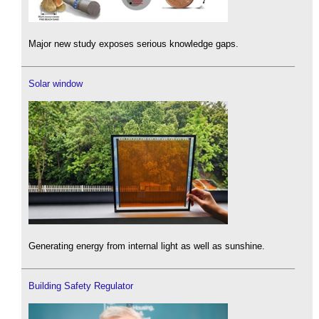
Major new study exposes serious knowledge gaps.
Solar window
Generating energy from internal light as well as sunshine.
Building Safety Regulator