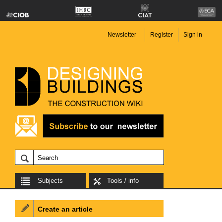
Newsletter
Register
Sign in
Subjects
Tools / info
Create an article