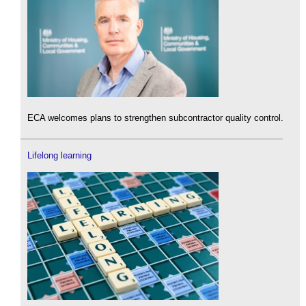
ECA welcomes plans to strengthen subcontractor quality control.
Lifelong learning