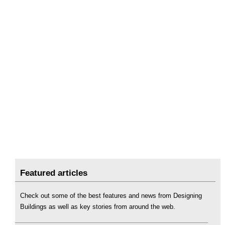
Featured articles
Check out some of the best features and news from Designing
Buildings as well as key stories from around the web.