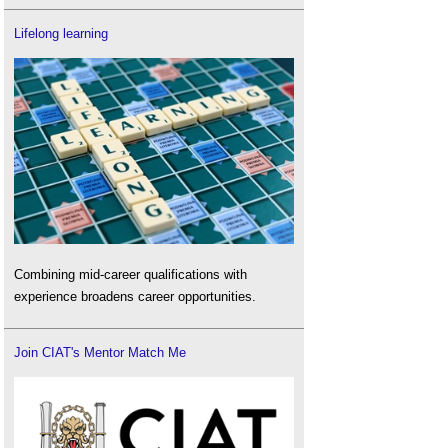
Lifelong learning
Combining mid-career qualifications with
experience broadens career opportunities.
Join CIAT's Mentor Match Me