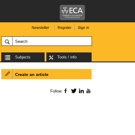
Newsletter
Register
Sign in
Subjects
Tools / info
Create an article
Follow
Facebook
Twitter
LinkedIn
YouTube