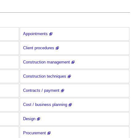
Appointments
Client procedures
Construction management
Construction techniques
Contracts / payment
Cost / business planning
Design
Procurement