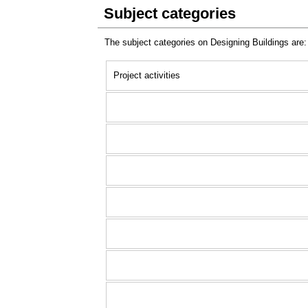
Subject categories
The subject categories on Designing Buildings are:
Project activities