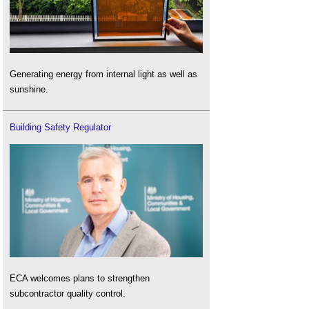
Generating energy from internal light as well as
sunshine.
Building Safety Regulator
ECA welcomes plans to strengthen
subcontractor quality control.