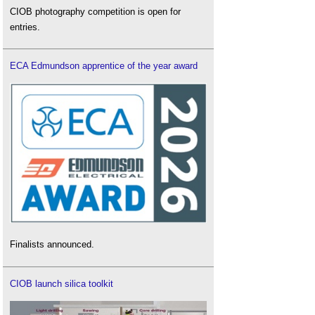
CIOB photography competition is open for
entries.
ECA Edmundson apprentice of the year award
Finalists announced.
CIOB launch silica toolkit