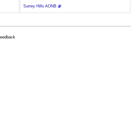
Surrey Hills AONB
feedback