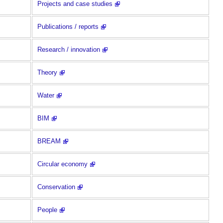
Projects and case studies
Publications / reports
Research / innovation
Theory
Water
BIM
BREAM
Circular economy
Conservation
People