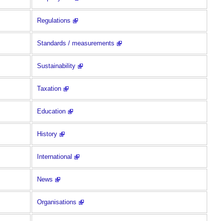
Regulations
Standards / measurements
Sustainability
Taxation
Education
History
International
News
Organisations