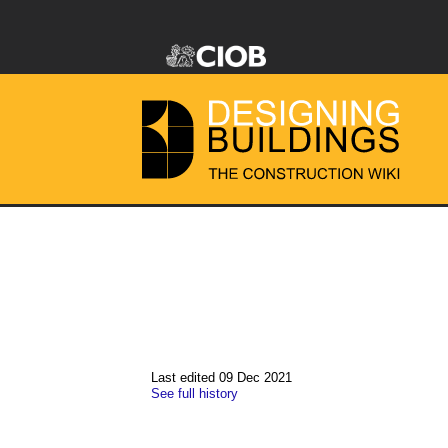
Last edited 09 Dec 2021
See full history