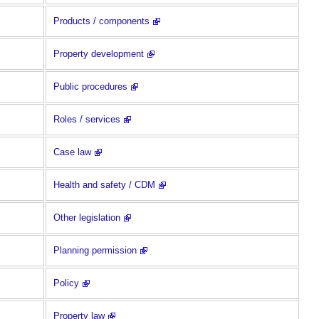
Products / components
Property development
Public procedures
Roles / services
Case law
Health and safety / CDM
Other legislation
Planning permission
Policy
Property law