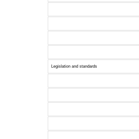
Legislation and standards