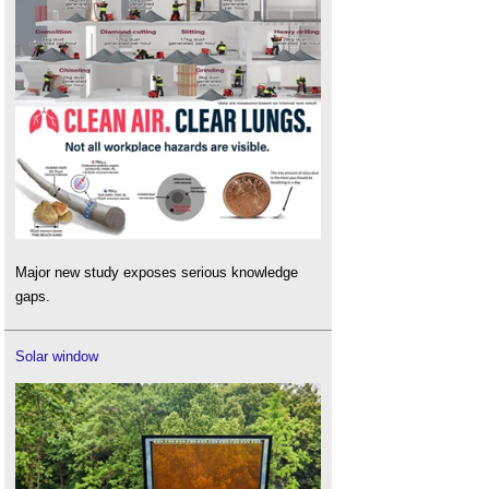
Major new study exposes serious knowledge
gaps.
Solar window