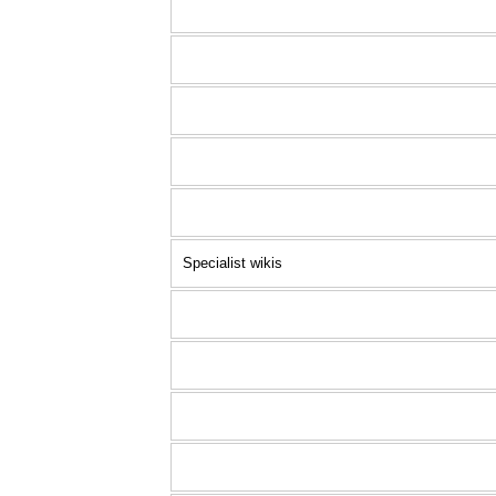
Specialist wikis