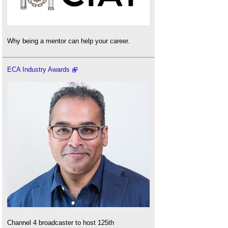
Why being a mentor can help your career.
ECA Industry Awards
Channel 4 broadcaster to host 125th