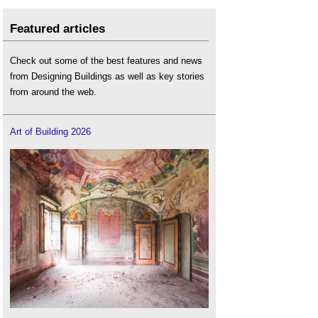
Featured articles
Check out some of the best features and news
from Designing Buildings as well as key stories
from around the web.
Art of Building 2026