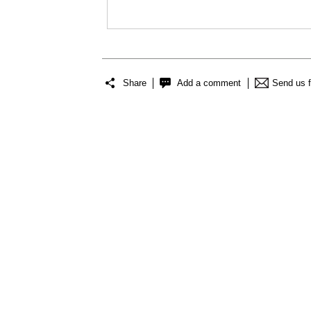
Share
Add a comment
Send us 