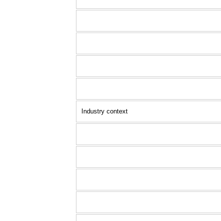
Industry context