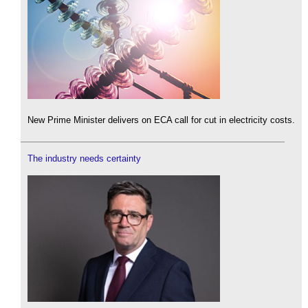
New Prime Minister delivers on ECA call for cut in electricity costs.
The industry needs certainty