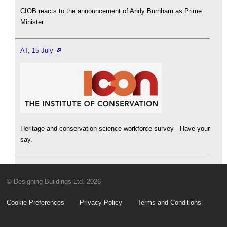
CIOB reacts to the announcement of Andy Burnham as Prime
Minister.
AT, 15 July
Heritage and conservation science workforce survey - Have your
say.
© Designing Buildings Ltd. 2026
Cookie Preferences
Privacy Policy
Terms and Conditions