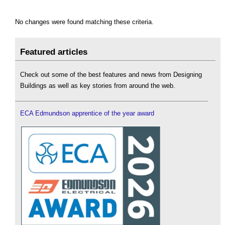
No changes were found matching these criteria.
Featured articles
Check out some of the best features and news from Designing
Buildings as well as key stories from around the web.
ECA Edmundson apprentice of the year award