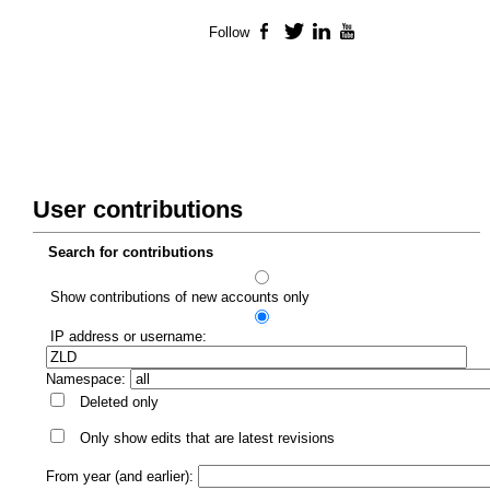
Follow
Facebook
Twitter
LinkedIn
YouTube
User contributions
Search for contributions
Show contributions of new accounts only
IP address or username:
Namespace:
Deleted only
Only show edits that are latest revisions
From year (and earlier):