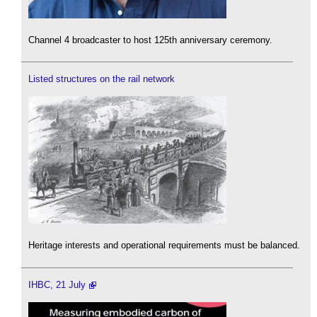
Channel 4 broadcaster to host 125th anniversary ceremony.
Listed structures on the rail network
Heritage interests and operational requirements must be balanced.
IHBC, 21 July