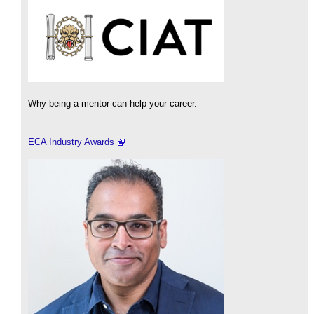
Why being a mentor can help your career.
ECA Industry Awards