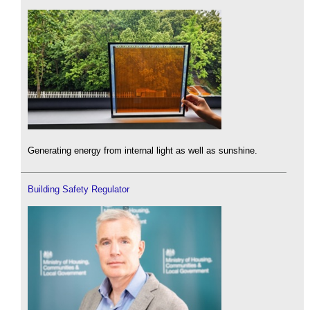
Generating energy from internal light as well as sunshine.
Building Safety Regulator