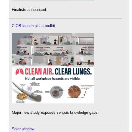
Finalists announced.
CIOB launch silica toolkit
Major new study exposes serious knowledge gaps.
Solar window