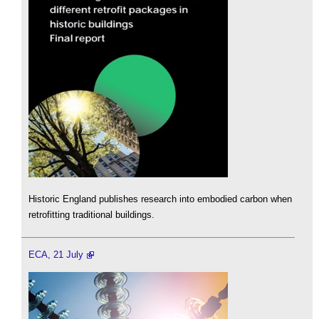
Historic England publishes research into embodied carbon when
retrofitting traditional buildings.
ECA, 21 July