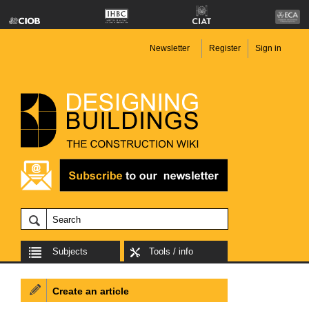
Newsletter
Register
Sign in
Subjects
Tools / info
Create an article