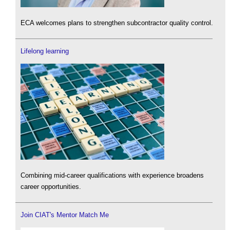
ECA welcomes plans to strengthen subcontractor quality control.
Lifelong learning
Combining mid-career qualifications with experience broadens
career opportunities.
Join CIAT's Mentor Match Me