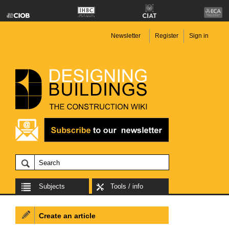
Newsletter
Register
Sign in
Subjects
Tools / info
Create an article