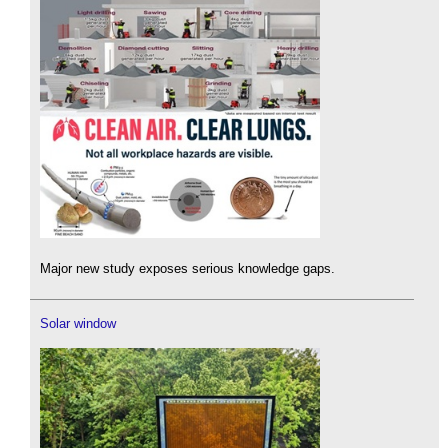
Major new study exposes serious knowledge gaps.
Solar window