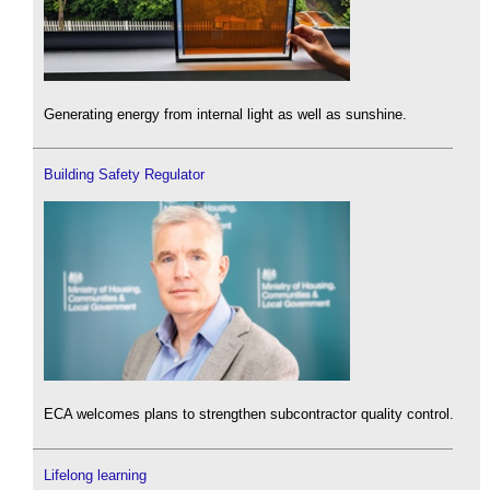
Generating energy from internal light as well as sunshine.
Building Safety Regulator
ECA welcomes plans to strengthen subcontractor quality control.
Lifelong learning