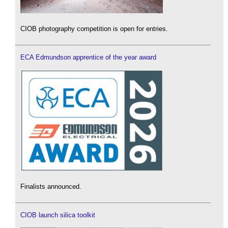
CIOB photography competition is open for entries.
ECA Edmundson apprentice of the year award
Finalists announced.
CIOB launch silica toolkit