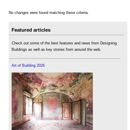
No changes were found matching these criteria.
Featured articles
Check out some of the best features and news from Designing
Buildings as well as key stories from around the web.
Art of Building 2026