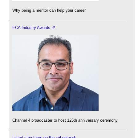
Why being a mentor can help your career.
ECA Industry Awards
Channel 4 broadcaster to host 125th anniversary ceremony.
Listed structures on the rail network