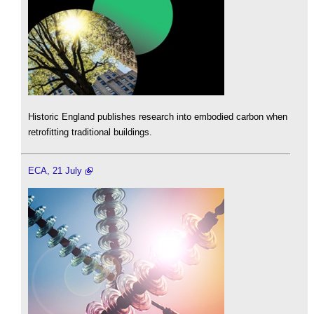
Historic England publishes research into embodied carbon when
retrofitting traditional buildings.
ECA, 21 July