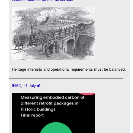
Heritage interests and operational requirements must be balanced.
IHBC, 21 July