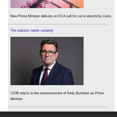
New Prime Minister delivers on ECA call for cut in electricity costs.
The industry needs certainty
CIOB reacts to the announcement of Andy Burnham as Prime
Minister.