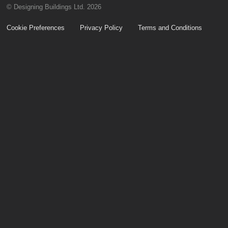
© Designing Buildings Ltd. 2026
Cookie Preferences
Privacy Policy
Terms and Conditions