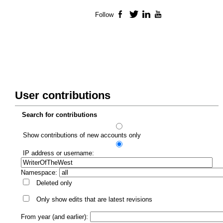
Follow
Facebook
Twitter
LinkedIn
YouTube
User contributions
Search for contributions
Show contributions of new accounts only
IP address or username:
Namespace:
Deleted only
Only show edits that are latest revisions
From year (and earlier):