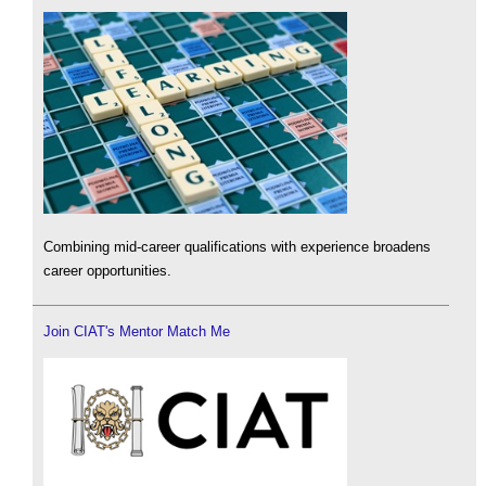
Combining mid-career qualifications with experience broadens
career opportunities.
Join CIAT's Mentor Match Me