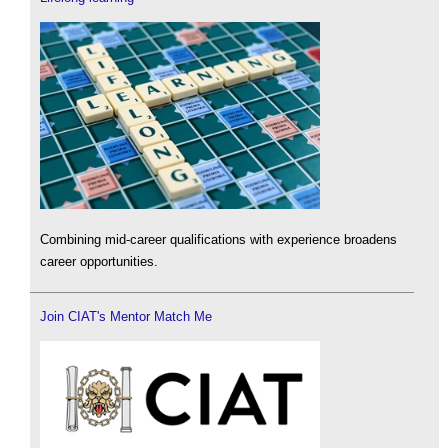
Combining mid-career qualifications with experience broadens
career opportunities.
Join CIAT's Mentor Match Me