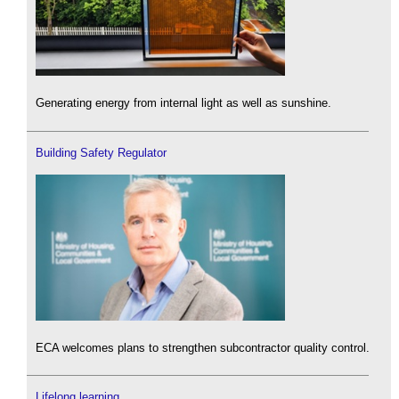
Generating energy from internal light as well as sunshine.
Building Safety Regulator
ECA welcomes plans to strengthen subcontractor quality control.
Lifelong learning