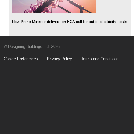
New Prime Minister delivers on ECA call for cut in electricity costs.
© Designing Buildings Ltd. 2026
Cookie Preferences
Privacy Policy
Terms and Conditions