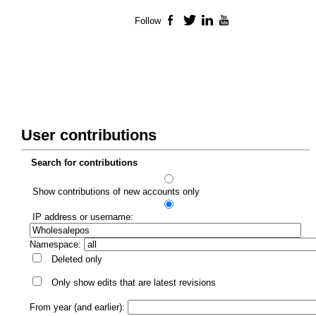
Follow
Facebook
Twitter
LinkedIn
YouTube
User contributions
Search for contributions
Show contributions of new accounts only
IP address or username:
Namespace:
Deleted only
Only show edits that are latest revisions
From year (and earlier):