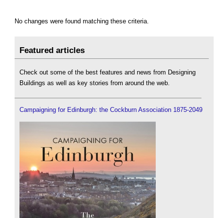
No changes were found matching these criteria.
Featured articles
Check out some of the best features and news from Designing
Buildings as well as key stories from around the web.
Campaigning for Edinburgh: the Cockburn Association 1875-2049