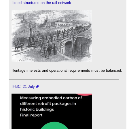
Listed structures on the rail network
Heritage interests and operational requirements must be balanced.
IHBC, 21 July