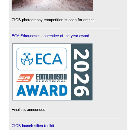
CIOB photography competition is open for entries.
ECA Edmundson apprentice of the year award
Finalists announced.
CIOB launch silica toolkit