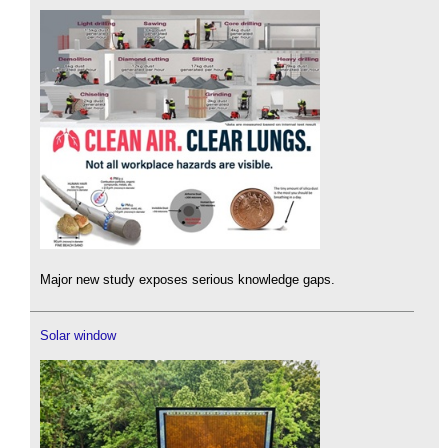
Major new study exposes serious knowledge gaps.
Solar window