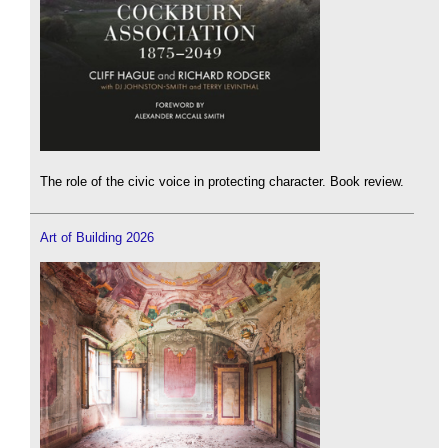
The role of the civic voice in protecting character. Book review.
Art of Building 2026