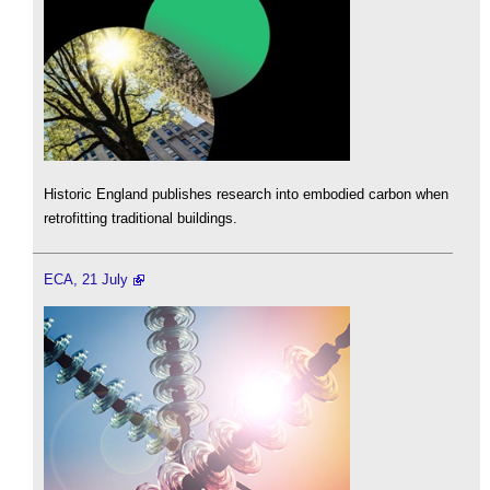
Historic England publishes research into embodied carbon when
retrofitting traditional buildings.
ECA, 21 July