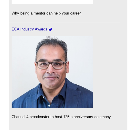
Why being a mentor can help your career.
ECA Industry Awards
Channel 4 broadcaster to host 125th anniversary ceremony.