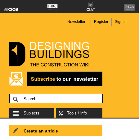
Newsletter
Register
Sign in
Subjects
Tools / info
Create an article