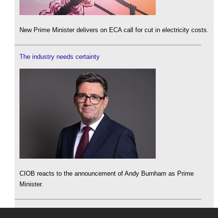
New Prime Minister delivers on ECA call for cut in electricity costs.
The industry needs certainty
CIOB reacts to the announcement of Andy Burnham as Prime
Minister.