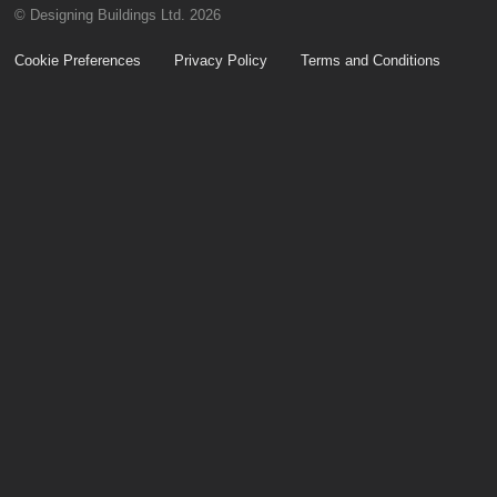
© Designing Buildings Ltd. 2026
Cookie Preferences
Privacy Policy
Terms and Conditions