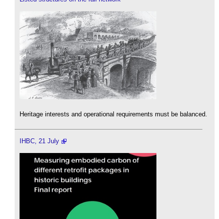
Heritage interests and operational requirements must be balanced.
IHBC, 21 July