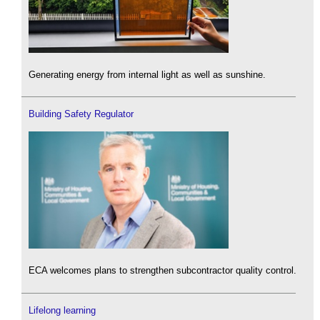
Generating energy from internal light as well as sunshine.
Building Safety Regulator
ECA welcomes plans to strengthen subcontractor quality control.
Lifelong learning