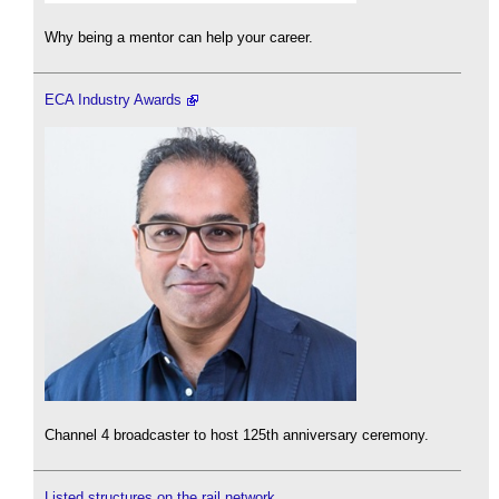
Why being a mentor can help your career.
ECA Industry Awards
Channel 4 broadcaster to host 125th anniversary ceremony.
Listed structures on the rail network