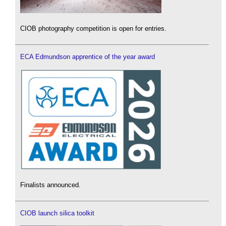
CIOB photography competition is open for entries.
ECA Edmundson apprentice of the year award
Finalists announced.
CIOB launch silica toolkit