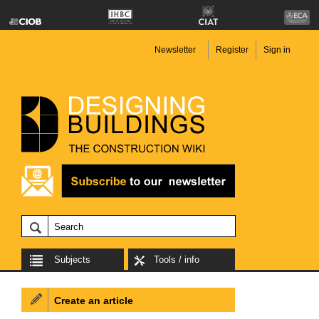
Newsletter
Register
Sign in
Subjects
Tools / info
Create an article