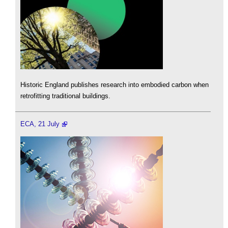
Historic England publishes research into embodied carbon when
retrofitting traditional buildings.
ECA, 21 July