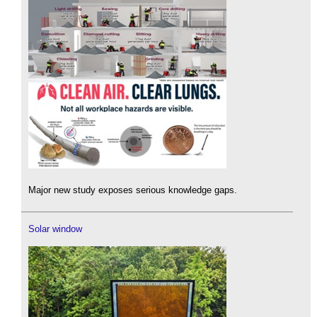
Major new study exposes serious knowledge gaps.
Solar window