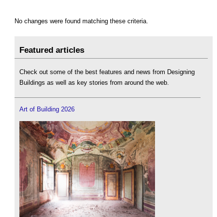
No changes were found matching these criteria.
Featured articles
Check out some of the best features and news from Designing
Buildings as well as key stories from around the web.
Art of Building 2026