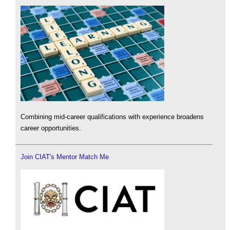
Combining mid-career qualifications with experience broadens
career opportunities.
Join CIAT's Mentor Match Me