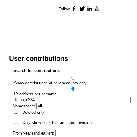
Follow
Facebook
Twitter
LinkedIn
YouTube
User contributions
Search for contributions
Show contributions of new accounts only
IP address or username:
Namespace:
Deleted only
Only show edits that are latest revisions
From year (and earlier):