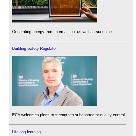
Generating energy from internal light as well as sunshine.
Building Safety Regulator
ECA welcomes plans to strengthen subcontractor quality control.
Lifelong learning