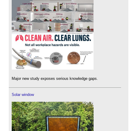
Major new study exposes serious knowledge gaps.
Solar window