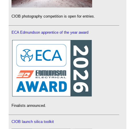
CIOB photography competition is open for entries.
ECA Edmundson apprentice of the year award
Finalists announced.
CIOB launch silica toolkit