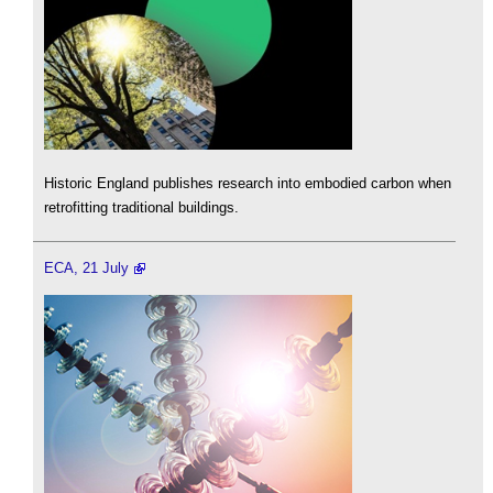
Historic England publishes research into embodied carbon when
retrofitting traditional buildings.
ECA, 21 July