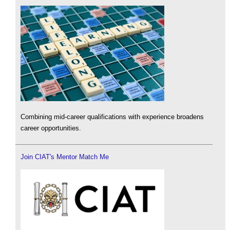
Combining mid-career qualifications with experience broadens
career opportunities.
Join CIAT's Mentor Match Me