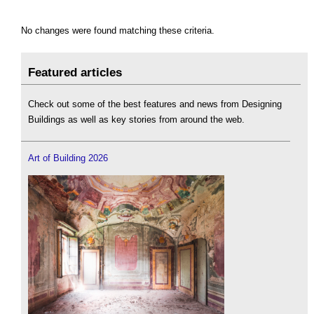
No changes were found matching these criteria.
Featured articles
Check out some of the best features and news from Designing
Buildings as well as key stories from around the web.
Art of Building 2026