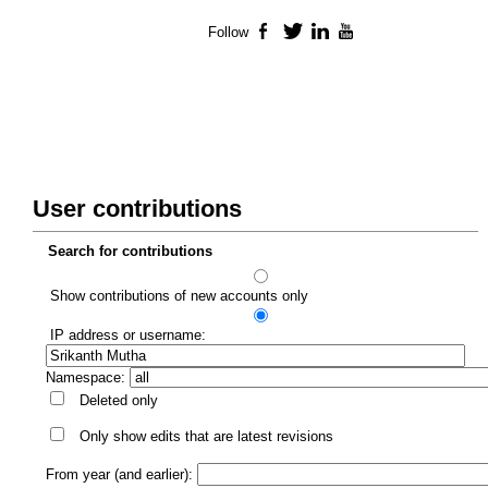
Follow
Facebook
Twitter
LinkedIn
YouTube
User contributions
Search for contributions
Show contributions of new accounts only
IP address or username:
Namespace:
Deleted only
Only show edits that are latest revisions
From year (and earlier):