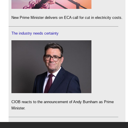
New Prime Minister delivers on ECA call for cut in electricity costs.
The industry needs certainty
CIOB reacts to the announcement of Andy Burnham as Prime
Minister.