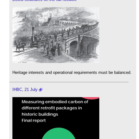
Heritage interests and operational requirements must be balanced.
IHBC, 21 July