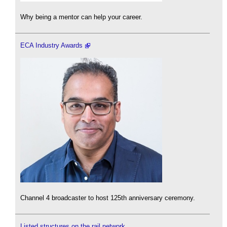
Why being a mentor can help your career.
ECA Industry Awards
Channel 4 broadcaster to host 125th anniversary ceremony.
Listed structures on the rail network