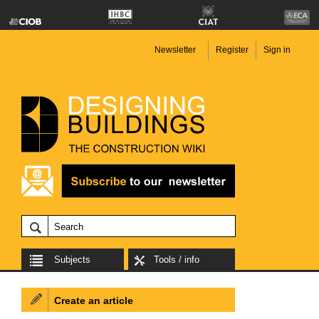
Newsletter
Register
Sign in
Subjects
Tools / info
Create an article