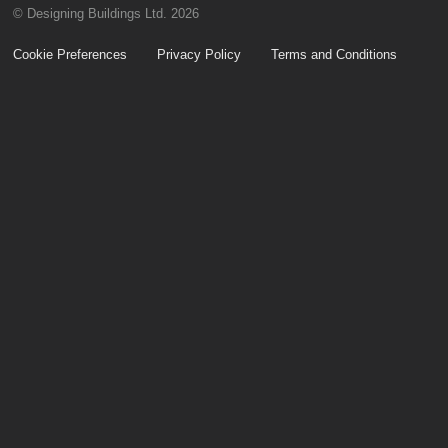
© Designing Buildings Ltd. 2026
Cookie Preferences
Privacy Policy
Terms and Conditions