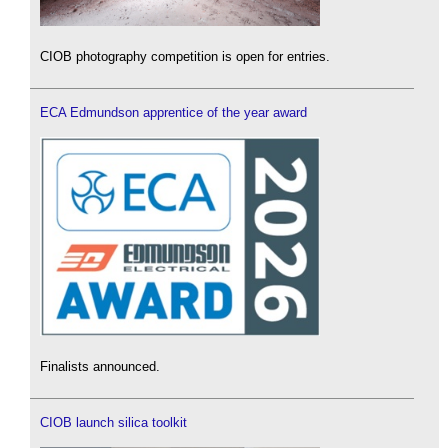
CIOB photography competition is open for entries.
ECA Edmundson apprentice of the year award
Finalists announced.
CIOB launch silica toolkit