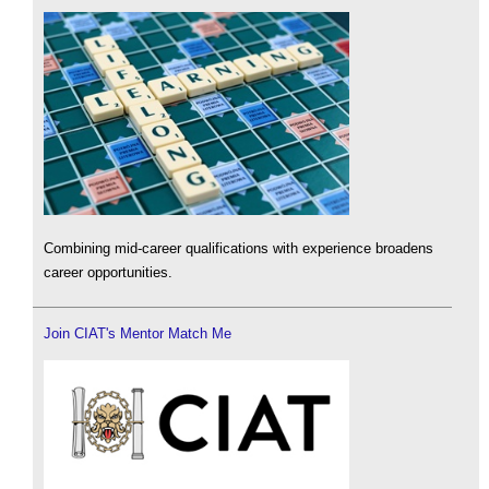
Combining mid-career qualifications with experience broadens
career opportunities.
Join CIAT's Mentor Match Me