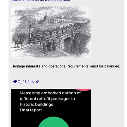
Heritage interests and operational requirements must be balanced.
IHBC, 21 July