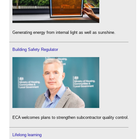
Generating energy from internal light as well as sunshine.
Building Safety Regulator
ECA welcomes plans to strengthen subcontractor quality control.
Lifelong learning