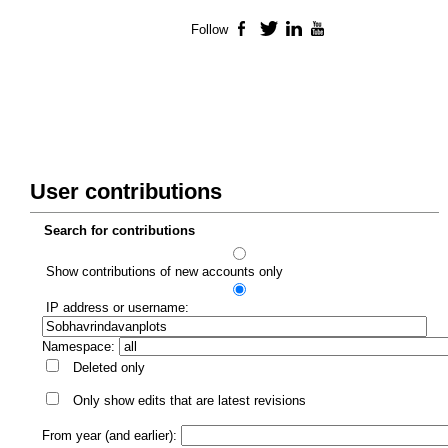
Follow
Facebook
Twitter
LinkedIn
YouTube
User contributions
Search for contributions
Show contributions of new accounts only
IP address or username:
Namespace:
Deleted only
Only show edits that are latest revisions
From year (and earlier):