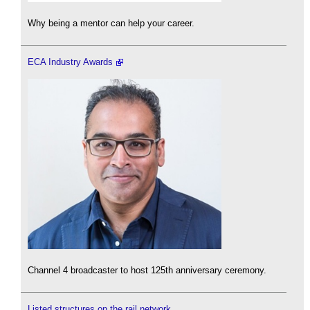
Why being a mentor can help your career.
ECA Industry Awards
Channel 4 broadcaster to host 125th anniversary ceremony.
Listed structures on the rail network