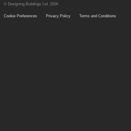
© Designing Buildings Ltd. 2026
Cookie Preferences
Privacy Policy
Terms and Conditions