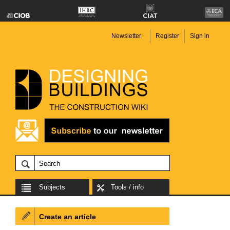
Newsletter
Register
Sign in
Subjects
Tools / info
Create an article