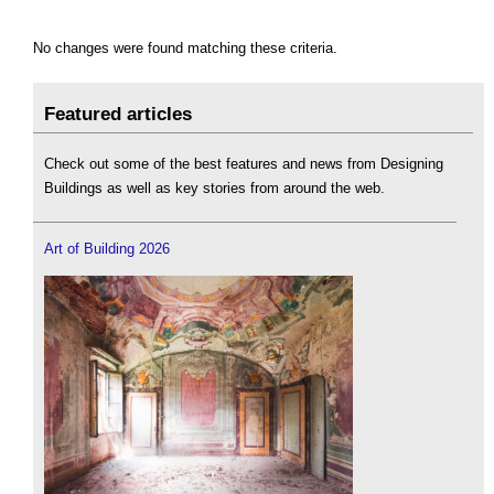
No changes were found matching these criteria.
Featured articles
Check out some of the best features and news from Designing
Buildings as well as key stories from around the web.
Art of Building 2026