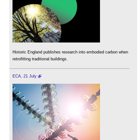
Historic England publishes research into embodied carbon when
retrofitting traditional buildings.
ECA, 21 July