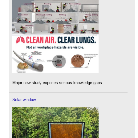
Major new study exposes serious knowledge gaps.
Solar window