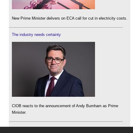
New Prime Minister delivers on ECA call for cut in electricity costs.
The industry needs certainty
CIOB reacts to the announcement of Andy Burnham as Prime
Minister.