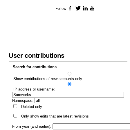
Follow
Facebook
Twitter
LinkedIn
YouTube
User contributions
Search for contributions
Show contributions of new accounts only
IP address or username:
Namespace:
Deleted only
Only show edits that are latest revisions
From year (and earlier):