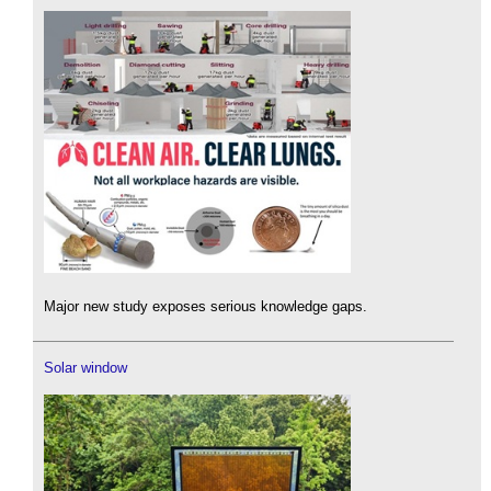
Major new study exposes serious knowledge gaps.
Solar window