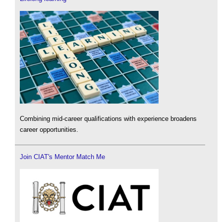
Combining mid-career qualifications with experience broadens
career opportunities.
Join CIAT's Mentor Match Me