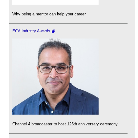
Why being a mentor can help your career.
ECA Industry Awards
Channel 4 broadcaster to host 125th anniversary ceremony.