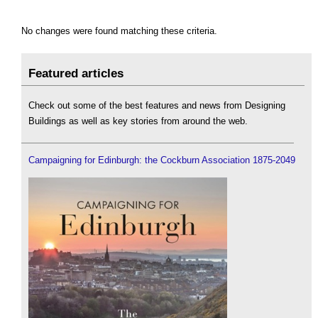
No changes were found matching these criteria.
Featured articles
Check out some of the best features and news from Designing
Buildings as well as key stories from around the web.
Campaigning for Edinburgh: the Cockburn Association 1875-2049