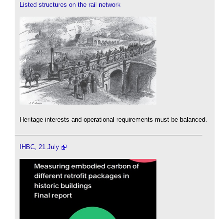
Listed structures on the rail network
Heritage interests and operational requirements must be balanced.
IHBC, 21 July