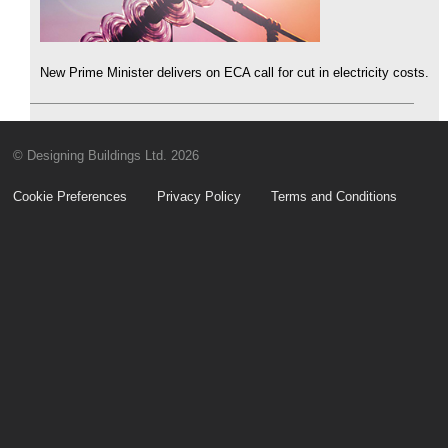
New Prime Minister delivers on ECA call for cut in electricity costs.
© Designing Buildings Ltd. 2026
Cookie Preferences
Privacy Policy
Terms and Conditions