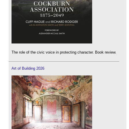
The role of the civic voice in protecting character. Book review.
Art of Building 2026