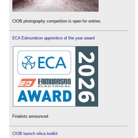
CIOB photography competition is open for entries.
ECA Edmundson apprentice of the year award
Finalists announced.
CIOB launch silica toolkit