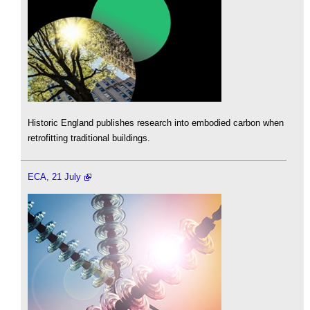
Historic England publishes research into embodied carbon when
retrofitting traditional buildings.
ECA, 21 July