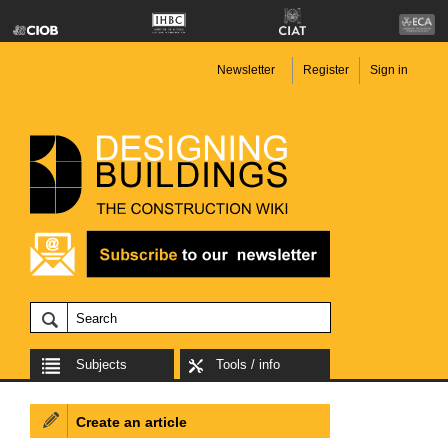
Newsletter
Register
Sign in
Subjects
Tools / info
Create an article