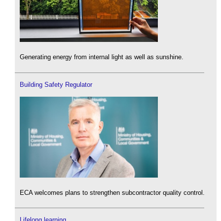
Generating energy from internal light as well as sunshine.
Building Safety Regulator
ECA welcomes plans to strengthen subcontractor quality control.
Lifelong learning