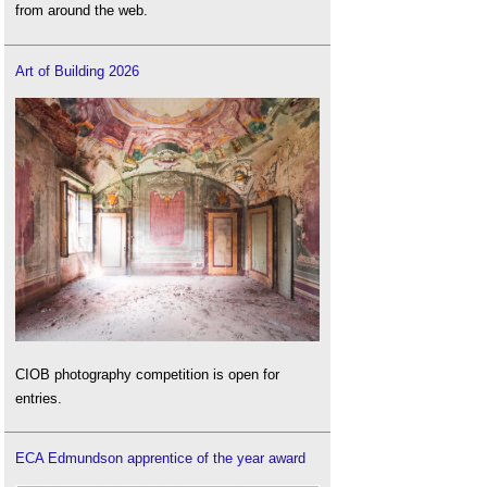
from around the web.
Art of Building 2026
CIOB photography competition is open for
entries.
ECA Edmundson apprentice of the year award