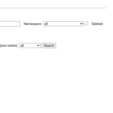
Namespace:
Deleted
and earlier):