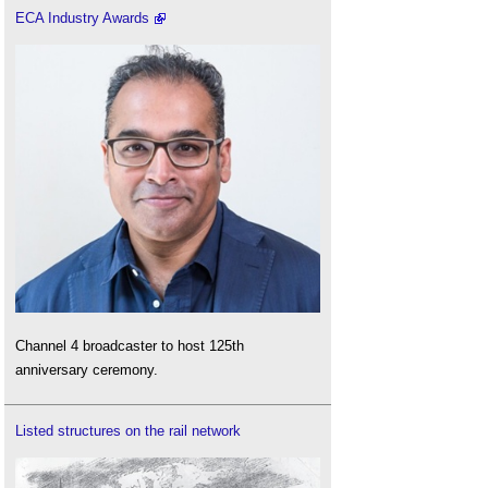
ECA Industry Awards
Channel 4 broadcaster to host 125th
anniversary ceremony.
Listed structures on the rail network