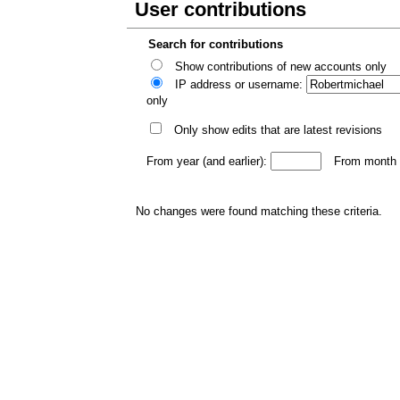
User contributions
Search for contributions
Show contributions of new accounts only
IP address or username:
only
Only show edits that are latest revisions
From year (and earlier):
From month (
No changes were found matching these criteria.