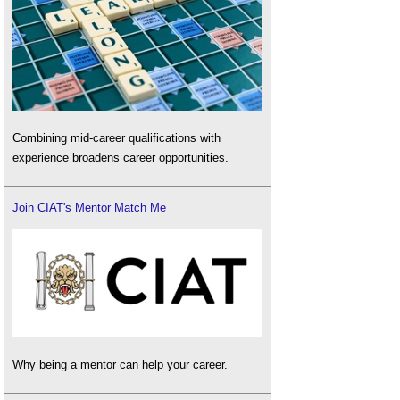
Combining mid-career qualifications with
experience broadens career opportunities.
Join CIAT's Mentor Match Me
Why being a mentor can help your career.