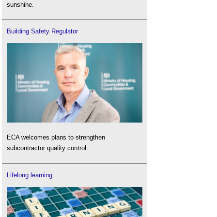
sunshine.
Building Safety Regulator
ECA welcomes plans to strengthen
subcontractor quality control.
Lifelong learning