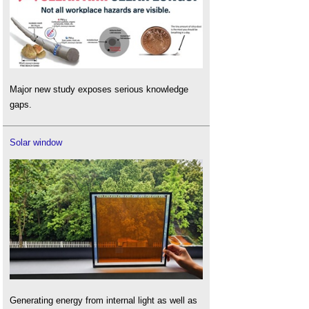
Major new study exposes serious knowledge
gaps.
Solar window
Generating energy from internal light as well as