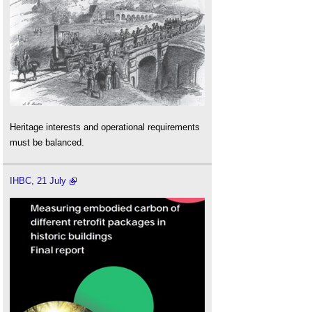
Heritage interests and operational requirements
must be balanced.
IHBC, 21 July