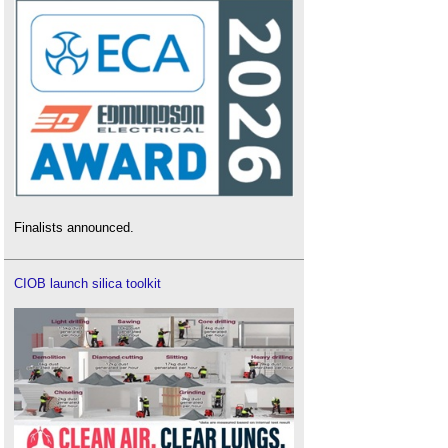
Finalists announced.
CIOB launch silica toolkit