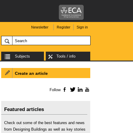
Newsletter
Register
Sign in
Subjects
Tools / info
Create an article
Follow
Facebook
Twitter
LinkedIn
YouTube
Featured articles
Check out some of the best features and news
from Designing Buildings as well as key stories