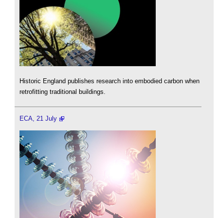
Historic England publishes research into embodied carbon when
retrofitting traditional buildings.
ECA, 21 July