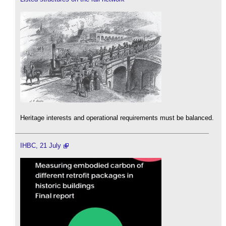
Heritage interests and operational requirements must be balanced.
IHBC, 21 July