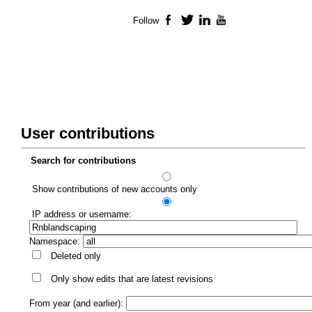
Follow
Facebook
Twitter
LinkedIn
YouTube
User contributions
Search for contributions
Show contributions of new accounts only
IP address or username:
Namespace:
Deleted only
Only show edits that are latest revisions
From year (and earlier):