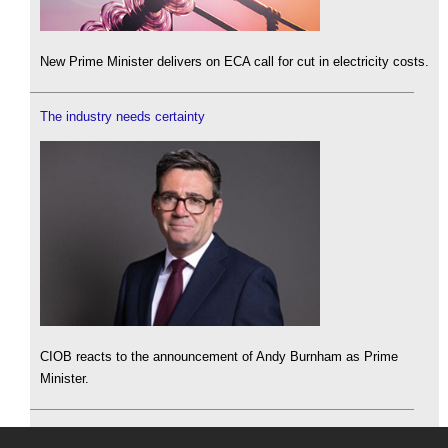
New Prime Minister delivers on ECA call for cut in electricity costs.
The industry needs certainty
CIOB reacts to the announcement of Andy Burnham as Prime
Minister.