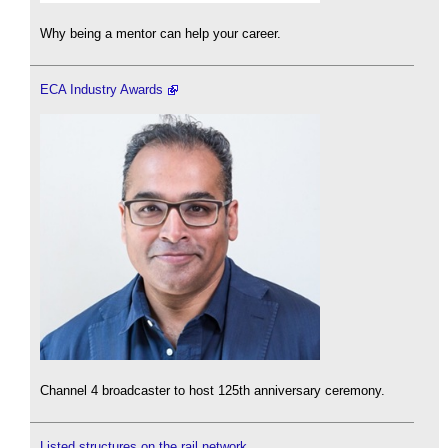
Why being a mentor can help your career.
ECA Industry Awards
Channel 4 broadcaster to host 125th anniversary ceremony.
Listed structures on the rail network