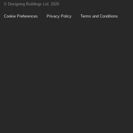
© Designing Buildings Ltd. 2026
Cookie Preferences
Privacy Policy
Terms and Conditions