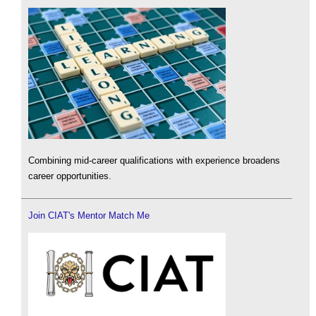
Combining mid-career qualifications with experience broadens
career opportunities.
Join CIAT's Mentor Match Me