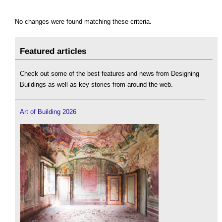
No changes were found matching these criteria.
Featured articles
Check out some of the best features and news from Designing
Buildings as well as key stories from around the web.
Art of Building 2026