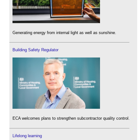
Generating energy from internal light as well as sunshine.
Building Safety Regulator
ECA welcomes plans to strengthen subcontractor quality control.
Lifelong learning