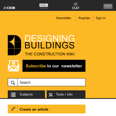
Newsletter
Register
Sign in
Subjects
Tools / info
Create an article