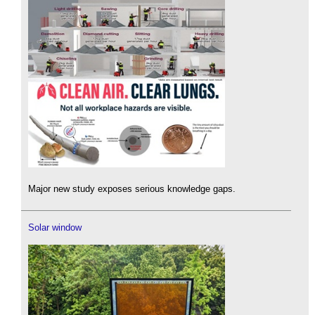
Major new study exposes serious knowledge gaps.
Solar window