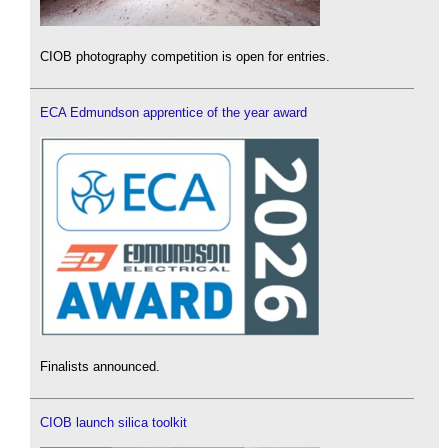
CIOB photography competition is open for entries.
ECA Edmundson apprentice of the year award
Finalists announced.
CIOB launch silica toolkit