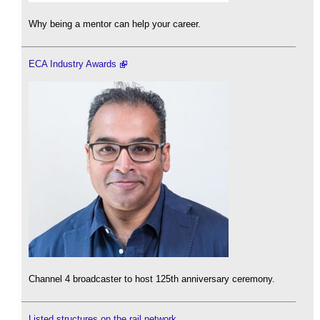
Why being a mentor can help your career.
ECA Industry Awards
Channel 4 broadcaster to host 125th anniversary ceremony.
Listed structures on the rail network