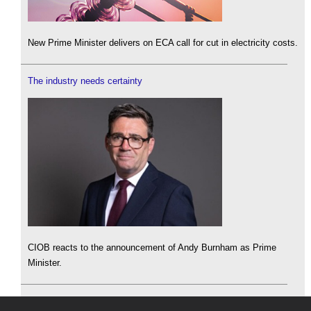
New Prime Minister delivers on ECA call for cut in electricity costs.
The industry needs certainty
CIOB reacts to the announcement of Andy Burnham as Prime
Minister.