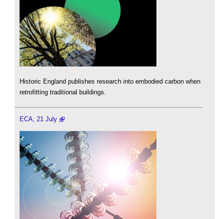
Historic England publishes research into embodied carbon when
retrofitting traditional buildings.
ECA, 21 July