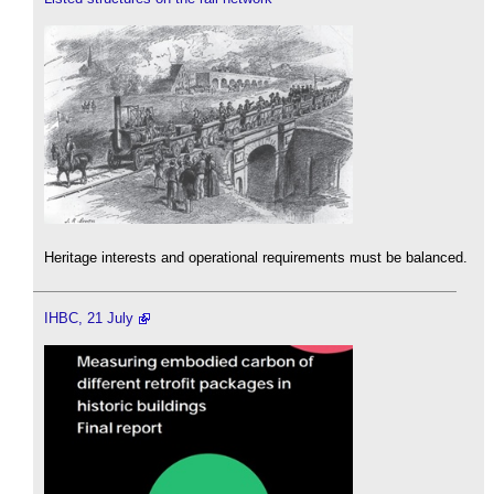
Heritage interests and operational requirements must be balanced.
IHBC, 21 July