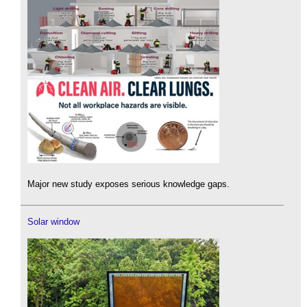
Major new study exposes serious knowledge gaps.
Solar window