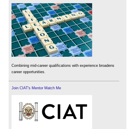
Combining mid-career qualifications with experience broadens
career opportunities.
Join CIAT's Mentor Match Me