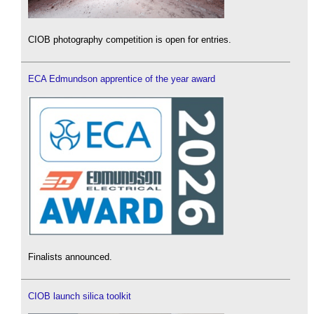
CIOB photography competition is open for entries.
ECA Edmundson apprentice of the year award
Finalists announced.
CIOB launch silica toolkit