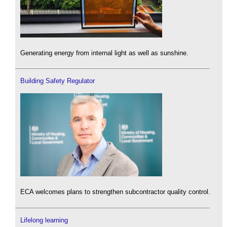
Generating energy from internal light as well as sunshine.
Building Safety Regulator
ECA welcomes plans to strengthen subcontractor quality control.
Lifelong learning