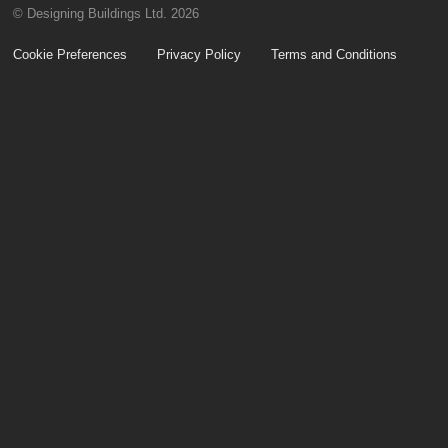
© Designing Buildings Ltd. 2026
Cookie Preferences
Privacy Policy
Terms and Conditions