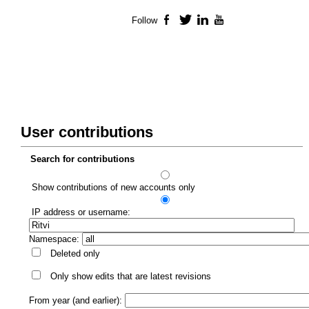
Follow
Facebook
Twitter
LinkedIn
YouTube
User contributions
Search for contributions
Show contributions of new accounts only
IP address or username:
Namespace:
Deleted only
Only show edits that are latest revisions
From year (and earlier):