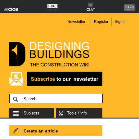
Newsletter
Register
Sign in
Subjects
Tools / info
Create an article