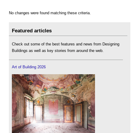
No changes were found matching these criteria.
Featured articles
Check out some of the best features and news from Designing
Buildings as well as key stories from around the web.
Art of Building 2026