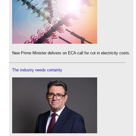
New Prime Minister delivers on ECA call for cut in electricity costs.
The industry needs certainty