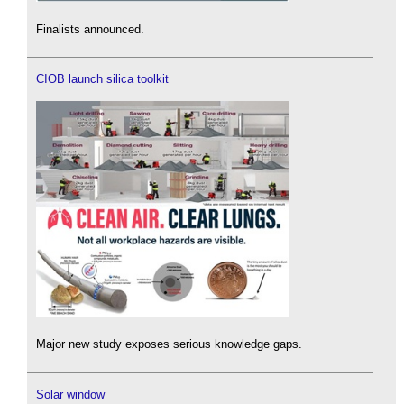
Finalists announced.
CIOB launch silica toolkit
Major new study exposes serious knowledge gaps.
Solar window