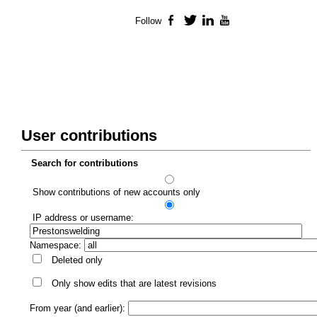
Follow
Facebook
Twitter
LinkedIn
YouTube
User contributions
Search for contributions
Show contributions of new accounts only
IP address or username:
Namespace:
Deleted only
Only show edits that are latest revisions
From year (and earlier):