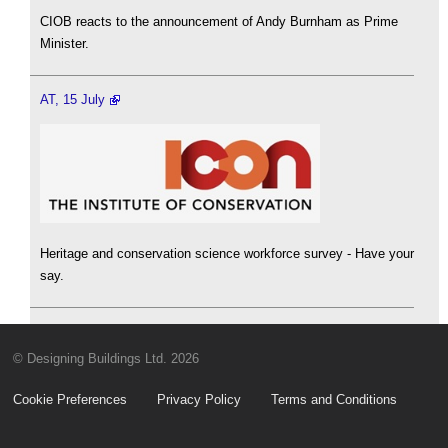
CIOB reacts to the announcement of Andy Burnham as Prime
Minister.
AT, 15 July
Heritage and conservation science workforce survey - Have your
say.
© Designing Buildings Ltd. 2026
Cookie Preferences
Privacy Policy
Terms and Conditions