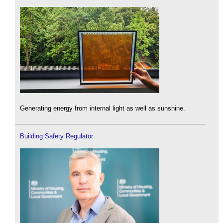
Generating energy from internal light as well as sunshine.
Building Safety Regulator