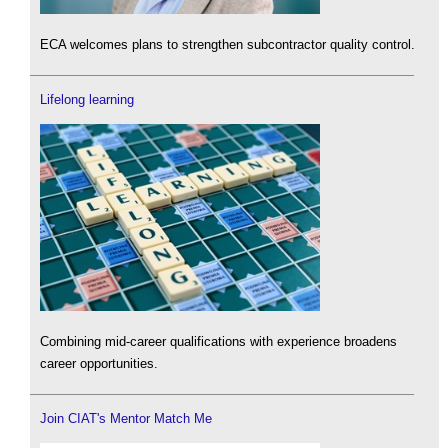
ECA welcomes plans to strengthen subcontractor quality control.
Lifelong learning
Combining mid-career qualifications with experience broadens
career opportunities.
Join CIAT's Mentor Match Me