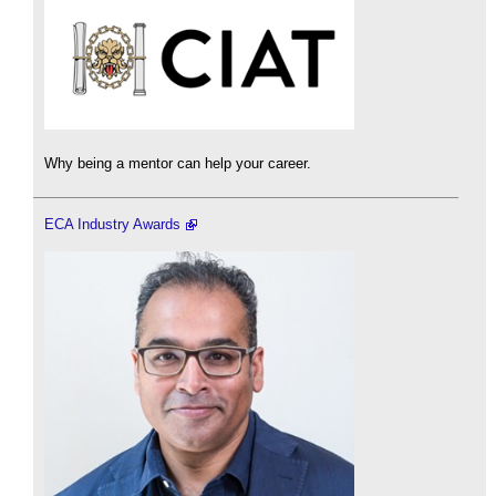
Why being a mentor can help your career.
ECA Industry Awards