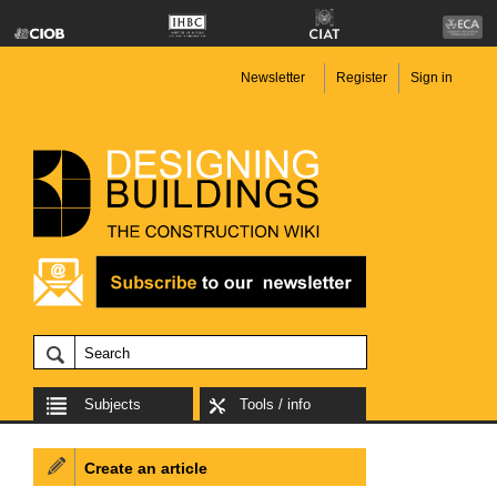
Newsletter
Register
Sign in
Subjects
Tools / info
Create an article