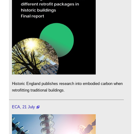
Historic England publishes research into embodied carbon when
retrofitting traditional buildings.
ECA, 21 July