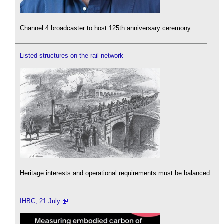
Channel 4 broadcaster to host 125th anniversary ceremony.
Listed structures on the rail network
Heritage interests and operational requirements must be balanced.
IHBC, 21 July