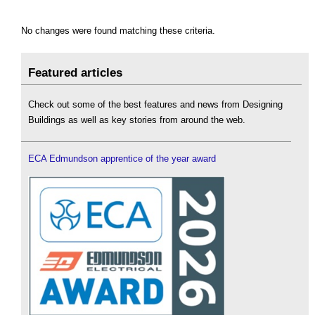
No changes were found matching these criteria.
Featured articles
Check out some of the best features and news from Designing
Buildings as well as key stories from around the web.
ECA Edmundson apprentice of the year award