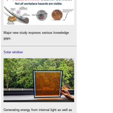
Major new study exposes serious knowledge
gaps.
Solar window
Generating energy from internal light as well as