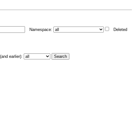
Namespace:
Deleted
and earlier):