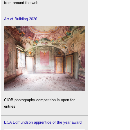
from around the web.
Art of Building 2026
CIOB photography competition is open for
entries.
ECA Edmundson apprentice of the year award