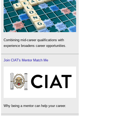
Combining mid-career qualifications with
experience broadens career opportunities.
Join CIAT's Mentor Match Me
Why being a mentor can help your career.