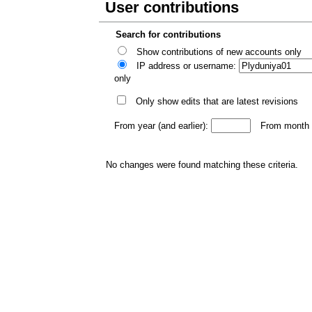
User contributions
Search for contributions
Show contributions of new accounts only
IP address or username:
only
Only show edits that are latest revisions
From year (and earlier):
From month (
No changes were found matching these criteria.