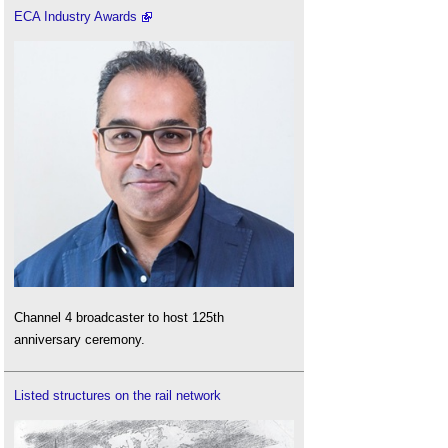
ECA Industry Awards
Channel 4 broadcaster to host 125th
anniversary ceremony.
Listed structures on the rail network