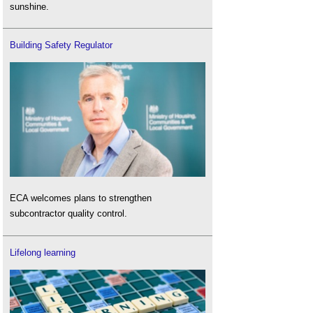
sunshine.
Building Safety Regulator
ECA welcomes plans to strengthen
subcontractor quality control.
Lifelong learning