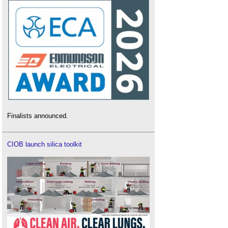
Finalists announced.
CIOB launch silica toolkit