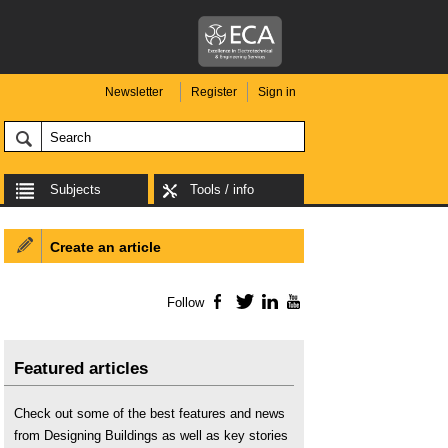
Newsletter
Register
Sign in
Subjects
Tools / info
Create an article
Follow
Facebook
Twitter
LinkedIn
YouTube
Featured articles
Check out some of the best features and news
from Designing Buildings as well as key stories