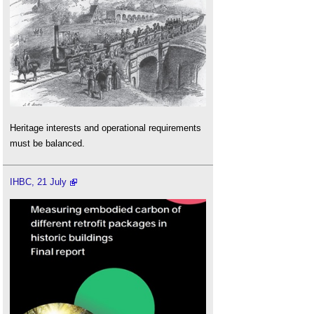
Heritage interests and operational requirements
must be balanced.
IHBC, 21 July