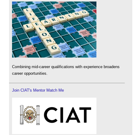
Combining mid-career qualifications with experience broadens
career opportunities.
Join CIAT's Mentor Match Me