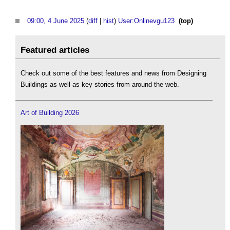
09:00, 4 June 2025
(
diff
|
hist
)
User:Onlinevgu123
‎
(top)
Featured articles
Check out some of the best features and news from Designing
Buildings as well as key stories from around the web.
Art of Building 2026