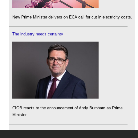
New Prime Minister delivers on ECA call for cut in electricity costs.
The industry needs certainty
CIOB reacts to the announcement of Andy Burnham as Prime
Minister.