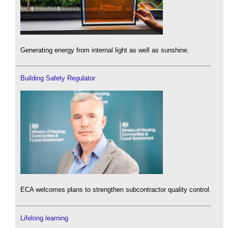
Generating energy from internal light as well as sunshine.
Building Safety Regulator
ECA welcomes plans to strengthen subcontractor quality control.
Lifelong learning