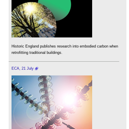
Historic England publishes research into embodied carbon when
retrofitting traditional buildings.
ECA, 21 July