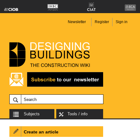
Newsletter
Register
Sign in
Subjects
Tools / info
Create an article