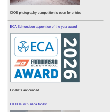
CIOB photography competition is open for entries.
ECA Edmundson apprentice of the year award
Finalists announced.
CIOB launch silica toolkit