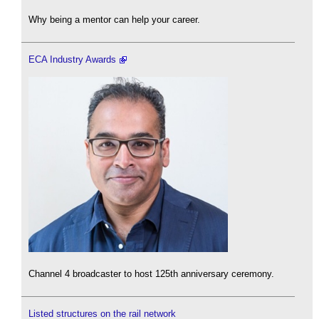
Why being a mentor can help your career.
ECA Industry Awards
Channel 4 broadcaster to host 125th anniversary ceremony.
Listed structures on the rail network