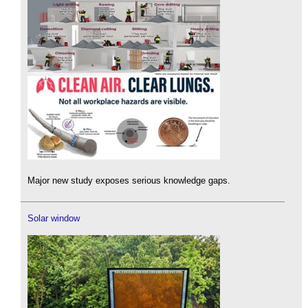
Major new study exposes serious knowledge gaps.
Solar window