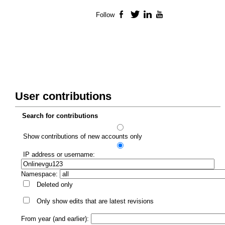
Follow
Facebook
Twitter
LinkedIn
YouTube
User contributions
Search for contributions
Show contributions of new accounts only
IP address or username:
Namespace:
Deleted only
Only show edits that are latest revisions
From year (and earlier):