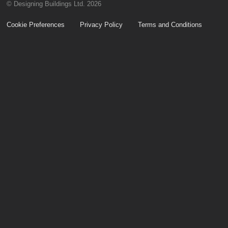
© Designing Buildings Ltd. 2026
Cookie Preferences
Privacy Policy
Terms and Conditions