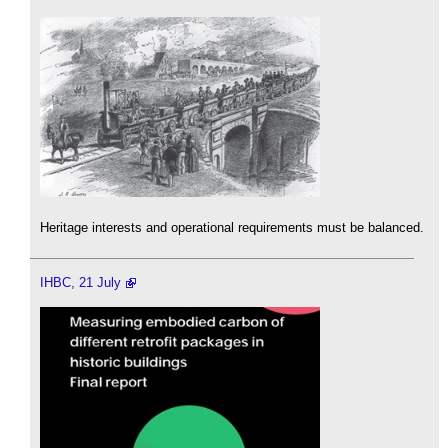
Heritage interests and operational requirements must be balanced.
IHBC, 21 July