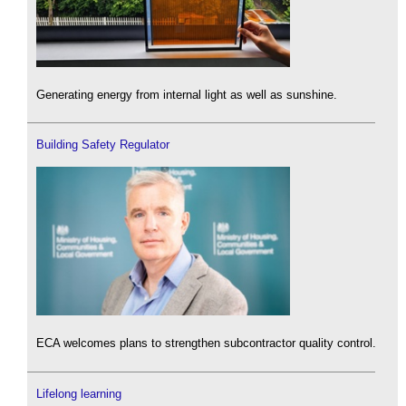
Generating energy from internal light as well as sunshine.
Building Safety Regulator
ECA welcomes plans to strengthen subcontractor quality control.
Lifelong learning