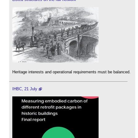
Heritage interests and operational requirements must be balanced.
IHBC, 21 July