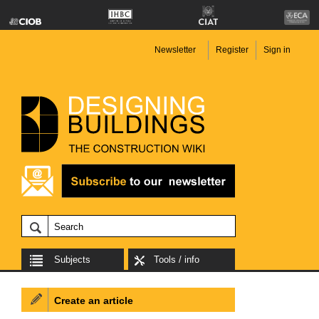
Newsletter
Register
Sign in
Subjects
Tools / info
Create an article