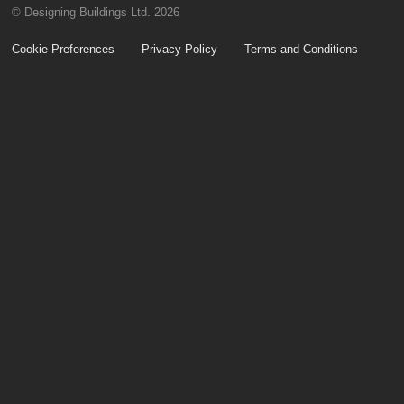
© Designing Buildings Ltd. 2026
Cookie Preferences
Privacy Policy
Terms and Conditions