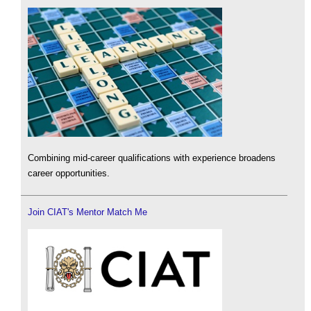
Combining mid-career qualifications with experience broadens
career opportunities.
Join CIAT's Mentor Match Me