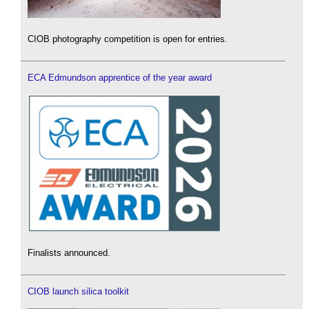
CIOB photography competition is open for entries.
ECA Edmundson apprentice of the year award
Finalists announced.
CIOB launch silica toolkit