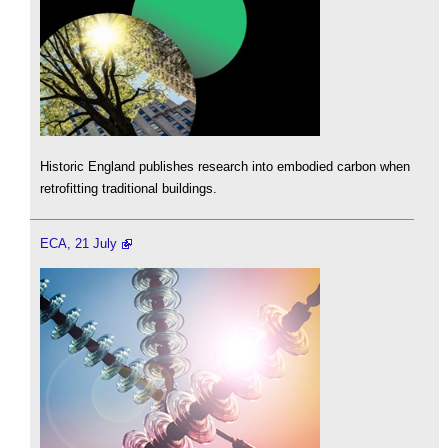
Historic England publishes research into embodied carbon when
retrofitting traditional buildings.
ECA, 21 July