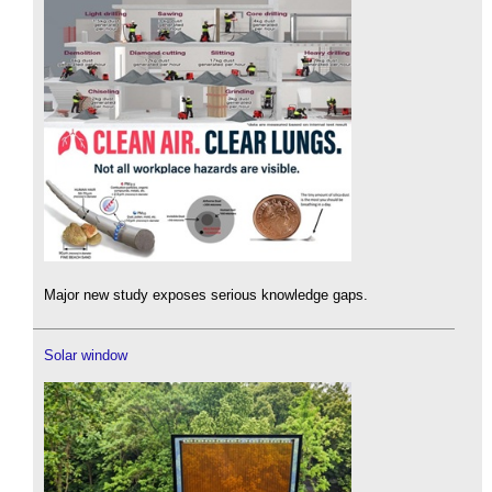
Major new study exposes serious knowledge gaps.
Solar window