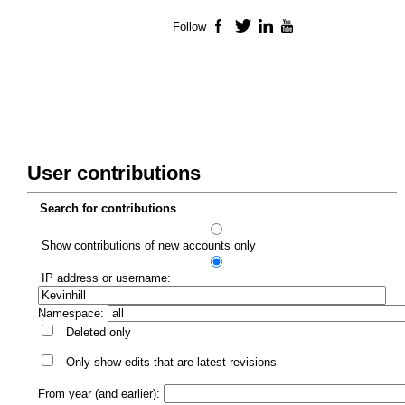
Follow
Facebook
Twitter
LinkedIn
YouTube
User contributions
Search for contributions
Show contributions of new accounts only
IP address or username:
Namespace:
Deleted only
Only show edits that are latest revisions
From year (and earlier):