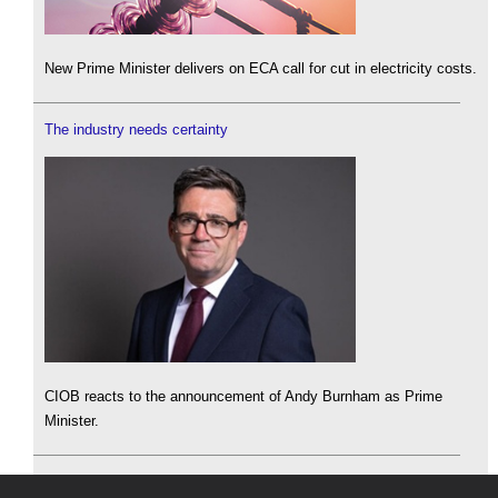
New Prime Minister delivers on ECA call for cut in electricity costs.
The industry needs certainty
CIOB reacts to the announcement of Andy Burnham as Prime
Minister.