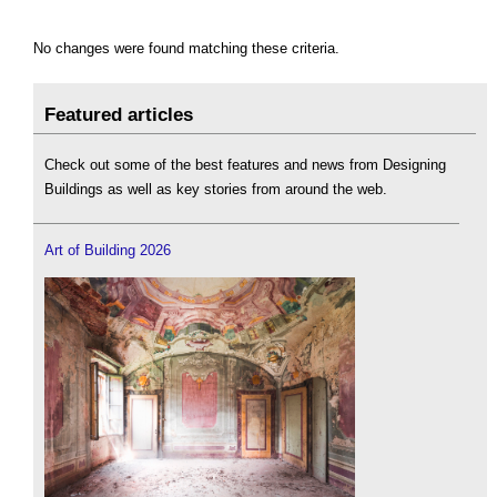
No changes were found matching these criteria.
Featured articles
Check out some of the best features and news from Designing
Buildings as well as key stories from around the web.
Art of Building 2026