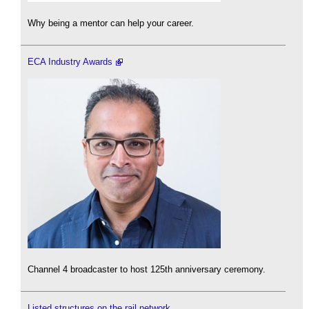
Why being a mentor can help your career.
ECA Industry Awards
Channel 4 broadcaster to host 125th anniversary ceremony.
Listed structures on the rail network