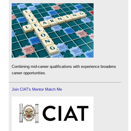
Combining mid-career qualifications with experience broadens
career opportunities.
Join CIAT's Mentor Match Me