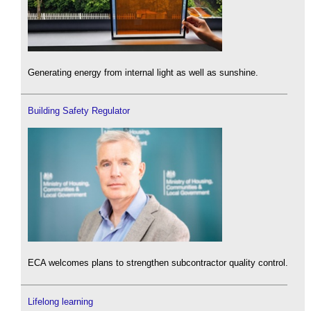
Generating energy from internal light as well as sunshine.
Building Safety Regulator
ECA welcomes plans to strengthen subcontractor quality control.
Lifelong learning