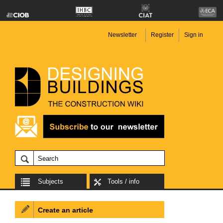
Newsletter
Register
Sign in
Subjects
Tools / info
Create an article