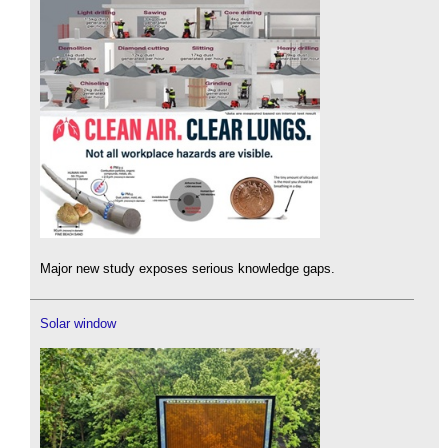
Major new study exposes serious knowledge gaps.
Solar window