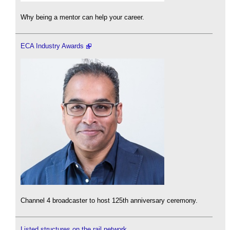
Why being a mentor can help your career.
ECA Industry Awards
Channel 4 broadcaster to host 125th anniversary ceremony.
Listed structures on the rail network