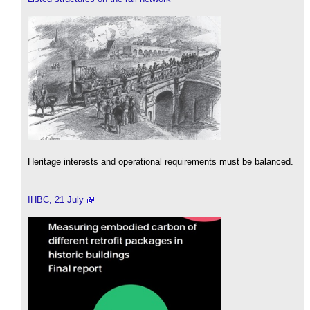
Heritage interests and operational requirements must be balanced.
IHBC, 21 July