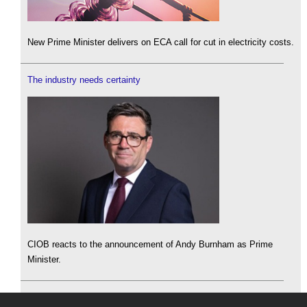
New Prime Minister delivers on ECA call for cut in electricity costs.
The industry needs certainty
CIOB reacts to the announcement of Andy Burnham as Prime
Minister.