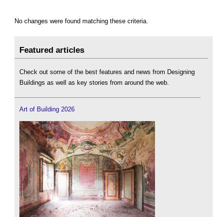
No changes were found matching these criteria.
Featured articles
Check out some of the best features and news from Designing
Buildings as well as key stories from around the web.
Art of Building 2026