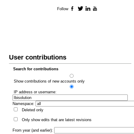
Follow
Facebook
Twitter
LinkedIn
YouTube
User contributions
Search for contributions
Show contributions of new accounts only
IP address or username:
Namespace:
Deleted only
Only show edits that are latest revisions
From year (and earlier):