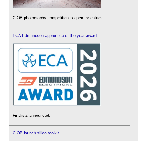
CIOB photography competition is open for entries.
ECA Edmundson apprentice of the year award
Finalists announced.
CIOB launch silica toolkit