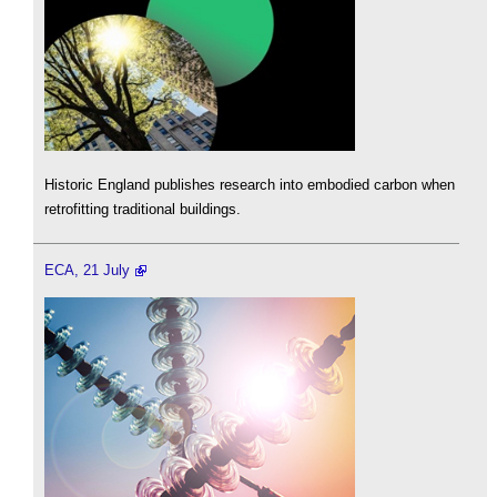
Historic England publishes research into embodied carbon when
retrofitting traditional buildings.
ECA, 21 July