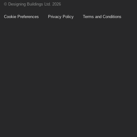
© Designing Buildings Ltd. 2026
Cookie Preferences
Privacy Policy
Terms and Conditions