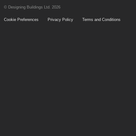
© Designing Buildings Ltd. 2026
Cookie Preferences
Privacy Policy
Terms and Conditions