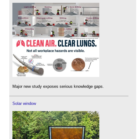
Major new study exposes serious knowledge gaps.
Solar window