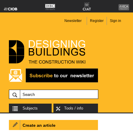
Newsletter
Register
Sign in
Subjects
Tools / info
Create an article