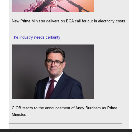
New Prime Minister delivers on ECA call for cut in electricity costs.
The industry needs certainty
CIOB reacts to the announcement of Andy Burnham as Prime
Minister.