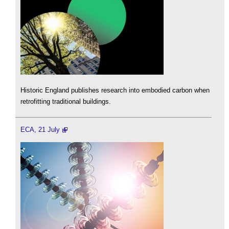
Historic England publishes research into embodied carbon when
retrofitting traditional buildings.
ECA, 21 July