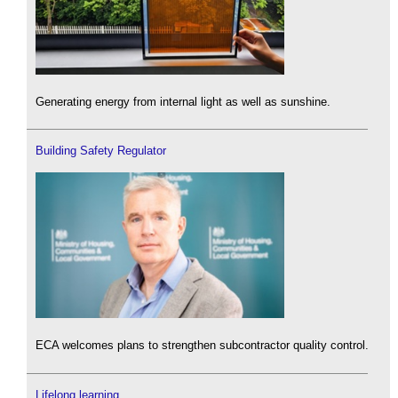
Generating energy from internal light as well as sunshine.
Building Safety Regulator
ECA welcomes plans to strengthen subcontractor quality control.
Lifelong learning