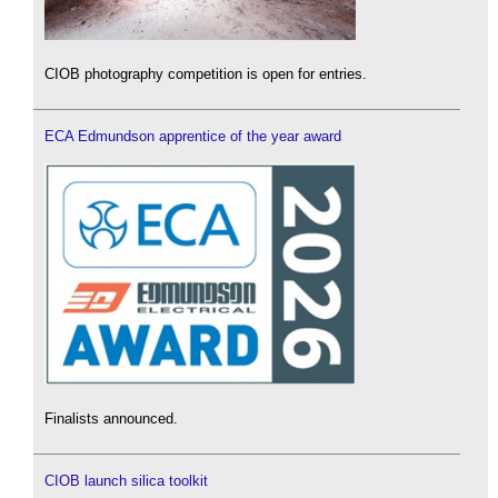
CIOB photography competition is open for entries.
ECA Edmundson apprentice of the year award
Finalists announced.
CIOB launch silica toolkit