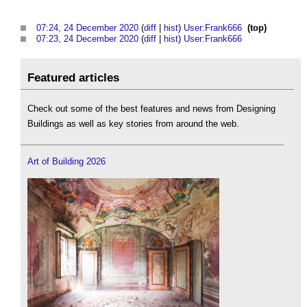
07:24, 24 December 2020
(
diff
|
hist
)
User:Frank666
‎
(top)
07:23, 24 December 2020
(
diff
|
hist
)
User:Frank666
‎
Featured articles
Check out some of the best features and news from Designing
Buildings as well as key stories from around the web.
Art of Building 2026