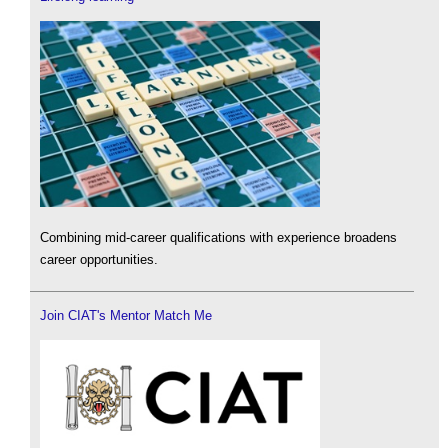
Combining mid-career qualifications with experience broadens
career opportunities.
Join CIAT's Mentor Match Me