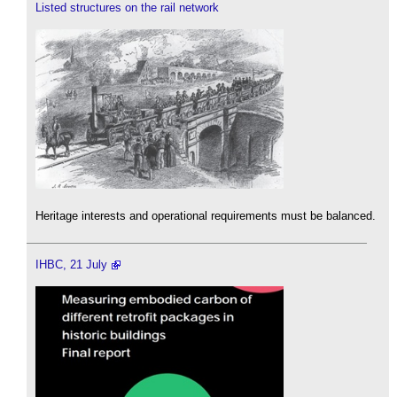
Listed structures on the rail network
Heritage interests and operational requirements must be balanced.
IHBC, 21 July