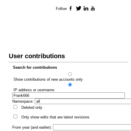
Follow
Facebook
Twitter
LinkedIn
YouTube
User contributions
Search for contributions
Show contributions of new accounts only
IP address or username:
Namespace:
Deleted only
Only show edits that are latest revisions
From year (and earlier):