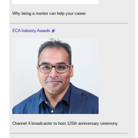
Why being a mentor can help your career.
ECA Industry Awards
Channel 4 broadcaster to host 125th anniversary ceremony.