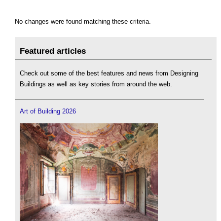
No changes were found matching these criteria.
Featured articles
Check out some of the best features and news from Designing
Buildings as well as key stories from around the web.
Art of Building 2026