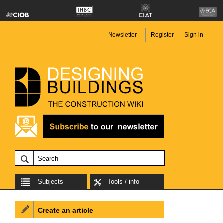
Newsletter
Register
Sign in
Subjects
Tools / info
Create an article