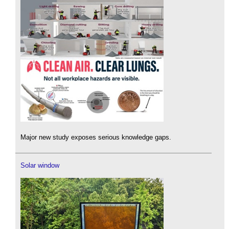
Major new study exposes serious knowledge gaps.
Solar window