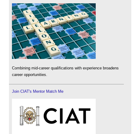
Combining mid-career qualifications with experience broadens
career opportunities.
Join CIAT's Mentor Match Me