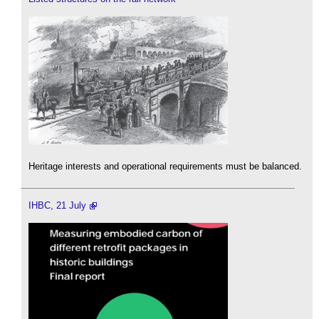
Heritage interests and operational requirements must be balanced.
IHBC, 21 July