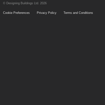
© Designing Buildings Ltd. 2026
Cookie Preferences
Privacy Policy
Terms and Conditions