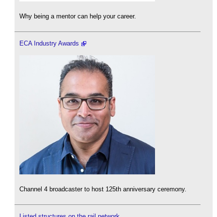
Why being a mentor can help your career.
ECA Industry Awards
Channel 4 broadcaster to host 125th anniversary ceremony.
Listed structures on the rail network