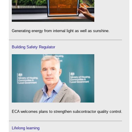
Generating energy from internal light as well as sunshine.
Building Safety Regulator
ECA welcomes plans to strengthen subcontractor quality control.
Lifelong learning