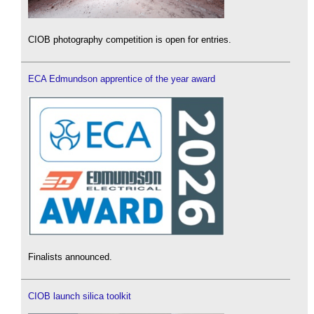
CIOB photography competition is open for entries.
ECA Edmundson apprentice of the year award
Finalists announced.
CIOB launch silica toolkit