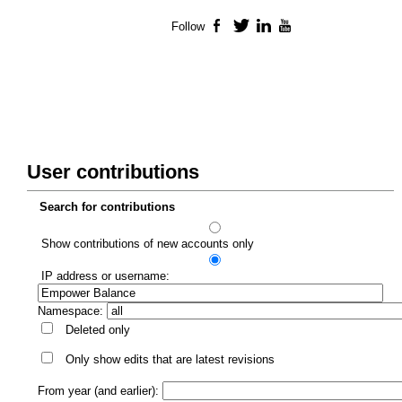
Follow
Facebook
Twitter
LinkedIn
YouTube
User contributions
Search for contributions
Show contributions of new accounts only
IP address or username:
Namespace:
Deleted only
Only show edits that are latest revisions
From year (and earlier):