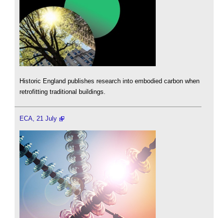
Historic England publishes research into embodied carbon when
retrofitting traditional buildings.
ECA, 21 July