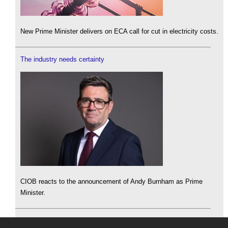
New Prime Minister delivers on ECA call for cut in electricity costs.
The industry needs certainty
CIOB reacts to the announcement of Andy Burnham as Prime
Minister.