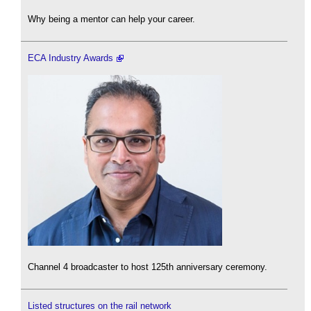
Why being a mentor can help your career.
ECA Industry Awards
Channel 4 broadcaster to host 125th anniversary ceremony.
Listed structures on the rail network