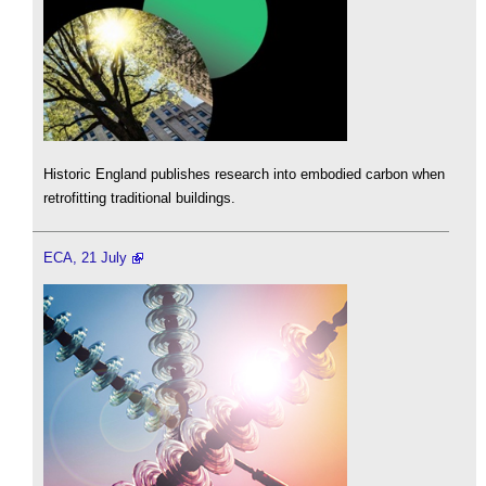
Historic England publishes research into embodied carbon when
retrofitting traditional buildings.
ECA, 21 July