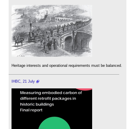
Heritage interests and operational requirements must be balanced.
IHBC, 21 July