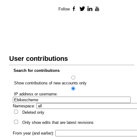
Follow
Facebook
Twitter
LinkedIn
YouTube
User contributions
Search for contributions
Show contributions of new accounts only
IP address or username:
Namespace:
Deleted only
Only show edits that are latest revisions
From year (and earlier):