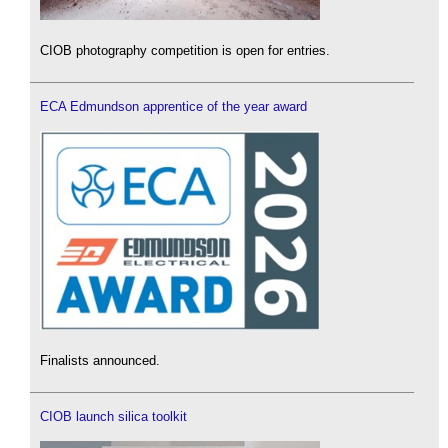
CIOB photography competition is open for entries.
ECA Edmundson apprentice of the year award
Finalists announced.
CIOB launch silica toolkit