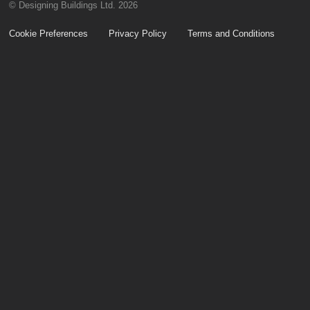
© Designing Buildings Ltd. 2026
Cookie Preferences
Privacy Policy
Terms and Conditions