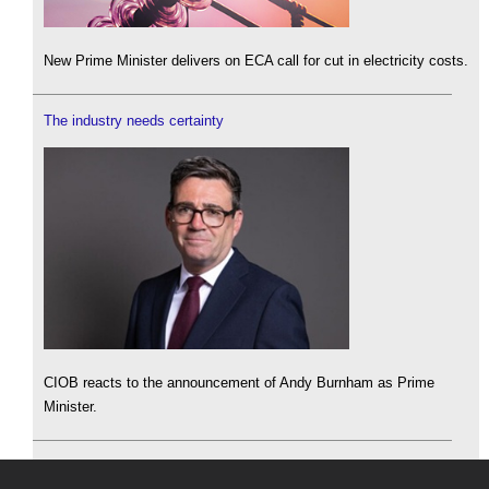
New Prime Minister delivers on ECA call for cut in electricity costs.
The industry needs certainty
CIOB reacts to the announcement of Andy Burnham as Prime
Minister.