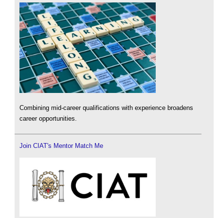
Combining mid-career qualifications with experience broadens
career opportunities.
Join CIAT's Mentor Match Me