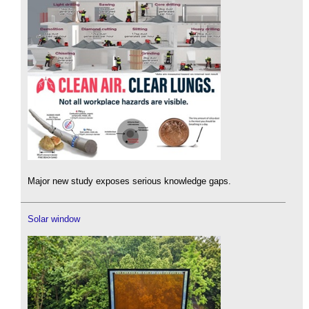
Major new study exposes serious knowledge gaps.
Solar window