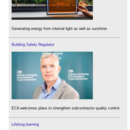
Generating energy from internal light as well as sunshine.
Building Safety Regulator
ECA welcomes plans to strengthen subcontractor quality control.
Lifelong learning