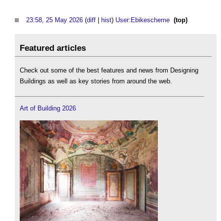
23:58, 25 May 2026
(
diff
|
hist
)
User:Ebikescheme
‎
(top)
Featured articles
Check out some of the best features and news from Designing
Buildings as well as key stories from around the web.
Art of Building 2026