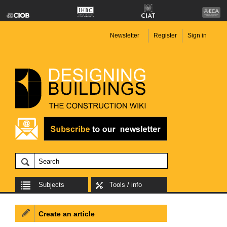
Newsletter
Register
Sign in
Subjects
Tools / info
Create an article