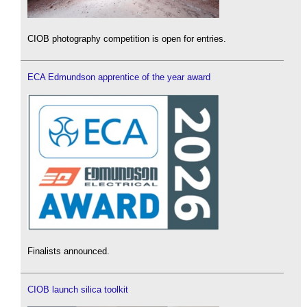
CIOB photography competition is open for entries.
ECA Edmundson apprentice of the year award
Finalists announced.
CIOB launch silica toolkit