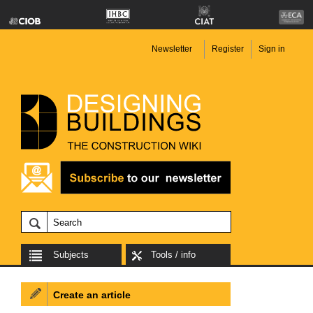
Newsletter
Register
Sign in
Subjects
Tools / info
Create an article