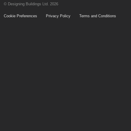
© Designing Buildings Ltd. 2026
Cookie Preferences
Privacy Policy
Terms and Conditions