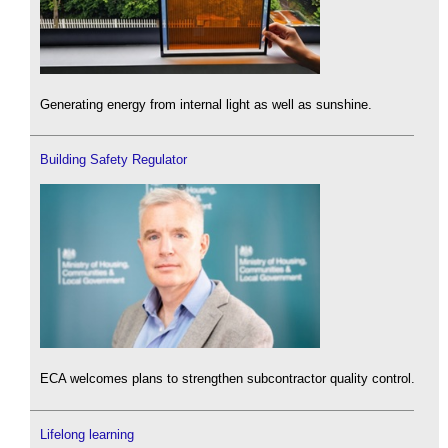
Generating energy from internal light as well as sunshine.
Building Safety Regulator
ECA welcomes plans to strengthen subcontractor quality control.
Lifelong learning