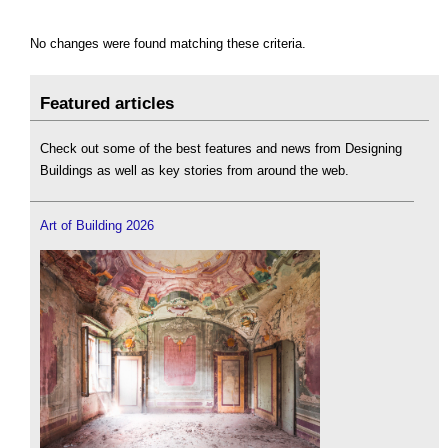
No changes were found matching these criteria.
Featured articles
Check out some of the best features and news from Designing
Buildings as well as key stories from around the web.
Art of Building 2026