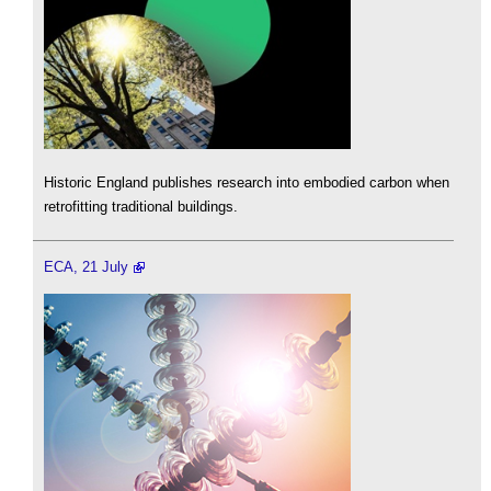
Historic England publishes research into embodied carbon when
retrofitting traditional buildings.
ECA, 21 July