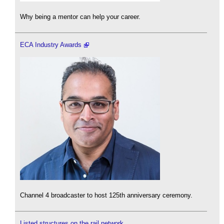
Why being a mentor can help your career.
ECA Industry Awards
Channel 4 broadcaster to host 125th anniversary ceremony.
Listed structures on the rail network