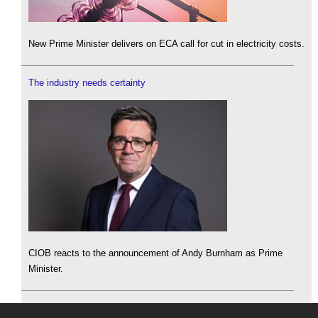
New Prime Minister delivers on ECA call for cut in electricity costs.
The industry needs certainty
CIOB reacts to the announcement of Andy Burnham as Prime
Minister.