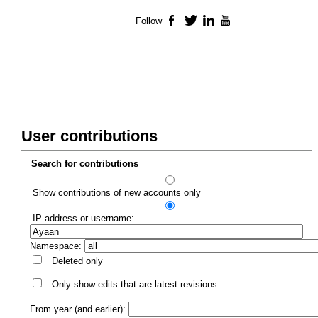
Follow
Facebook
Twitter
LinkedIn
YouTube
User contributions
Search for contributions
Show contributions of new accounts only
IP address or username:
Namespace:
Deleted only
Only show edits that are latest revisions
From year (and earlier):