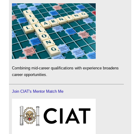
Combining mid-career qualifications with experience broadens
career opportunities.
Join CIAT's Mentor Match Me