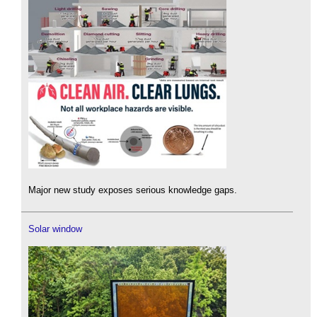
Major new study exposes serious knowledge gaps.
Solar window