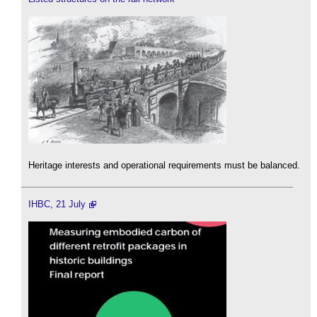
Heritage interests and operational requirements must be balanced.
IHBC, 21 July