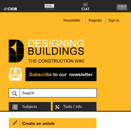
Newsletter
Register
Sign in
Subjects
Tools / info
Create an article