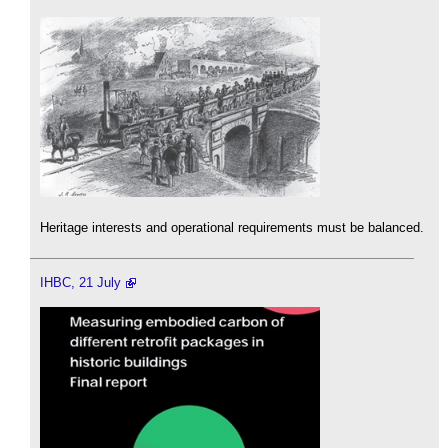
Heritage interests and operational requirements must be balanced.
IHBC, 21 July