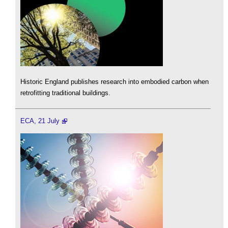
Historic England publishes research into embodied carbon when
retrofitting traditional buildings.
ECA, 21 July