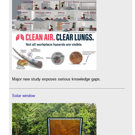
Major new study exposes serious knowledge gaps.
Solar window