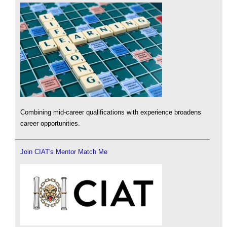
Combining mid-career qualifications with experience broadens
career opportunities.
Join CIAT's Mentor Match Me