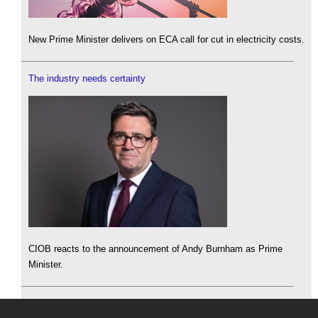
New Prime Minister delivers on ECA call for cut in electricity costs.
The industry needs certainty
CIOB reacts to the announcement of Andy Burnham as Prime
Minister.