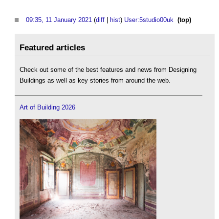
09:35, 11 January 2021
(
diff
|
hist
)
User:5studio00uk
‎
(top)
Featured articles
Check out some of the best features and news from Designing
Buildings as well as key stories from around the web.
Art of Building 2026