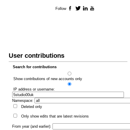
Follow
Facebook
Twitter
LinkedIn
YouTube
User contributions
Search for contributions
Show contributions of new accounts only
IP address or username:
Namespace:
Deleted only
Only show edits that are latest revisions
From year (and earlier):