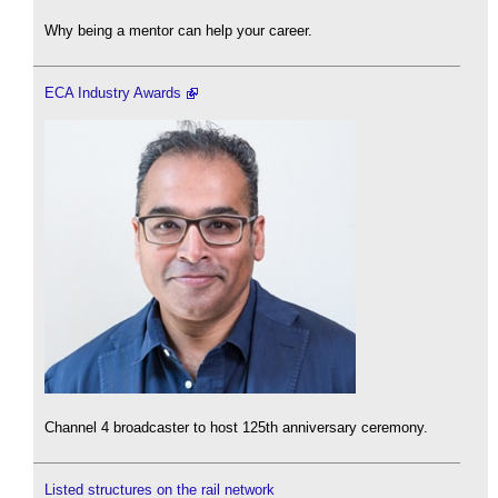
Why being a mentor can help your career.
ECA Industry Awards
Channel 4 broadcaster to host 125th anniversary ceremony.
Listed structures on the rail network