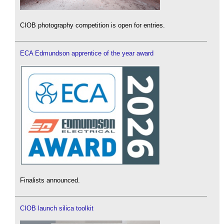
CIOB photography competition is open for entries.
ECA Edmundson apprentice of the year award
Finalists announced.
CIOB launch silica toolkit