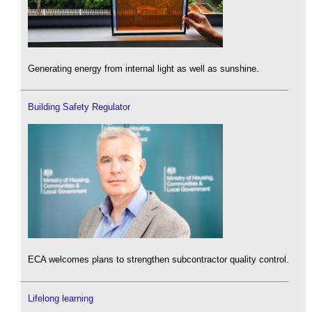
Generating energy from internal light as well as sunshine.
Building Safety Regulator
ECA welcomes plans to strengthen subcontractor quality control.
Lifelong learning