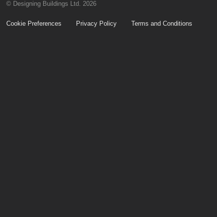
© Designing Buildings Ltd. 2026
Cookie Preferences
Privacy Policy
Terms and Conditions