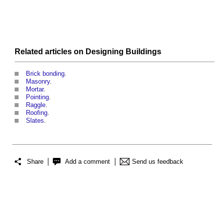
Related articles on
Designing
Buildings
Brick bonding
.
Masonry
.
Mortar
.
Pointing
.
Raggle
.
Roofing
.
Slates
.
Share
Add a comment
Send us feedback