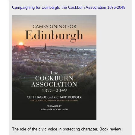
Campaigning for Edinburgh: the Cockburn Association 1875-2049
The role of the civic voice in protecting character. Book review.