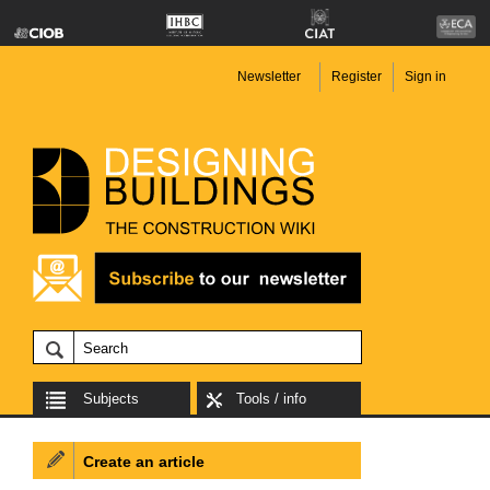
Newsletter
Register
Sign in
Subjects
Tools / info
Create an article