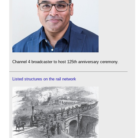
Channel 4 broadcaster to host 125th anniversary ceremony.
Listed structures on the rail network