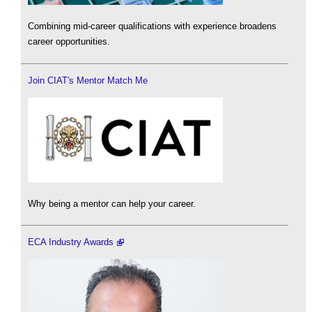
Combining mid-career qualifications with experience broadens
career opportunities.
Join CIAT's Mentor Match Me
Why being a mentor can help your career.
ECA Industry Awards