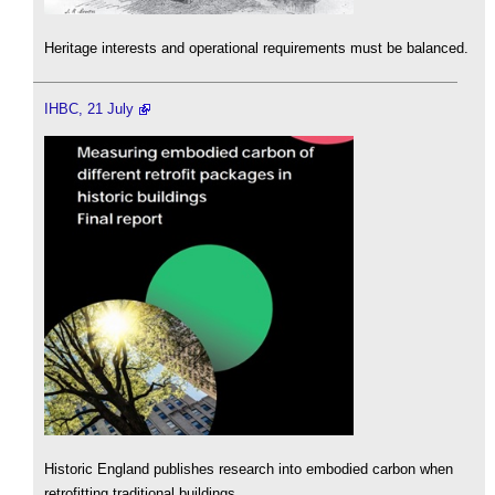
Heritage interests and operational requirements must be balanced.
IHBC, 21 July
Historic England publishes research into embodied carbon when
retrofitting traditional buildings.