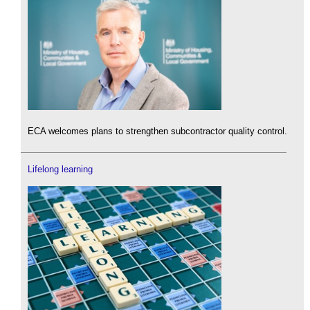
ECA welcomes plans to strengthen subcontractor quality control.
Lifelong learning