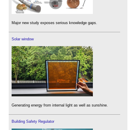
Major new study exposes serious knowledge gaps.
Solar window
Generating energy from internal light as well as sunshine.
Building Safety Regulator