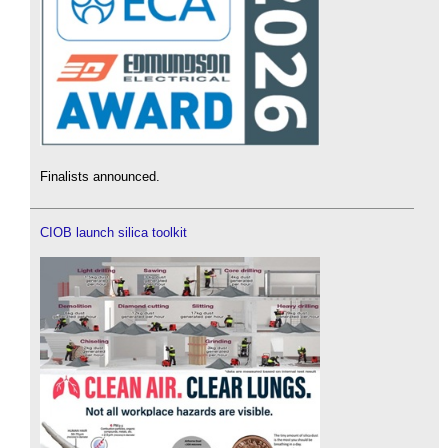
Finalists announced.
CIOB launch silica toolkit