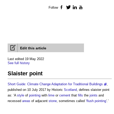
Follow
Facebook
Twitter
LinkedIn
YouTube
Edit this article
Last edited 19 May 2022
See full history
Slaister point
Short Guide: Climate Change Adaptation for Traditional Buildings
,
published on 10 July 2017 by Historic
Scotland
, defines
slaister point
as: ‘A
style
of
pointing
with
lime
or
cement
that
fills
the
joints
and
recessed
areas
of adjacent
stone
, sometimes called ‘
flush pointing
’.’