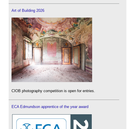
Art of Building 2026
CIOB photography competition is open for entries.
ECA Edmundson apprentice of the year award