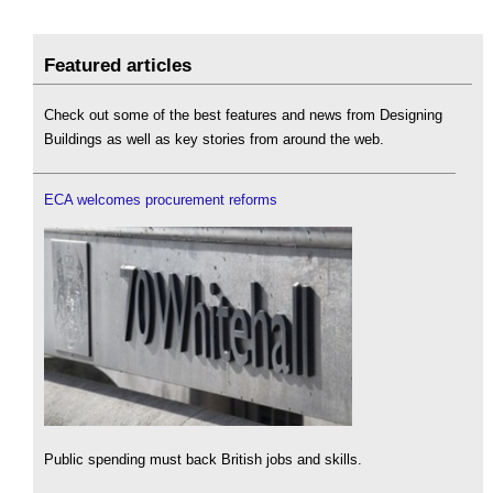
Featured articles
Check out some of the best features and news from Designing
Buildings as well as key stories from around the web.
ECA welcomes procurement reforms
Public spending must back British jobs and skills.