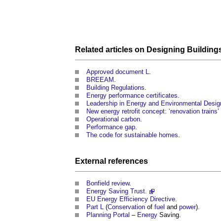
Related articles on
Designing Building
Approved document L
.
BREEAM
.
Building Regulations
.
Energy performance certificates
.
Leadership in Energy and Environmental Desig
New energy retrofit concept: ‘renovation trains
Operational carbon
.
Performance gap
.
The code for sustainable homes
.
External references
Bonfield review
.
Energy Saving Trust.
EU
Energy Efficiency
Directive
.
Part L
(
Conservation
of
fuel
and
power
).
Planning Portal
–
Energy
Saving.