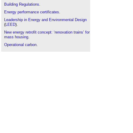
Building Regulations
.
Energy performance certificates
.
Leadership in Energy and Environmental Design
(
LEED
).
New energy retrofit concept: ‘renovation trains’ for
mass housing
.
Operational carbon
.
Performance gap
.
The code for sustainable homes
.