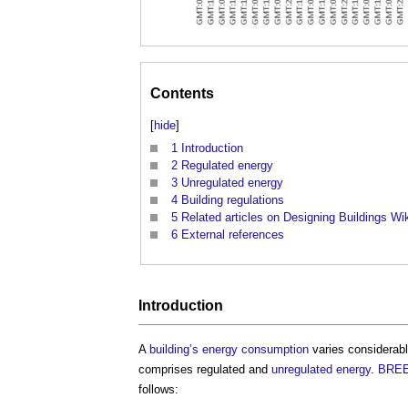
Contents
[
hide
]
1
Introduction
2
Regulated energy
3
Unregulated energy
4
Building regulations
5
Related articles on Designing Buildings Wi
6
External references
Introduction
A
building’s
energy consumption
varies considerabl
comprises regulated and
unregulated energy
.
BRE
follows: