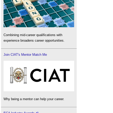
Combining mid-career qualifications with
experience broadens career opportunities.
Join CIAT's Mentor Match Me
Why being a mentor can help your career.