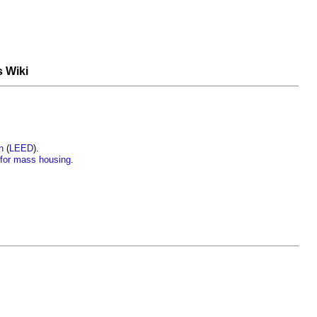
s Wiki
n
(
LEED
).
’ for mass housing
.