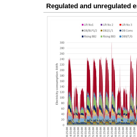
Regulated and unregulated 