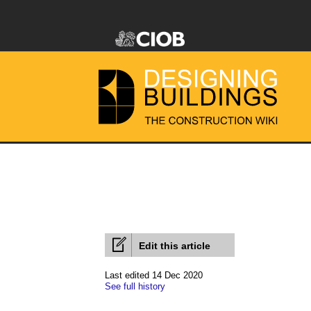
Edit this article
Last edited 14 Dec 2020
See full history