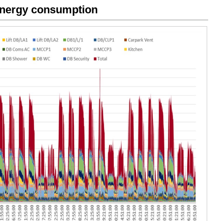
energy consumption