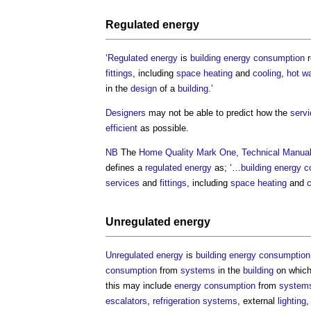
Regulated energy
‘
Regulated energy
is
building
energy consumption
r
fittings
, including
space heating
and
cooling
,
hot wa
in the
design
of a
building
.’
Designers
may not be able to predict how the
serv
efficient
as possible.
NB
The
Home Quality Mark One, Technical Manua
defines a
regulated energy
as; ‘…
building
energy c
services
and
fittings
, including
space heating
and
c
Unregulated energy
Unregulated energy
is
building
energy consumption
consumption
from
systems
in the
building
on which
this may include
energy consumption
from
system
escalators
,
refrigeration
systems
, external
lighting
,