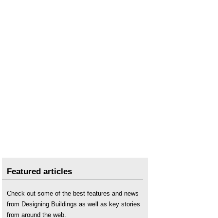
Featured articles
Check out some of the best features and news
from Designing Buildings as well as key stories
from around the web.