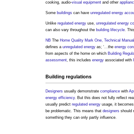
cooking, audio-
visual
equipment
and other
applian
Some
buildings
can have
unregulated energy
accou
Unlike
regulated energy
use,
unregulated energy
c
can also vary throughout the
building
lifecycle
. Thi
NB
The
Home Quality Mark One, Technical Manua
defines a
unregulated energy
as; ‘…the
energy con
from aspects of the home on which
Building Regul
assessment
, this includes
energy
associated with
Building regulations
Designers
usually demonstrate
compliance
with
Ap
energy efficiency
. But this does not fully reflect rea
usually predict
regulated energy
usage, it becomes 
be problematic. This means that
designers
should 
something they can only partly influence.