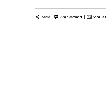
Share
Add a comment
Send us 