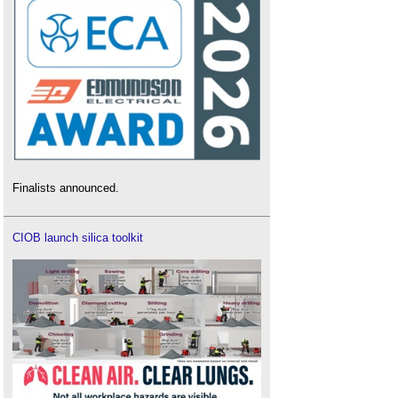
Finalists announced.
CIOB launch silica toolkit