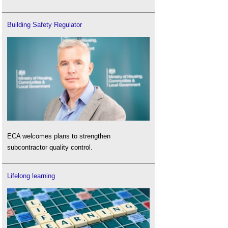
Building Safety Regulator
ECA welcomes plans to strengthen
subcontractor quality control.
Lifelong learning