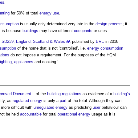
ces
.
nting
for 50% of total
energy use
.
onsumption
is usually only determined very late in the
design process
; it
s is because
buildings
may have different
occupants
or uses.
l SD239, England, Scotland & Wales
, published by
BRE
in 2018
sumption
of the home that is not ‘controlled’, i.e.
energy consumption
ations
do not impose a requirement. For the purposes of the HQM
lighting
,
appliances
and cooking.’
proved Document L
of the
building regulations
as evidence of a
building’s
lity, as
regulated energy
is only a
part
of the total. Although they can
more difficult with
unregulated energy
as predicting
user
behaviour can
not be held
accountable
for total
operational energy
usage as it is