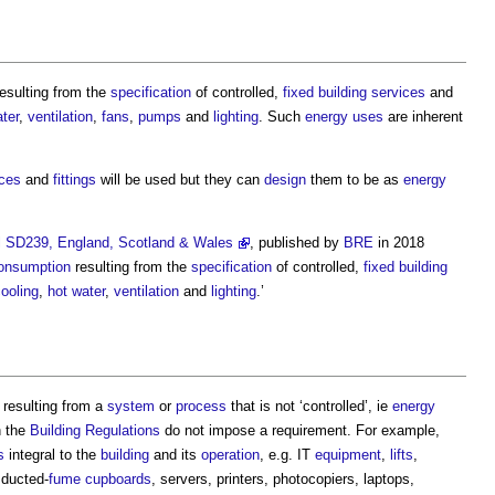
esulting from the
specification
of controlled,
fixed building services
and
ter
,
ventilation
,
fans
,
pumps
and
lighting
. Such
energy uses
are inherent
ices
and
fittings
will be used but they can
design
them to be as
energy
l SD239, England, Scotland & Wales
, published by
BRE
in 2018
onsumption
resulting from the
specification
of controlled,
fixed building
ooling
,
hot water
,
ventilation
and
lighting
.’
resulting from a
system
or
process
that is not ‘controlled’, ie
energy
 the
Building Regulations
do not impose a requirement. For example,
s
integral to the
building
and its
operation
, e.g. IT
equipment
,
lifts
,
 ducted-
fume cupboards
, servers, printers, photocopiers, laptops,