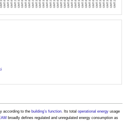
ki
y according to the
building’s
function
. Its total
operational energy
usage
EAM
broadly defines
regulated and unregulated energy consumption
as