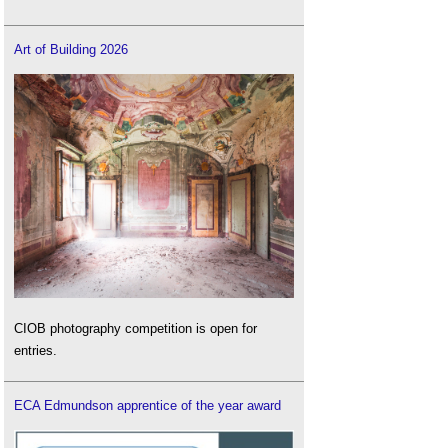
Art of Building 2026
CIOB photography competition is open for
entries.
ECA Edmundson apprentice of the year award