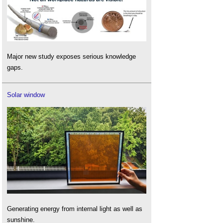
Major new study exposes serious knowledge
gaps.
Solar window
Generating energy from internal light as well as
sunshine.