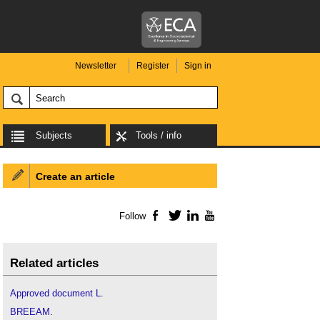
Newsletter
Register
Sign in
Subjects
Tools / info
Create an article
Follow
Facebook
Twitter
LinkedIn
YouTube
Related articles
Approved document L
.
BREEAM
.