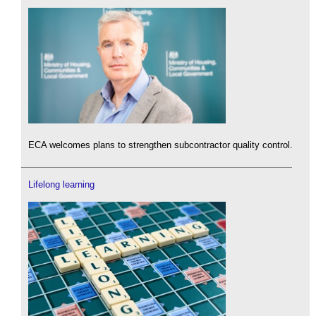
ECA welcomes plans to strengthen subcontractor quality control.
Lifelong learning