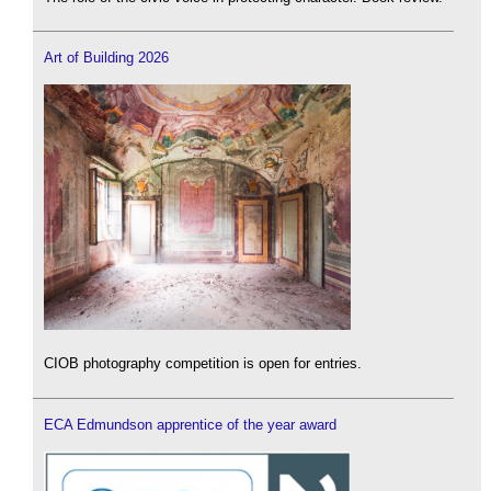
Art of Building 2026
CIOB photography competition is open for entries.
ECA Edmundson apprentice of the year award