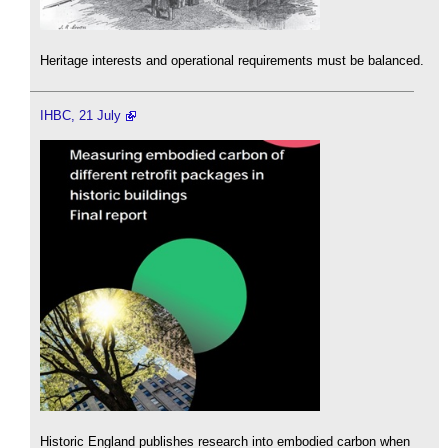
Heritage interests and operational requirements must be balanced.
IHBC, 21 July
Historic England publishes research into embodied carbon when