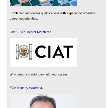
Combining mid-career qualifications with experience broadens
career opportunities.
Join CIAT's Mentor Match Me
Why being a mentor can help your career.
ECA Industry Awards