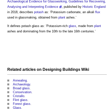
Archaeological Evidence for Glassworking, Guidelines for Recovering,
Analysing and Interpreting Evidence
, published by
Historic England
in 2018, describes
potash
as: ‘Potassium carbonate, an alkali
flux
used in glassmaking, obtained from
plant
ashes.’
It defines
potash glass
as: ‘Potassium-rich
glass
, made from
plant
ashes and dominating from the 10th to the late 16th centuries.’
Related articles on
Designing Buildings Wiki
Annealing
.
Archaeology
.
Broad glass
.
Conservation
.
Cristallo
.
Flint glass
.
Forest glass
.
Glass
.