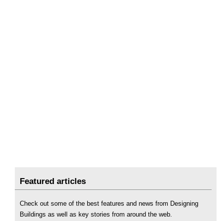
Featured articles
Check out some of the best features and news from Designing
Buildings as well as key stories from around the web.