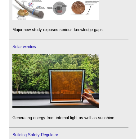
Major new study exposes serious knowledge gaps.
Solar window
Generating energy from internal light as well as sunshine.
Building Safety Regulator