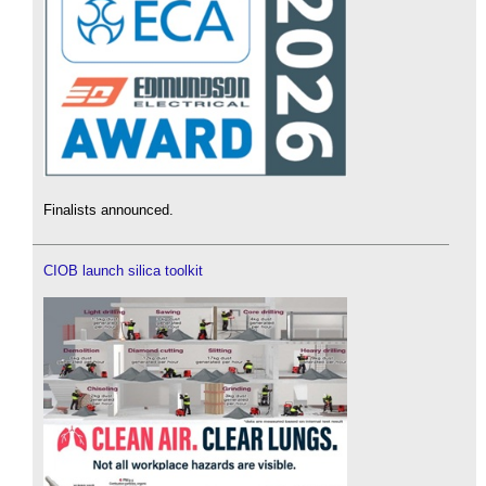
Finalists announced.
CIOB launch silica toolkit