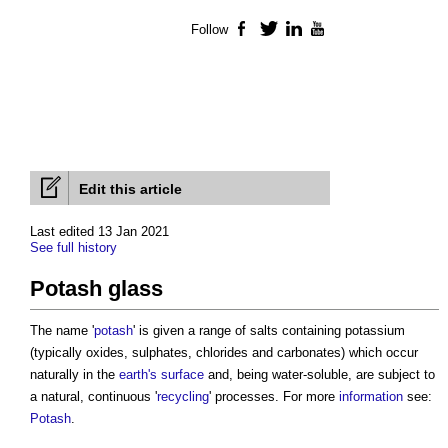
Follow
Facebook
Twitter
LinkedIn
YouTube
Edit this article
Last edited 13 Jan 2021
See full history
Potash glass
The name '
potash
' is given a range of salts containing potassium
(typically oxides, sulphates, chlorides and carbonates) which occur
naturally in the
earth's
surface
and, being water-soluble, are subject to
a natural, continuous '
recycling
' processes. For more
information
see:
Potash
.