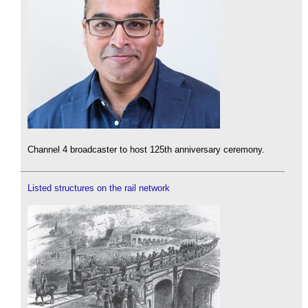
Channel 4 broadcaster to host 125th anniversary ceremony.
Listed structures on the rail network