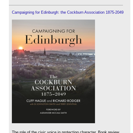
Campaigning for Edinburgh: the Cockburn Association 1875-2049
The role of the civic voice in protecting character. Book review.