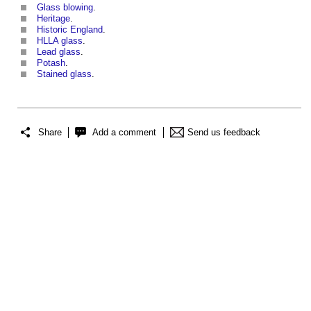
Glass blowing
.
Heritage
.
Historic England
.
HLLA glass
.
Lead glass
.
Potash
.
Stained glass
.
Share
Add a comment
Send us feedback