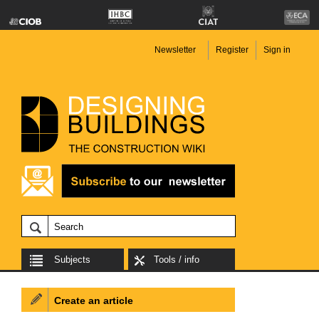
Newsletter
Register
Sign in
Subjects
Tools / info
Create an article