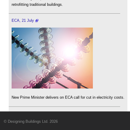
retrofitting traditional buildings.
ECA, 21 July
New Prime Minister delivers on ECA call for cut in electricity costs.
© Designing Buildings Ltd. 2026