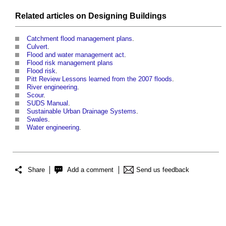
Related articles on
Designing
Buildings
Catchment flood management plans
.
Culvert
.
Flood and water management act
.
Flood risk management plans
Flood risk
.
Pitt Review Lessons learned from the 2007 floods
.
River engineering
.
Scour
.
SUDS Manual
.
Sustainable Urban Drainage Systems
.
Swales
.
Water engineering
.
Share
Add a comment
Send us feedback