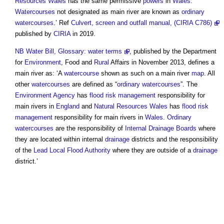
Resources Wales
has the same permissive
powers
in
Wales
.
Watercourses
not designated as
main river
are known as
ordinary
watercourses
.’ Ref
Culvert, screen and outfall manual, (CIRIA C786)
published by
CIRIA
in 2019.
NB
Water Bill, Glossary: water terms
, published by the Department
for
Environment
, Food and
Rural
Affairs in November 2013, defines a
main river
as: ‘A
watercourse
shown as such on a
main river
map
. All
other
watercourses
are defined as “
ordinary watercourses
”. The
Environment Agency
has
flood risk management
responsibility for
main rivers
in
England
and
Natural Resources Wales
has
flood risk
management
responsibility for
main rivers
in
Wales
.
Ordinary
watercourses
are the responsibility of
Internal Drainage Boards
where
they are located within internal
drainage
districts and the responsibility
of the
Lead Local Flood Authority
where they are outside of a
drainage
district.’