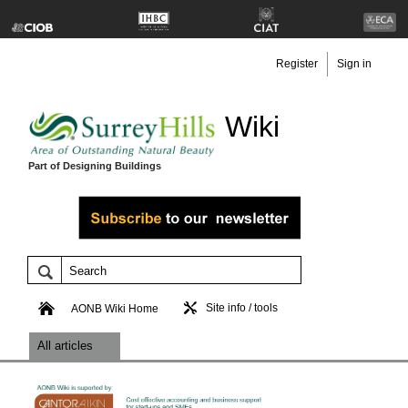
Register
Sign in
Wiki
Part of Designing Buildings
Site info / tools
AONB Wiki Home
All articles