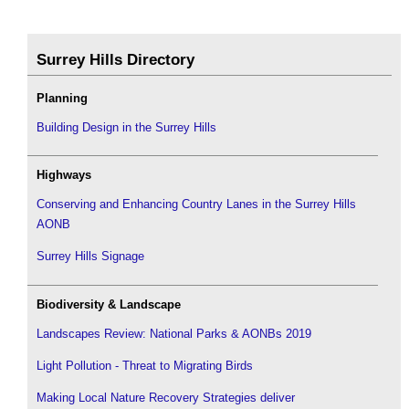
Surrey Hills Directory
Planning
Building Design in the Surrey Hills
Highways
Conserving and Enhancing Country Lanes in the Surrey Hills
AONB
Surrey Hills Signage
Biodiversity & Landscape
Landscapes Review: National Parks & AONBs 2019
Light Pollution - Threat to Migrating Birds
Making Local Nature Recovery Strategies deliver