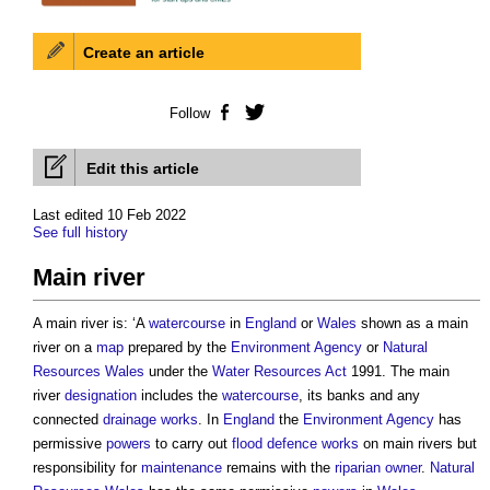
Create an article
Follow
Facebook
Twitter
Edit this article
Last edited 10 Feb 2022
See full history
Main river
A
main river
is: ‘A
watercourse
in
England
or
Wales
shown as a
main
river
on a
map
prepared by the
Environment Agency
or
Natural
Resources Wales
under the
Water Resources
Act
1991. The
main
river
designation
includes the
watercourse
, its banks and any
connected
drainage
works
. In
England
the
Environment Agency
has
permissive
powers
to carry out
flood defence
works
on
main rivers
but
responsibility for
maintenance
remains with the
riparian owner
.
Natural