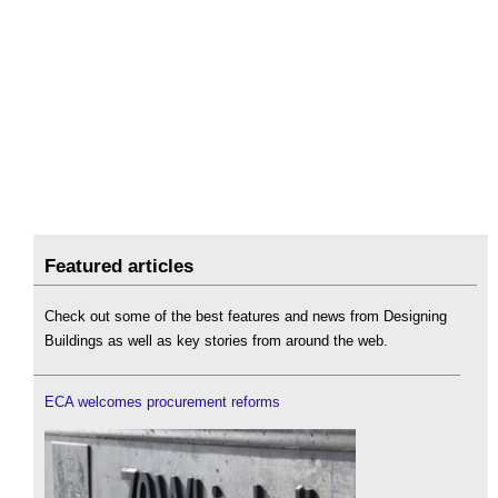
Featured articles
Check out some of the best features and news from Designing
Buildings as well as key stories from around the web.
ECA welcomes procurement reforms