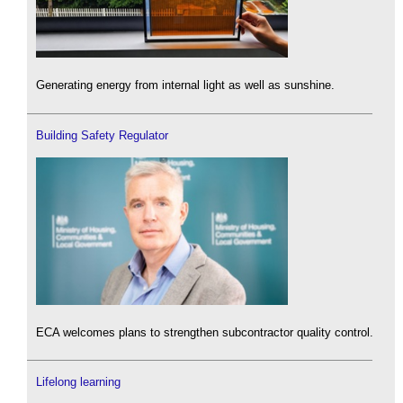
Generating energy from internal light as well as sunshine.
Building Safety Regulator
ECA welcomes plans to strengthen subcontractor quality control.
Lifelong learning