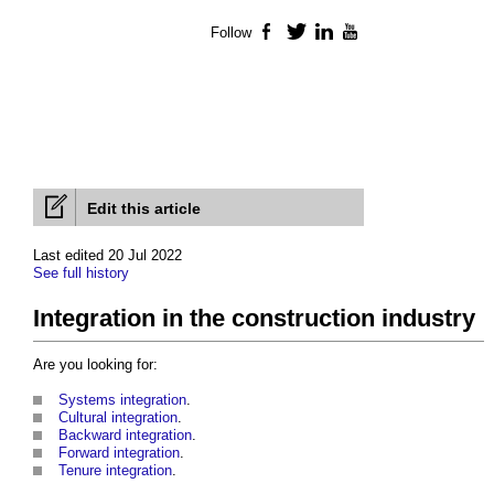
Follow
Facebook
Twitter
LinkedIn
YouTube
Edit this article
Last edited 20 Jul 2022
See full history
Integration in the construction industry
Are you looking for:
Systems integration
.
Cultural integration
.
Backward integration
.
Forward integration
.
Tenure integration
.