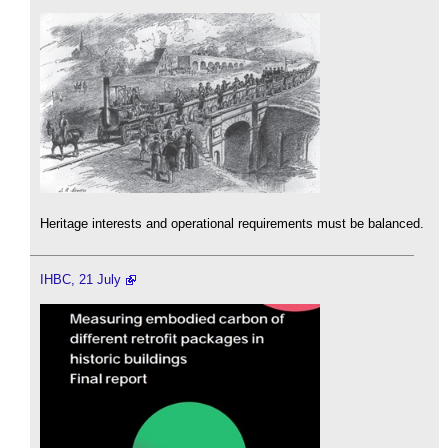
Heritage interests and operational requirements must be balanced.
IHBC, 21 July