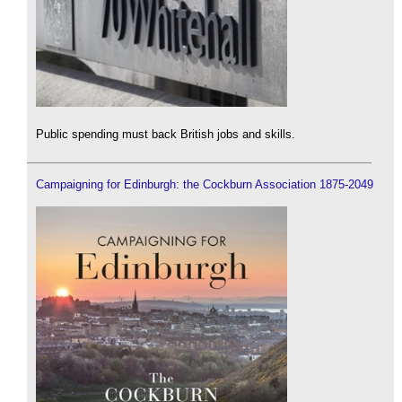
Public spending must back British jobs and skills.
Campaigning for Edinburgh: the Cockburn Association 1875-2049