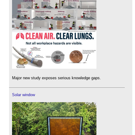
Major new study exposes serious knowledge gaps.
Solar window