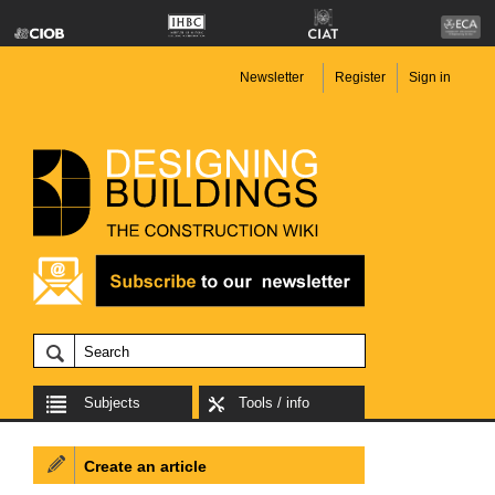
Newsletter
Register
Sign in
Subjects
Tools / info
Create an article