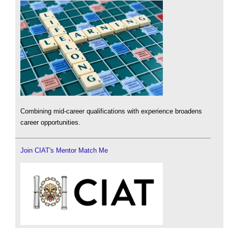
Combining mid-career qualifications with experience broadens
career opportunities.
Join CIAT's Mentor Match Me