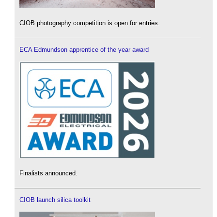
CIOB photography competition is open for entries.
ECA Edmundson apprentice of the year award
Finalists announced.
CIOB launch silica toolkit