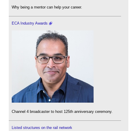
Why being a mentor can help your career.
ECA Industry Awards
Channel 4 broadcaster to host 125th anniversary ceremony.
Listed structures on the rail network