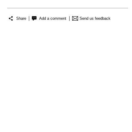
Share
Add a comment
Send us feedback