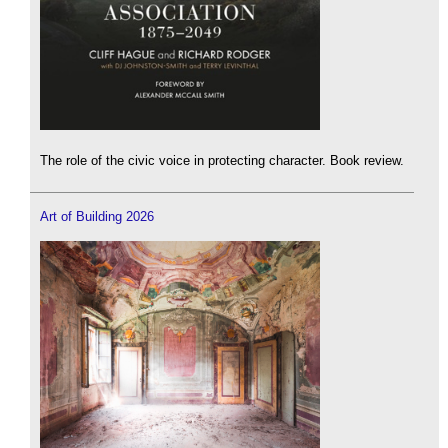
The role of the civic voice in protecting character. Book review.
Art of Building 2026