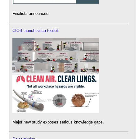
Finalists announced.
CIOB launch silica toolkit
Major new study exposes serious knowledge gaps.