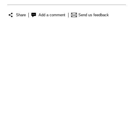
Share
Add a comment
Send us feedback