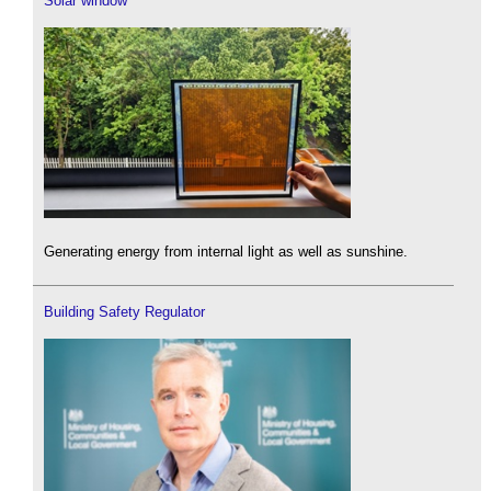
Solar window
Generating energy from internal light as well as sunshine.
Building Safety Regulator