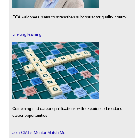
ECA welcomes plans to strengthen subcontractor quality control.
Lifelong learning
Combining mid-career qualifications with experience broadens
career opportunities.
Join CIAT's Mentor Match Me