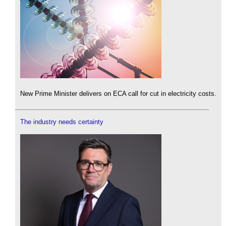
New Prime Minister delivers on ECA call for cut in electricity costs.
The industry needs certainty