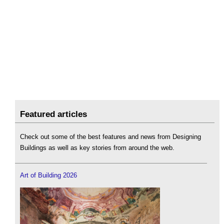
Featured articles
Check out some of the best features and news from Designing
Buildings as well as key stories from around the web.
Art of Building 2026