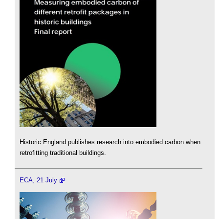
Historic England publishes research into embodied carbon when
retrofitting traditional buildings.
ECA, 21 July