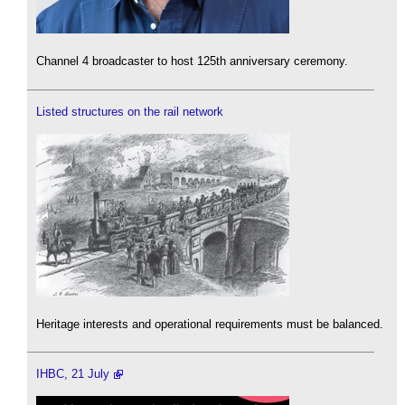
Channel 4 broadcaster to host 125th anniversary ceremony.
Listed structures on the rail network
Heritage interests and operational requirements must be balanced.
IHBC, 21 July