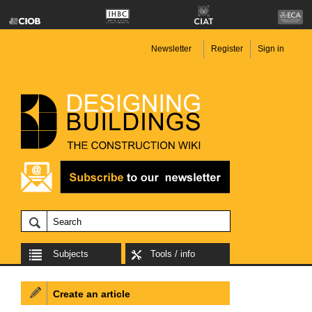
Newsletter
Register
Sign in
Subjects
Tools / info
Create an article