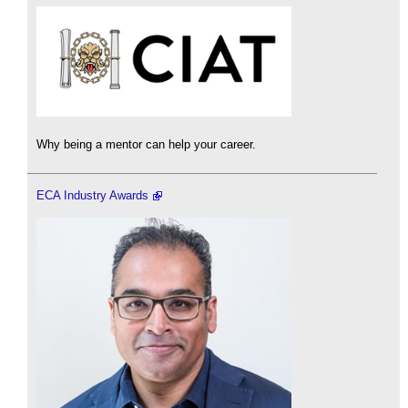
Why being a mentor can help your career.
ECA Industry Awards