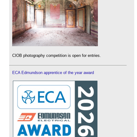
CIOB photography competition is open for entries.
ECA Edmundson apprentice of the year award