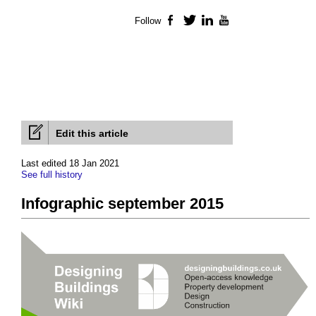
Follow
Facebook
Twitter
LinkedIn
YouTube
Edit this article
Last edited 18 Jan 2021
See full history
Infographic september 2015