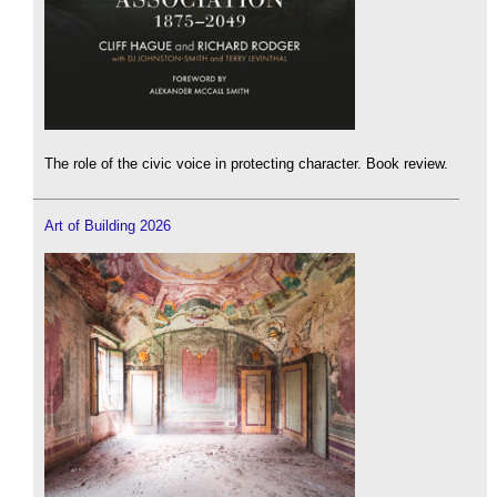
The role of the civic voice in protecting character. Book review.
Art of Building 2026