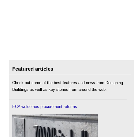
Featured articles
Check out some of the best features and news from Designing
Buildings as well as key stories from around the web.
ECA welcomes procurement reforms