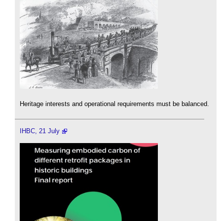
Heritage interests and operational requirements must be balanced.
IHBC, 21 July