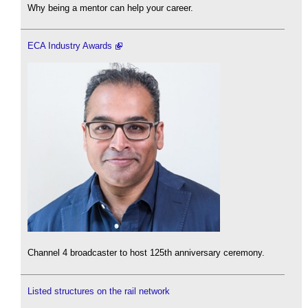
Why being a mentor can help your career.
ECA Industry Awards
Channel 4 broadcaster to host 125th anniversary ceremony.
Listed structures on the rail network