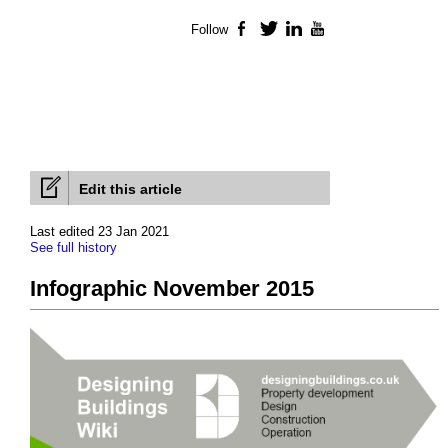
Follow
Facebook
Twitter
LinkedIn
YouTube
Edit this article
Last edited 23 Jan 2021
See full history
Infographic November 2015