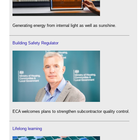
Generating energy from internal light as well as sunshine.
Building Safety Regulator
ECA welcomes plans to strengthen subcontractor quality control.
Lifelong learning