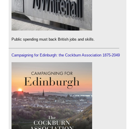
Public spending must back British jobs and skills.
Campaigning for Edinburgh: the Cockburn Association 1875-2049