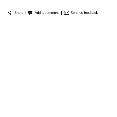
Share
Add a comment
Send us feedback