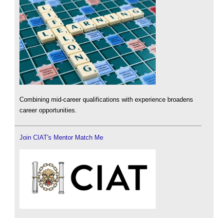
Combining mid-career qualifications with experience broadens
career opportunities.
Join CIAT's Mentor Match Me