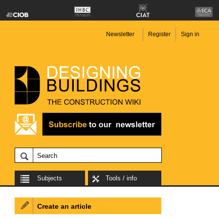
Newsletter
Register
Sign in
Subjects
Tools / info
Create an article