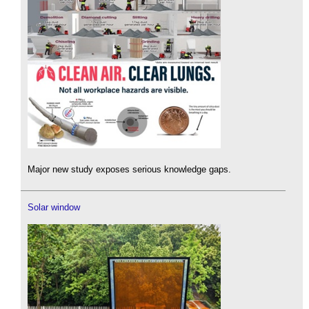
Major new study exposes serious knowledge gaps.
Solar window