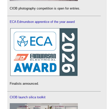
CIOB photography competition is open for entries.
ECA Edmundson apprentice of the year award
Finalists announced.
CIOB launch silica toolkit