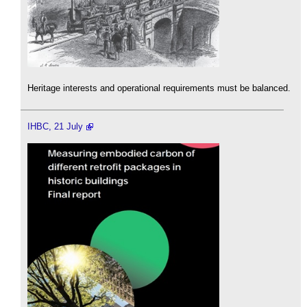
Heritage interests and operational requirements must be balanced.
IHBC, 21 July