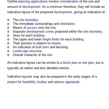
Outline
planning applications
involve
consideration
of the use and
amount of
development
. As a minimum therefore, they will include an
indicative layout
of the proposed
development
, giving an indication of:
The
site boundary
.
The immediate surroundings and
orientation
.
Means of
access
onto the
site
.
Separate
development
zones
proposed within the
site boundary
.
Uses for each
building
.
The upper and lower
height
limits for each
building
.
Their position in relation to
streets
.
An indication of
built form
and blocking.
Landscape
structure
.
Overall character of the
site
.
An
indicative layout
can be similar to a
block plan
or
site plan
, but is
typically an earlier and less detailed version.
Indicative layouts
may also be prepared in the early stages of a
project
for
feasibility studies
and
options appraisals
.