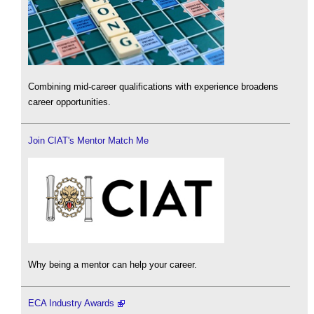
Combining mid-career qualifications with experience broadens
career opportunities.
Join CIAT's Mentor Match Me
Why being a mentor can help your career.
ECA Industry Awards