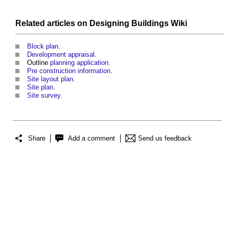
Related articles on
Designing Buildings Wiki
Block plan
.
Development appraisal
.
Outline
planning application
.
Pre construction information
.
Site layout plan
.
Site plan
.
Site survey
.
Share
Add a comment
Send us feedback