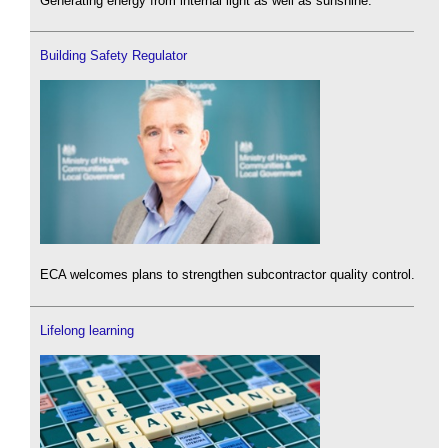
Generating energy from internal light as well as sunshine.
Building Safety Regulator
ECA welcomes plans to strengthen subcontractor quality control.
Lifelong learning