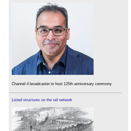
Channel 4 broadcaster to host 125th anniversary ceremony.
Listed structures on the rail network