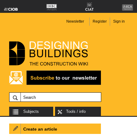
Newsletter
Register
Sign in
Subjects
Tools / info
Create an article