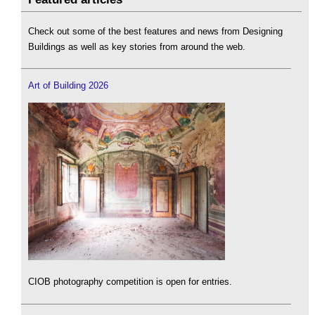
Check out some of the best features and news from Designing
Buildings as well as key stories from around the web.
Art of Building 2026
CIOB photography competition is open for entries.