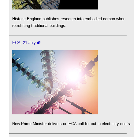
Historic England publishes research into embodied carbon when
retrofitting traditional buildings.
ECA, 21 July
New Prime Minister delivers on ECA call for cut in electricity costs.