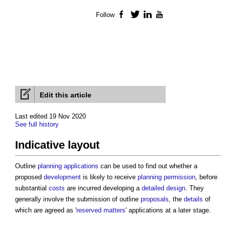
Follow
Facebook
Twitter
LinkedIn
YouTube
Edit this article
Last edited 19 Nov 2020
See full history
Indicative layout
Outline
planning applications
can be used to find out whether a
proposed
development
is likely to receive
planning permission
, before
substantial
costs
are incurred developing a
detailed design
. They
generally involve the submission of outline
proposals
, the
details
of
which are agreed as '
reserved matters
' applications at a later stage.