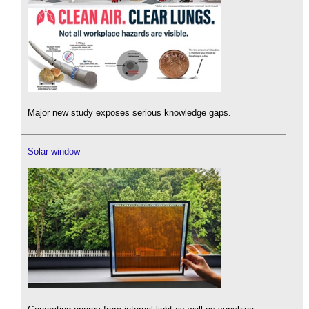
Major new study exposes serious knowledge gaps.
Solar window