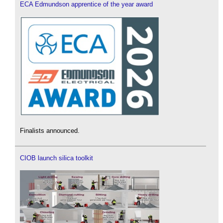
ECA Edmundson apprentice of the year award
Finalists announced.
CIOB launch silica toolkit