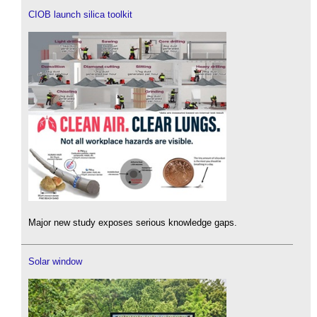
CIOB launch silica toolkit
Major new study exposes serious knowledge gaps.
Solar window