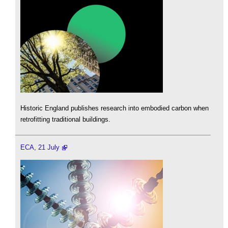
Historic England publishes research into embodied carbon when
retrofitting traditional buildings.
ECA, 21 July