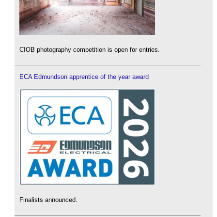
CIOB photography competition is open for entries.
ECA Edmundson apprentice of the year award
Finalists announced.