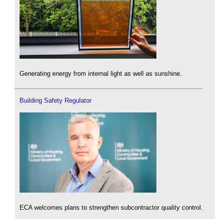
Generating energy from internal light as well as sunshine.
Building Safety Regulator
ECA welcomes plans to strengthen subcontractor quality control.