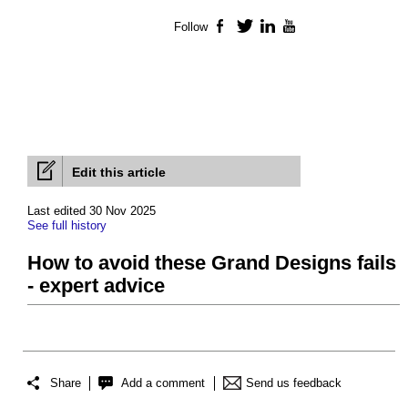
Follow
Facebook
Twitter
LinkedIn
YouTube
Edit this article
Last edited 30 Nov 2025
See full history
How to avoid these Grand Designs fails
- expert advice
Share
Add a comment
Send us feedback