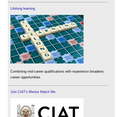
Lifelong learning
Combining mid-career qualifications with experience broadens
career opportunities.
Join CIAT's Mentor Match Me