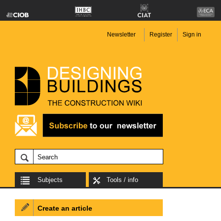
Newsletter
Register
Sign in
Subjects
Tools / info
Create an article