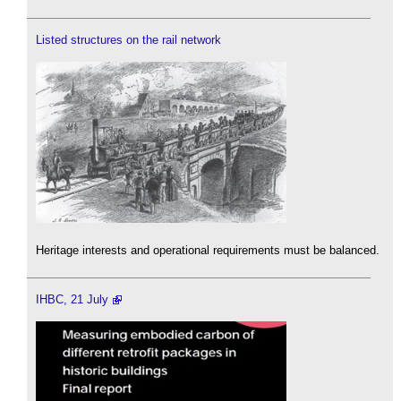
Listed structures on the rail network
Heritage interests and operational requirements must be balanced.
IHBC, 21 July