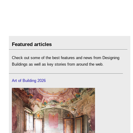
Featured articles
Check out some of the best features and news from Designing
Buildings as well as key stories from around the web.
Art of Building 2026