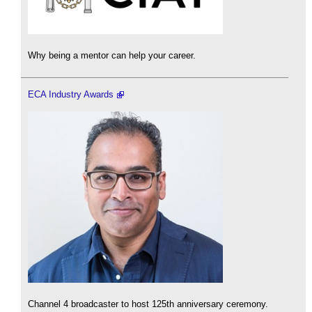
Why being a mentor can help your career.
ECA Industry Awards
Channel 4 broadcaster to host 125th anniversary ceremony.