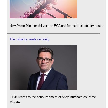
New Prime Minister delivers on ECA call for cut in electricity costs.
The industry needs certainty
CIOB reacts to the announcement of Andy Burnham as Prime
Minister.