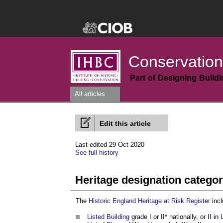
Conservation
Part of Designing Build
All articles
Edit this article
Last edited 29 Oct 2020
See full history
Heritage designation categor
The
Historic England
Heritage at Risk Register
incl
Listed Building
grade I or II* nationally, or II in