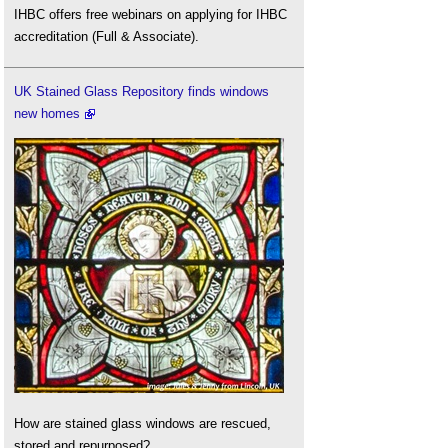
IHBC offers free webinars on applying for IHBC
accreditation (Full & Associate).
UK Stained Glass Repository finds windows
new homes
How are stained glass windows are rescued,
stored and repurposed?