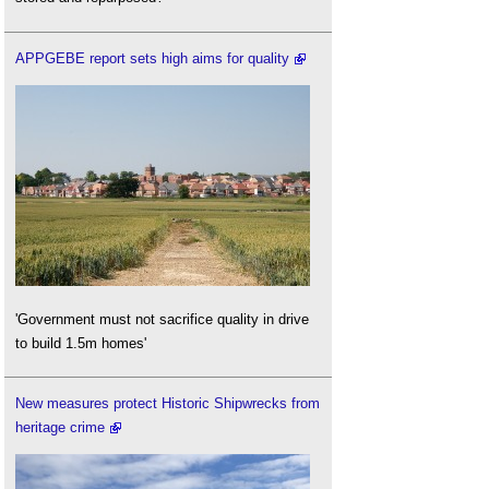
APPGEBE report sets high aims for quality
'Government must not sacrifice quality in drive
to build 1.5m homes'
New measures protect Historic Shipwrecks from
heritage crime