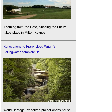
'Learning from the Past, Shaping the Future’
takes place in Milton Keynes
Renovations to Frank Lloyd Wright's
Fallingwater complete
World Heritage Preserved project opens house