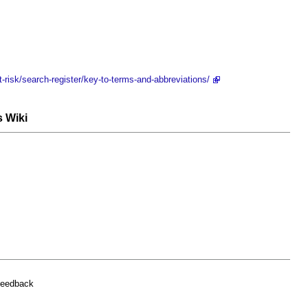
t-risk/search-register/key-to-terms-and-abbreviations/
s Wiki
feedback