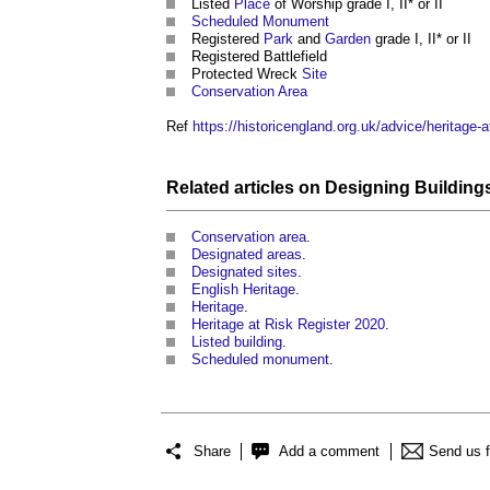
Listed
Place
of Worship grade I, II* or II
Scheduled Monument
Registered
Park
and
Garden
grade I, II* or II
Registered Battlefield
Protected Wreck
Site
Conservation Area
Ref
https://historicengland.org.uk/advice/heritage-a
Related articles on
Designing Building
Conservation area
.
Designated areas
.
Designated sites
.
English Heritage
.
Heritage
.
Heritage at Risk Register 2020
.
Listed building
.
Scheduled monument
.
Share
Add a comment
Send us 