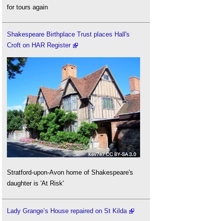
for tours again
Shakespeare Birthplace Trust places Hall's
Croft on HAR Register
Stratford-upon-Avon home of Shakespeare's
daughter is 'At Risk'
Lady Grange’s House repaired on St Kilda