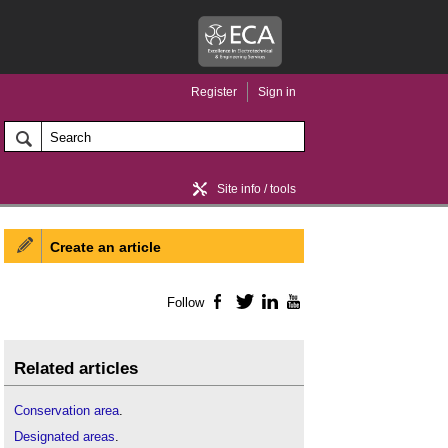
Register
Sign in
Site info / tools
Create an article
Home / news
Follow
Facebook
Twitter
LinkedIn
YouTube
Related articles
Conservation area
.
Designated areas
.