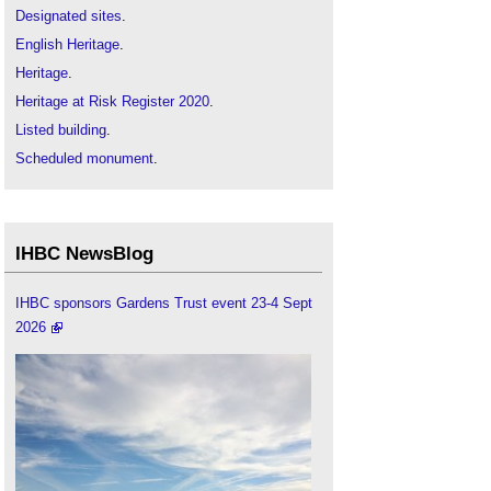
Designated sites
.
English Heritage
.
Heritage
.
Heritage at Risk Register 2020
.
Listed building
.
Scheduled monument
.
IHBC NewsBlog
IHBC sponsors Gardens Trust event 23-4 Sept
2026