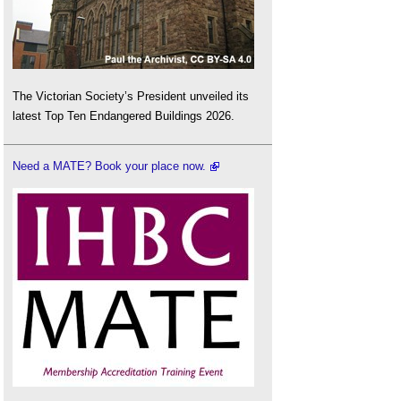
The Victorian Society’s President unveiled its
latest Top Ten Endangered Buildings 2026.
Need a MATE? Book your place now.