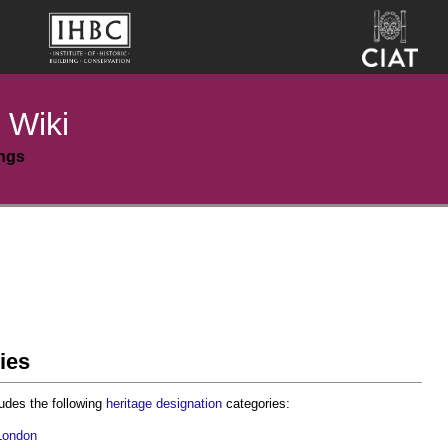
 Wiki
ings
ies
udes the following
heritage
designation
categories:
London