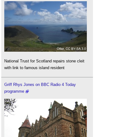
National Trust for Scotland repairs stone cleit
with link to famous island resident
Griff Rhys Jones on BBC Radio 4 Today
programme