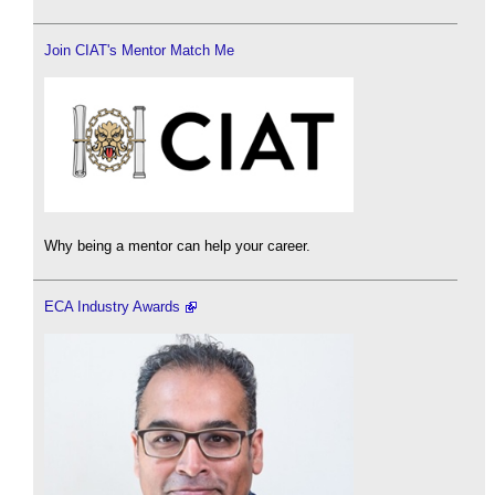
Join CIAT's Mentor Match Me
Why being a mentor can help your career.
ECA Industry Awards