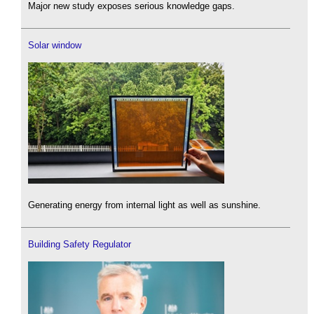
Major new study exposes serious knowledge gaps.
Solar window
Generating energy from internal light as well as sunshine.
Building Safety Regulator