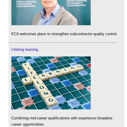
ECA welcomes plans to strengthen subcontractor quality control.
Lifelong learning
Combining mid-career qualifications with experience broadens
career opportunities.