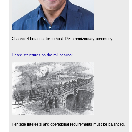
Channel 4 broadcaster to host 125th anniversary ceremony.
Listed structures on the rail network
Heritage interests and operational requirements must be balanced.