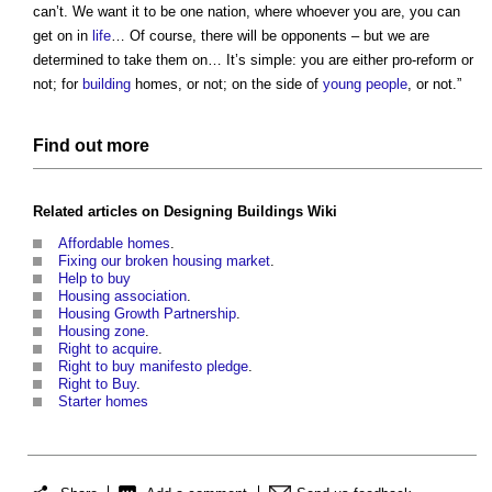
can’t. We want it to be one nation, where whoever you are, you can
get on in
life
… Of course, there will be opponents – but we are
determined to take them on… It’s simple: you are either pro-reform or
not; for
building
homes, or not; on the side of
young people
, or not.”
Find out more
Related articles on
Designing Buildings Wiki
Affordable homes
.
Fixing our broken housing market
.
Help to buy
Housing association
.
Housing Growth Partnership
.
Housing zone
.
Right to acquire
.
Right to buy manifesto pledge
.
Right to Buy
.
Starter homes