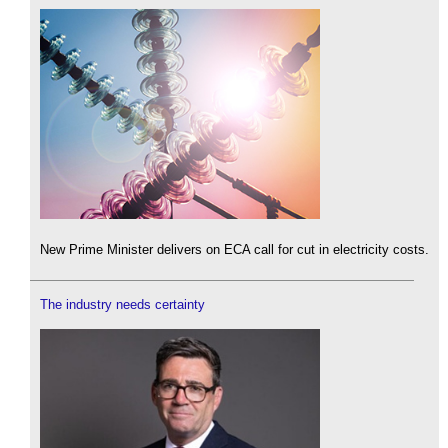
New Prime Minister delivers on ECA call for cut in electricity costs.
The industry needs certainty