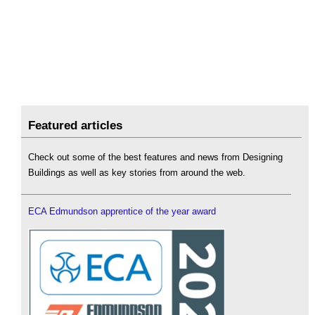
Featured articles
Check out some of the best features and news from Designing
Buildings as well as key stories from around the web.
ECA Edmundson apprentice of the year award