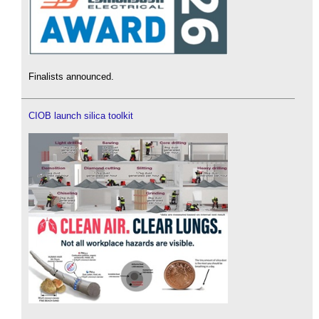
Finalists announced.
CIOB launch silica toolkit