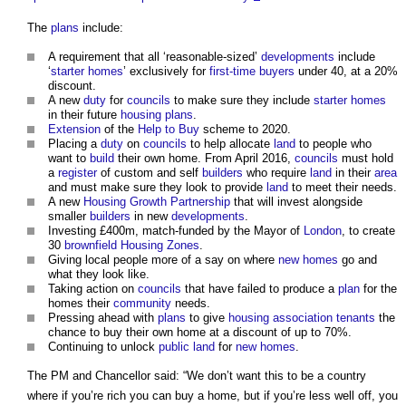
The
plans
include:
A requirement that all ‘reasonable-sized’
developments
include
‘
starter homes
’ exclusively for
first-time buyers
under 40, at a 20%
discount.
A new
duty
for
councils
to make sure they include
starter homes
in their future
housing
plans
.
Extension
of the
Help to Buy
scheme to 2020.
Placing a
duty
on
councils
to help allocate
land
to people who
want to
build
their own home. From April 2016,
councils
must hold
a
register
of custom and self
builders
who require
land
in their
area
and must make sure they look to provide
land
to meet their needs.
A new
Housing Growth Partnership
that will invest alongside
smaller
builders
in new
developments
.
Investing £400m, match-funded by the Mayor of
London
, to create
30
brownfield
Housing Zones
.
Giving local people more of a say on where
new homes
go and
what they look like.
Taking action on
councils
that have failed to produce a
plan
for the
homes their
community
needs.
Pressing ahead with
plans
to give
housing association
tenants
the
chance to buy their own home at a discount of up to 70%.
Continuing to unlock
public land
for
new homes
.
The PM and Chancellor said: “We don’t want this to be a country
where if you’re rich you can buy a home, but if you’re less well off, you