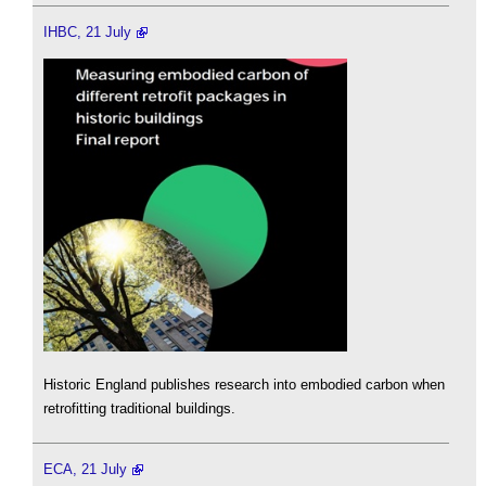
IHBC, 21 July
Historic England publishes research into embodied carbon when
retrofitting traditional buildings.
ECA, 21 July