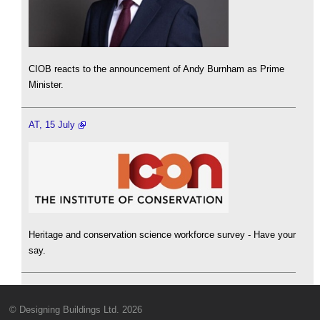
CIOB reacts to the announcement of Andy Burnham as Prime
Minister.
AT, 15 July
Heritage and conservation science workforce survey - Have your
say.
© Designing Buildings Ltd. 2026