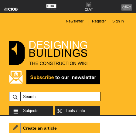
Newsletter
Register
Sign in
Subjects
Tools / info
Create an article