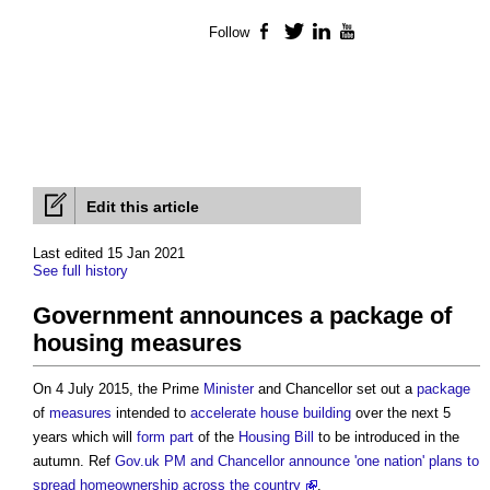
Follow
Facebook
Twitter
LinkedIn
YouTube
Edit this article
Last edited 15 Jan 2021
See full history
Government announces a package of
housing measures
On 4 July 2015, the Prime
Minister
and Chancellor set out a
package
of
measures
intended to
accelerate
house building
over the next 5
years which will
form
part
of the
Housing
Bill
to be introduced in the
autumn. Ref
Gov.uk PM and Chancellor announce 'one nation' plans to
spread homeownership across the country
.